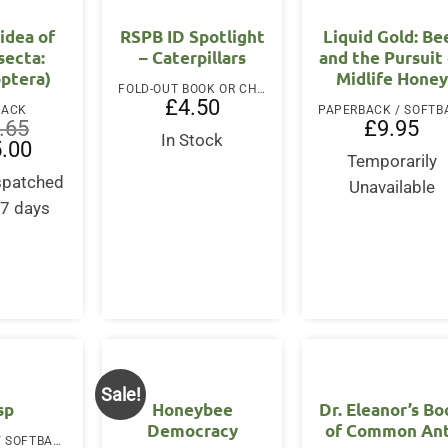
idea of
RSPB ID Spotlight
Liquid Gold: Be
nsecta:
– Caterpillars
and the Pursuit
ptera)
Midlife Honey
FOLD-OUT BOOK OR CHART
£
4.50
BACK
.65
£
9.95
In Stock
al
Current
.00
price
Temporarily
is:
ispatched
Unavailable
65.
£185.00.
-7 days
Sale!
sp
Honeybee
Dr. Eleanor’s B
Democracy
of Common An
PAPERBACK / SOFTBACK