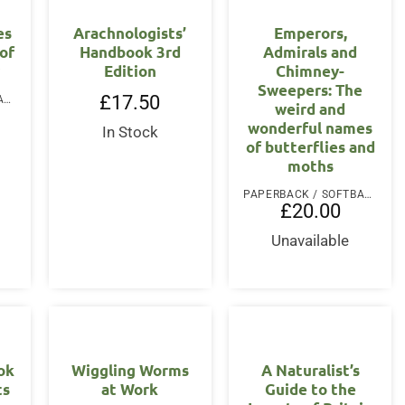
es
Arachnologists’
Emperors,
 of
Handbook 3rd
Admirals and
Edition
Chimney-
Sweepers: The
£
17.50
PAPERBACK / SOFTBACK
weird and
wonderful names
In Stock
of butterflies and
moths
PAPERBACK / SOFTBACK
£
20.00
Unavailable
ook
Wiggling Worms
A Naturalist’s
ts
at Work
Guide to the