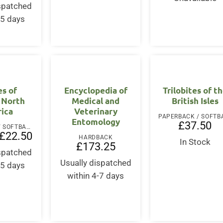
ispatched
-5 days
es of
Encyclopedia of
Trilobites of t
 North
Medical and
British Isles
ica
Veterinary
Entomology
£
37.50
PAPERBACK / SOFTBACK
Original
Current
£
22.50
HARDBACK
price
price
In Stock
£
173.25
was:
is:
ispatched
£30.00.
£22.50.
Usually dispatched
-5 days
within 4-7 days