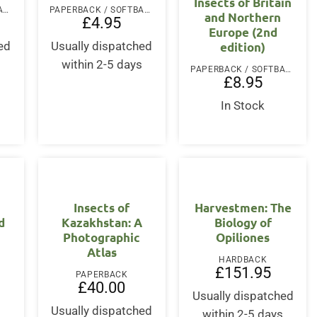
Insects of Britain
PAPERBACK / SOFTBACK
PAPERBACK / SOFTBACK
and Northern
£
4.95
Europe (2nd
edition)
ed
Usually dispatched
s
within 2-5 days
PAPERBACK / SOFTBACK
£
8.95
In Stock
Insects of
Harvestmen: The
d
Kazakhstan: A
Biology of
Photographic
Opiliones
Atlas
HARDBACK
£
151.95
PAPERBACK
£
40.00
Usually dispatched
Usually dispatched
within 2-5 days