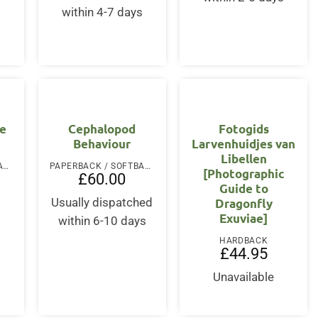
within 4-7 days
OUT OF STOCK
he
Cephalopod
Fotogids
Behaviour
Larvenhuidjes van
Libellen
PAPERBACK / SOFTBACK
PAPERBACK / SOFTBACK
[Photographic
£
60.00
Guide to
Dragonfly
Usually dispatched
Exuviae]
within 6-10 days
HARDBACK
£
44.95
Unavailable