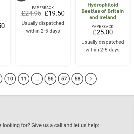
Hydrophiloid
PAPERBACK
Beetles of Britain
Original
Current
£
24.95
£
19.50
and Ireland
price
price
was:
is:
Usually dispatched
l
Current
50
£24.95.
£19.50.
PAPERBACK
price
within 2-5 days
£
25.00
is:
.
£19.50.
Usually dispatched
within 2-5 days
10
11
…
56
57
58
 looking for? Give us a call and let us help: