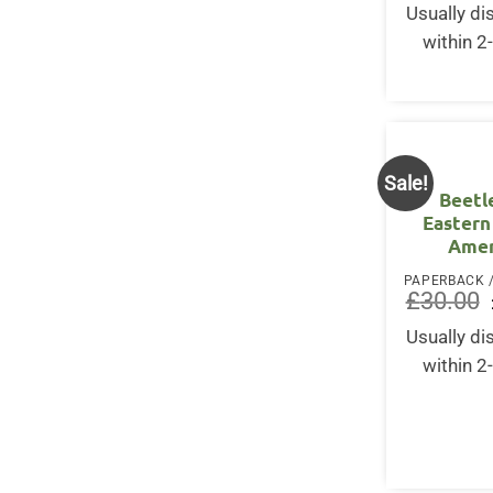
Usually d
within 2
Sale!
Beetl
Eastern
Amer
£
30.00
Usually d
within 2