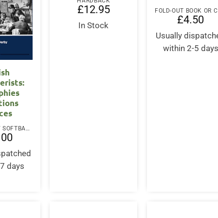
HARDBACK
£
12.95
£
4.50
In Stock
Usually dispatch
within 2-5 day
ish
erists:
phies
tions
ces
PAPERBACK / SOFTBACK
.00
ispatched
-7 days