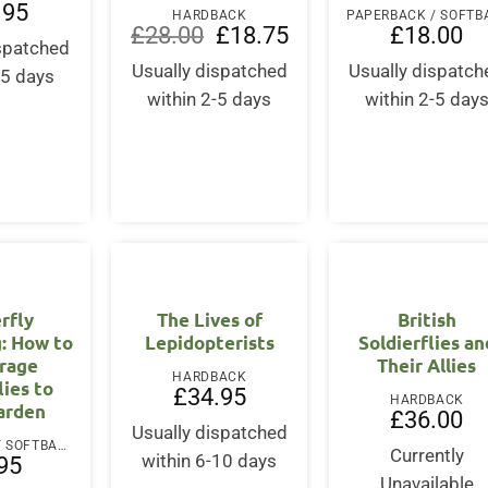
.95
HARDBACK
Original
Current
£
28.00
£
18.75
£
18.00
ispatched
price
price
was:
is:
Usually dispatched
Usually dispatch
-5 days
£28.00.
£18.75.
within 2-5 days
within 2-5 day
rfly
The Lives of
British
: How to
Lepidopterists
Soldierflies an
rage
Their Allies
HARDBACK
lies to
£
34.95
HARDBACK
arden
£
36.00
Usually dispatched
PAPERBACK / SOFTBACK
Currently
within 6-10 days
95
Unavailable