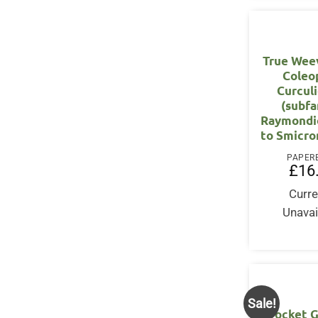
True Weevi
Coleo
Curcul
(subfa
Raymondi
to Smicro
PAPER
£
16
Curre
Unavai
Sale!
Pocket G