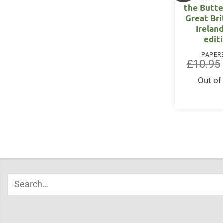
the Butte
Great Bri
Irelan
edit
PAPER
£
10.95
Out of