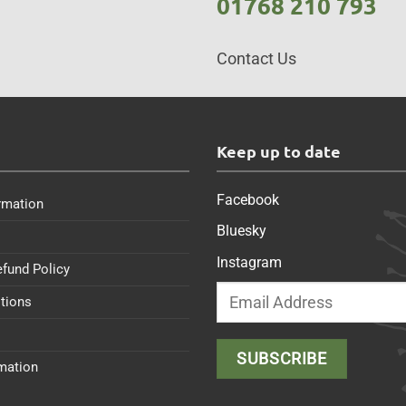
01768 210 793
Contact Us
s
Keep up to date
Facebook
rmation
Bluesky
Instagram
efund Policy
tions
rmation