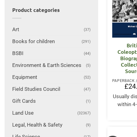
Product categories
Art
(37)
Books for children
(291)
Brit
Coleopt
BSBI
(44)
Biogra
Collec
Environment & Earth Sciences
(5)
Sour
Equipment
(52)
£
24
Field Studies Council
(47)
Usually d
Gift Cards
(1)
within 4
Land Use
(32367)
Legal, Health & Safety
(9)
Life Science
(17)