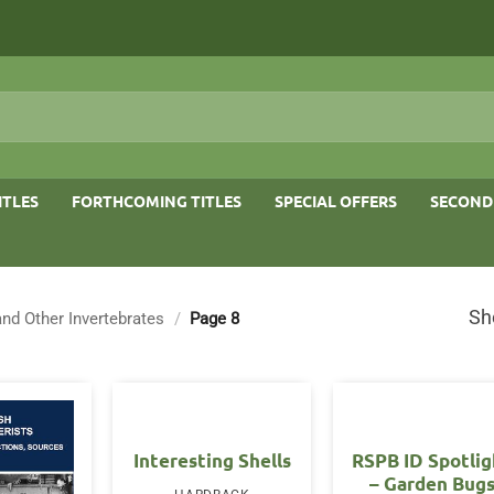
ITLES
FORTHCOMING TITLES
SPECIAL OFFERS
SECOND
Sh
and Other Invertebrates
/
Page 8
Interesting Shells
RSPB ID Spotlig
– Garden Bug