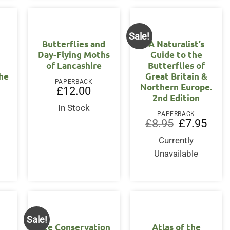
Sale!
Butterflies and
A Naturalist’s
Day-Flying Moths
Guide to the
of Lancashire
Butterflies of
the
Great Britain &
PAPERBACK
Northern Europe.
£
12.00
2nd Edition
In Stock
PAPERBACK
Original
Curre
£
8.95
£
7.95
price
price
was:
is:
Currently
£8.95.
£7.95
Unavailable
Sale!
Bee Conservation
Atlas of the