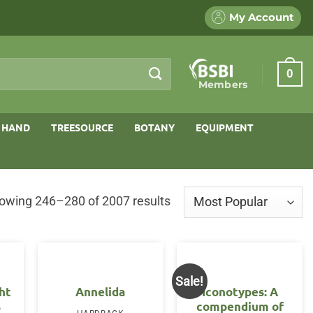
My Account
0
Members
 HAND
TREESOURCE
BOTANY
EQUIPMENT
Sorted
owing 246–280 of 2007 results
by
popularity
Sale!
ht
Annelida
Iconotypes: A
s
compendium of