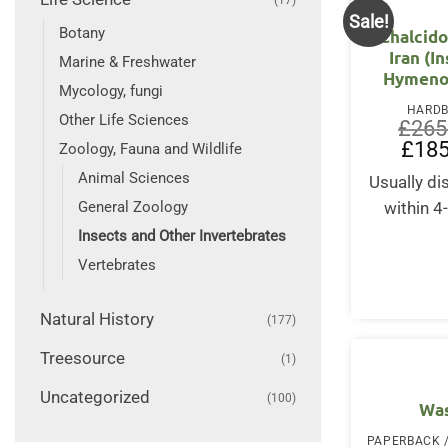
Sale!
Botany
Chalcido
Iran (I
Marine & Freshwater
Hymeno
Mycology, fungi
HARD
Other Life Sciences
£
265
Origin
£
185
Zoology, Fauna and Wildlife
price
was:
Animal Sciences
Usually d
£265.
General Zoology
within 4
Insects and Other Invertebrates
Vertebrates
Natural History
(177)
Treesource
(1)
Uncategorized
(100)
Wa