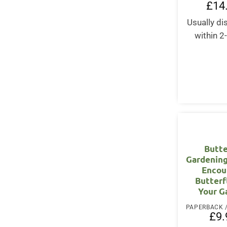
£
14
Usually d
within 2
Butte
Gardening
Encou
Butterf
Your G
£
9.