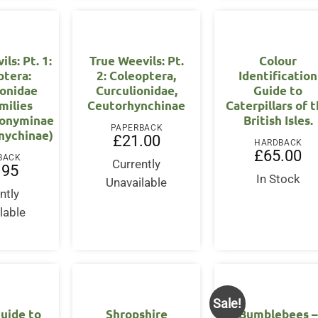
ls: Pt. 1:
True Weevils: Pt.
Colour
ptera:
2: Coleoptera,
Identification
ionidae
Curculionidae,
Guide to
milies
Ceutorhynchinae
Caterpillars of 
onyminae
British Isles.
PAPERBACK
nychinae)
£
21.00
HARDBACK
£
65.00
BACK
Currently
.95
In Stock
Unavailable
ntly
lable
Sale!
uide to
Shropshire
Bumblebees –