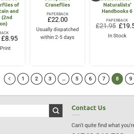
rflies of
Craneflies
Naturalists’
tain and
Handbooks 6
PAPERBACK
d (2nd
£
22.00
PAPERBACK
ion)
Origina
£
21.95
£
19.
Usually dispatched
price
BACK
was:
In Stock
Original
Current
within 2-5 days
£
8.95
£21.95
price
price
was:
is:
 Print
£10.95.
£8.95.
1
2
3
…
5
6
7
8
9
Contact Us
Can't quite find what you're