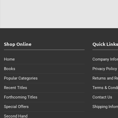
Shop Online
Quick Link
Home
Company Info
Books
Privacy Policy
Popular Categories
Returns and R
Recent Titles
Terms & Condi
Forthcoming Titles
Contact Us
Special Offers
Shipping Info
Second Hand