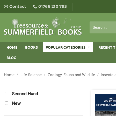
Skip
Contact
01768 210 793
to
content
Search
for:
HOME
BOOKS
POPULAR CATEGORIES
RECENT T
BLOG
Home
/
Life Science
/
Zoology, Fauna and Wildlife
/
Insects 
Second Hand
New