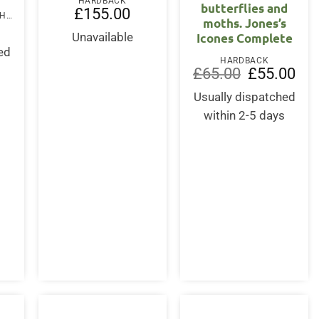
HARDBACK
butterflies and
£
155.00
FOLD-OUT BOOK OR CHART
moths. Jones’s
Icones Complete
Unavailable
ed
HARDBACK
s
Original
Curr
£
65.00
£
55.00
price
pric
was:
is:
Usually dispatched
£65.00.
£55.
within 2-5 days