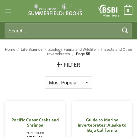
Skip
0
to
Members
content
Search
for:
Home
/
Life Science
/
Zoology, Fauna and Wildlife
/
Insects and Other
Invertebrates
/
Page 55
FILTER
Pacific Coast Crabs and
Guide to Marine
Shrimps
Invertebrates: Alaska to
Baja California
PAPERBACK