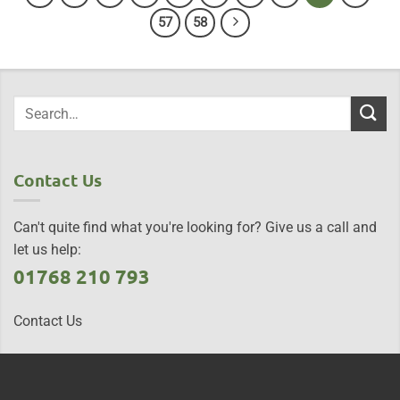
57
58
Contact Us
Can't quite find what you're looking for? Give us a call and
let us help:
01768 210 793
Contact Us