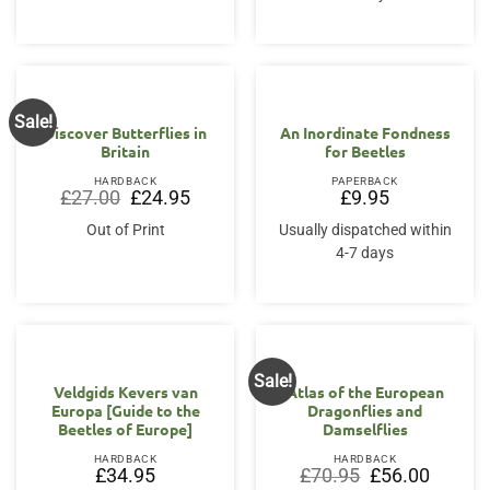
Sale!
Discover Butterflies in
An Inordinate Fondness
Britain
for Beetles
HARDBACK
PAPERBACK
Original
Current
£
27.00
£
24.95
£
9.95
price
price
was:
is:
Out of Print
Usually dispatched within
£27.00.
£24.95.
4-7 days
Sale!
Veldgids Kevers van
Atlas of the European
Europa [Guide to the
Dragonflies and
Beetles of Europe]
Damselflies
HARDBACK
HARDBACK
Original
Current
£
34.95
£
70.95
£
56.00
price
price