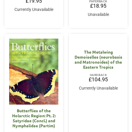
£
19.95
PAPERBACK
£
18.95
Currently Unavailable
Unavailable
The Metalwing
Demoiselles (neurobasis
and Matronoides) of the
Eastern Tropics
HARDBACK
£
104.95
Currently Unavailable
Butterflies of the
Holarctic Region: Pt. 2:
Satyridae (Concl.) and
Nymphalidae (Partim)