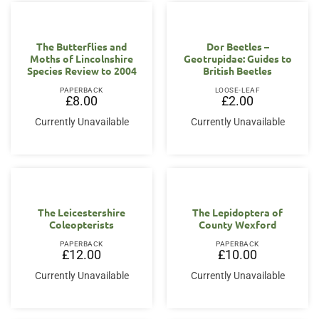
The Butterflies and
Dor Beetles –
Moths of Lincolnshire
Geotrupidae: Guides to
Species Review to 2004
British Beetles
PAPERBACK
LOOSE-LEAF
£
8.00
£
2.00
Currently Unavailable
Currently Unavailable
The Leicestershire
The Lepidoptera of
Coleopterists
County Wexford
PAPERBACK
PAPERBACK
£
12.00
£
10.00
Currently Unavailable
Currently Unavailable