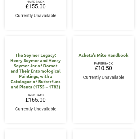
HARDBACK
£
155.00
Currently Unavailable
The Seymer Legacy:
Acheta’s Mite Handbook
Henry Seymer and Henry
PAPERBACK
Seymer Jnr of Dorset
£
10.50
and Their Entomological
Paintings, with a
Currently Unavailable
Catalogue of Butterflies
and Plants (1755 – 1783)
HARDBACK
£
165.00
Currently Unavailable