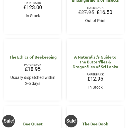
HARDBACK
£
123.00
HARDBACK
Original
Current
£
27.95
£
16.50
price
price
In Stock
was:
is:
Out of Print
£27.95.
£16.50.
The Ethics of Beekeeping
A Naturalist’s Guide to
the Butterflies &
PAPERBACK
Dragonflies of Sri Lanka
£
18.95
PAPERBACK
Usually dispatched within
£
12.95
2-5 days
In Stock
Sale!
Sale!
Bee Quest
The Bee Book