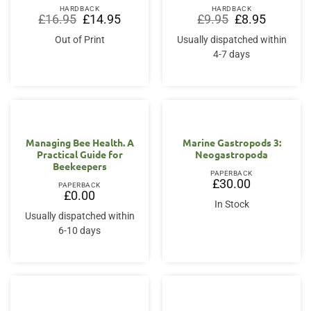
HARDBACK
HARDBACK
Original
Current
Original
Current
£
16.95
£
14.95
£
9.95
£
8.95
price
price
price
price
was:
is:
was:
is:
Out of Print
Usually dispatched within
£16.95.
£14.95.
£9.95.
£8.95.
4-7 days
Managing Bee Health. A
Marine Gastropods 3:
Practical Guide for
Neogastropoda
Beekeepers
PAPERBACK
£
30.00
PAPERBACK
£
0.00
In Stock
Usually dispatched within
6-10 days