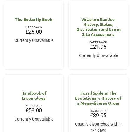
The Butterfly Book
Wiltshire Beetles:
History, Status,
HARDBACK
Distribution and Use in
£
25.00
Site Assessment
Currently Unavailable
PAPERBACK
£
21.95
Currently Unavailable
Handbook of
Fossil Spiders: The
Entomology
Evolutionary History of
a Mega-diverse Order
PAPERBACK
£
58.00
HARDBACK
£
39.95
Currently Unavailable
Usually dispatched within
4-7 days