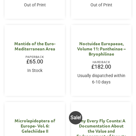
was:
is:
Out of Print
Out of Print
£70.95.
£56.00.
Mantids of the Euro-
Noctuidae Europaeae,
Mediterranean Area
Volume 11: Pantheinae –
Bryophilinae
PAPERBACK
£
65.00
HARDBACK
£
182.00
In Stock
Usually dispatched within
6-10 days
Sale!
Microlepidoptera of
Why Every Fly Counts: A
Europe- Vol. 6:
Documentation About
Gelechiidae II
the Value and
Endangerment of Insects