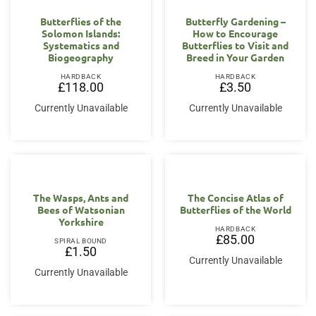
Butterflies of the
Butterfly Gardening –
Solomon Islands:
How to Encourage
Systematics and
Butterflies to Visit and
Biogeography
Breed in Your Garden
HARDBACK
HARDBACK
£
118.00
£
3.50
Currently Unavailable
Currently Unavailable
The Wasps, Ants and
The Concise Atlas of
Bees of Watsonian
Butterflies of the World
Yorkshire
HARDBACK
£
85.00
SPIRAL BOUND
£
1.50
Currently Unavailable
Currently Unavailable