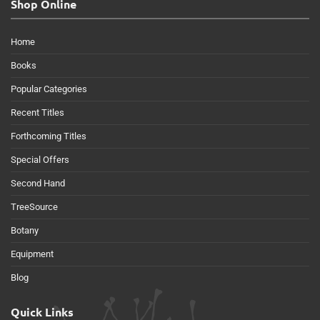
Shop Online
Home
Books
Popular Categories
Recent Titles
Forthcoming Titles
Special Offers
Second Hand
TreeSource
Botany
Equipment
Blog
Quick Links