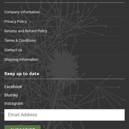
Company Information
Privacy Policy
Returns and Refund Policy
Terms & Conditions
Contact Us
Shipping Information
Keep up to date
Facebook
Bluesky
Instagram