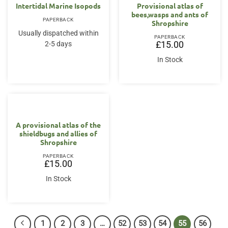
Intertidal Marine Isopods
Provisional atlas of
bees,wasps and ants of
PAPERBACK
Shropshire
Usually dispatched within
PAPERBACK
2-5 days
£
15.00
In Stock
A provisional atlas of the
shieldbugs and allies of
Shropshire
PAPERBACK
£
15.00
In Stock
1
2
3
…
52
53
54
55
56