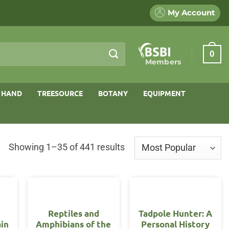
My Account
0
Members
 HAND
TREESOURCE
BOTANY
EQUIPMENT
Sorted
Showing 1–35 of 441 results
by
popularity
Reptiles and
Tadpole Hunter: A
ain
Amphibians of the
Personal History