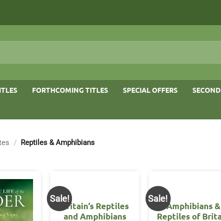
ITLES
FORTHCOMING TITLES
SPECIAL OFFERS
SECOND
tes
/
Reptiles & Amphibians
Sale!
Sale!
Britain’s Reptiles
Amphibians &
and Amphibians
Reptiles of Brit