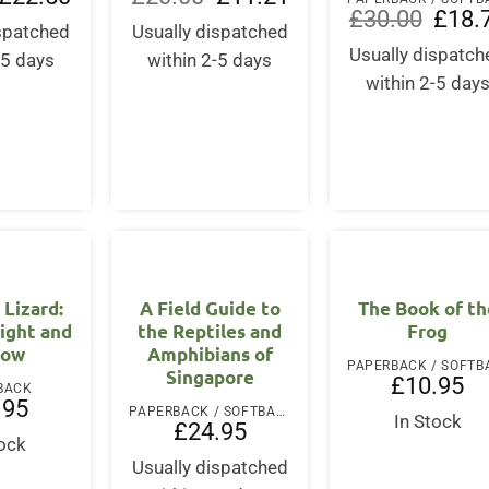
price
price
price
price
Origina
£
30.00
£
18.
was:
is:
was:
is:
ispatched
Usually dispatched
price
£30.00.
£22.50.
£20.00.
£11.21.
was:
Usually dispatch
-5 days
within 2-5 days
£30.00
within 2-5 day
 Lizard:
A Field Guide to
The Book of th
ight and
the Reptiles and
Frog
dow
Amphibians of
Singapore
£
10.95
BACK
.95
PAPERBACK / SOFTBACK
In Stock
£
24.95
tock
Usually dispatched