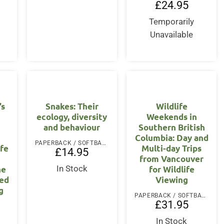
£
24.95
Temporarily
Unavailable
’s
Snakes: Their
Wildlife
ecology, diversity
Weekends in
and behaviour
Southern British
Columbia: Day and
PAPERBACK / SOFTBACK
ife
Multi-day Trips
£
14.95
from Vancouver
he
for Wildlife
In Stock
ved
Viewing
g
PAPERBACK / SOFTBACK
£
31.95
In Stock