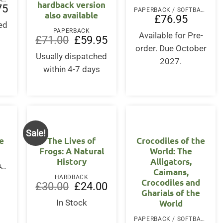
hardback version
l
Current
75
PAPERBACK / SOFTBACK
also available
price
£
76.95
is:
ed
.
£18.75.
PAPERBACK
Available for Pre-
s
Original
Current
£
71.00
£
59.95
price
price
order. Due October
was:
is:
Usually dispatched
2027.
£71.00.
£59.95.
within 4-7 days
Sale!
e
The Lives of
Crocodiles of the
Frogs: A Natural
World: The
History
Alligators,
PAPERBACK / SOFTBACK
Caimans,
HARDBACK
Crocodiles and
Original
Current
£
30.00
£
24.00
Gharials of the
price
price
was:
is:
World
In Stock
£30.00.
£24.00.
PAPERBACK / SOFTBACK