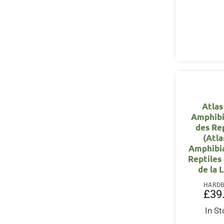
Atlas
Amphibi
des Re
(Atla
Amphibi
Reptiles
de la 
HARD
£
39
In S