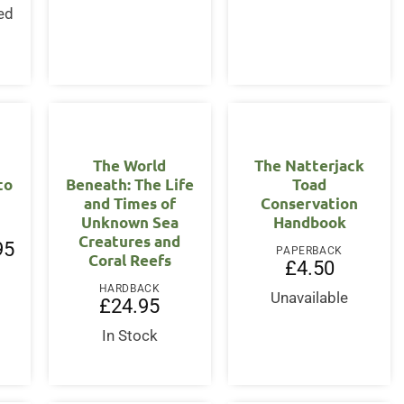
ed
s
The World
The Natterjack
to
Beneath: The Life
Toad
and Times of
Conservation
Unknown Sea
Handbook
Creatures and
l
Current
95
PAPERBACK
Coral Reefs
price
£
4.50
is:
.
£19.95.
HARDBACK
Unavailable
£
24.95
In Stock