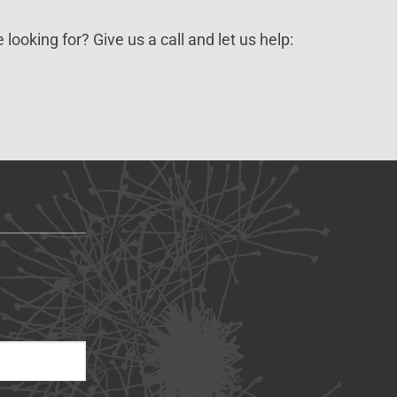
 looking for? Give us a call and let us help: