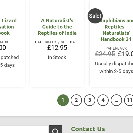
Sale!
 Lizard
A Naturalist’s
Amphibians an
vation
Guide to the
Reptiles –
book
Reptiles of India
Naturalists’
Handbook 31
BACK
PAPERBACK / SOFTBACK
00
£
12.95
PAPERBACK
Origina
£
24.95
£
19.
ispatched
In Stock
price
was:
Usually dispatch
-5 days
£24.95
within 2-5 day
1
2
3
4
…
11
Contact Us