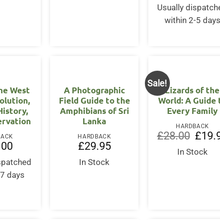
Usually dispatch
within 2-5 day
Sale!
the West
A Photographic
Lizards of the
volution,
Field Guide to the
World: A Guide 
History,
Amphibians of Sri
Every Family
ervation
Lanka
HARDBACK
Origina
£
28.00
£
19.
BACK
HARDBACK
price
.00
£
29.95
was:
In Stock
£28.00
ispatched
In Stock
-7 days