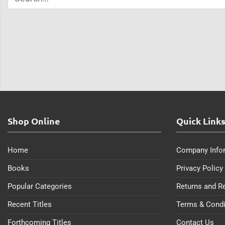
Shop Online
Quick Link
Home
Company Info
Books
Privacy Policy
Popular Categories
Returns and R
Recent Titles
Terms & Condi
Forthcoming Titles
Contact Us