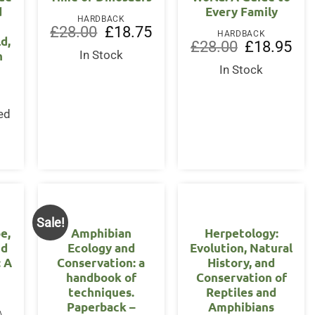
d
Every Family
HARDBACK
Original
Current
£
28.00
£
18.75
HARDBACK
d,
price
price
Original
Curr
£
28.00
£
18.95
was:
is:
n
In Stock
price
pric
£28.00.
£18.75.
was:
is:
In Stock
£28.00.
£18.
ed
s
Sale!
e,
Amphibian
Herpetology:
nd
Ecology and
Evolution, Natural
: A
Conservation: a
History, and
handbook of
Conservation of
techniques.
Reptiles and
Paperback –
Amphibians
PAPERBACK / SOFTBACK