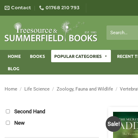
Skip
Contact
01768 210 793
to
content
Search
for:
HOME
BOOKS
POPULAR CATEGORIES
RECENT T
BLOG
Home
/
Life Science
/
Zoology, Fauna and Wildlife
/
Vertebra
Second Hand
New
Sale!