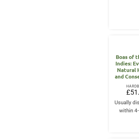
Boas of 
Indies: E
Natural 
and Cons
HARD
£
51
Usually d
within 4