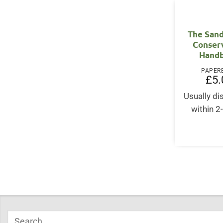
The Sand
Conser
Hand
PAPER
£
5.
Usually d
within 2