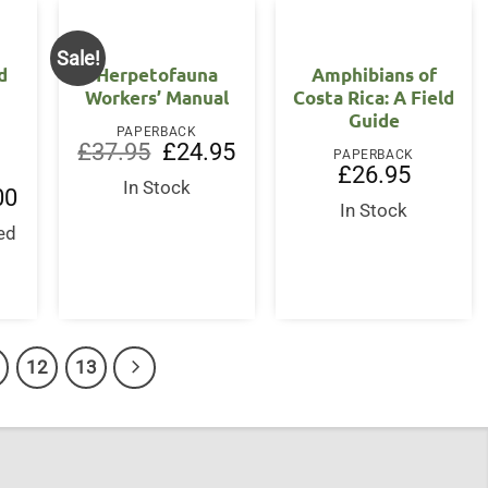
Sale!
d
Herpetofauna
Amphibians of
Workers’ Manual
Costa Rica: A Field
Guide
PAPERBACK
Original
Current
£
37.95
£
24.95
PAPERBACK
price
price
£
26.95
was:
is:
In Stock
l
Current
00
£37.95.
£24.95.
price
In Stock
is:
ed
.
£19.00.
s
12
13