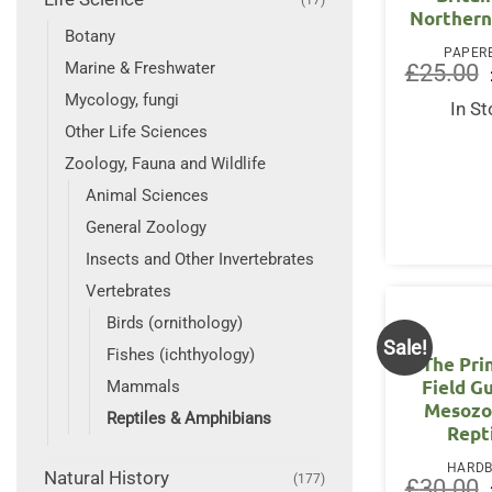
Northern
Botany
PAPER
Marine & Freshwater
£
25.00
Mycology, fungi
In S
Other Life Sciences
Zoology, Fauna and Wildlife
Animal Sciences
General Zoology
Insects and Other Invertebrates
Vertebrates
Birds (ornithology)
Sale!
Fishes (ichthyology)
The Pri
Field G
Mammals
Mesozo
Reptiles & Amphibians
Rept
HARD
Natural History
(177)
£
30.00