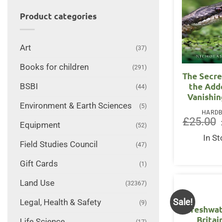
Product categories
Art
(37)
Books for children
(291)
The Secre
the Add
BSBI
(44)
Vanishin
Environment & Earth Sciences
(5)
HARD
£
25.00
Equipment
(52)
In S
Field Studies Council
(47)
Gift Cards
(1)
Land Use
(32367)
Sale!
Legal, Health & Safety
(9)
Freshwat
Britai
Life Science
(17)