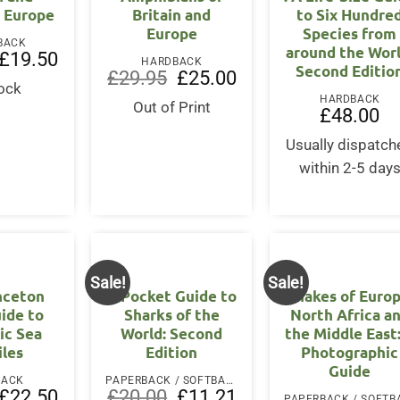
 Europe
Britain and
to Six Hundre
Europe
Species from
BACK
around the Worl
Original
Current
£
19.50
HARDBACK
Second Editio
price
price
Original
Current
£
29.95
£
25.00
was:
is:
tock
price
price
£25.00.
£19.50.
HARDBACK
was:
is:
Out of Print
£
48.00
£29.95.
£25.00.
Usually dispatch
within 2-5 day
Sale!
Sale!
nceton
A Pocket Guide to
Snakes of Europ
uide to
Sharks of the
North Africa a
ic Sea
World: Second
the Middle East
iles
Edition
Photographic
Guide
BACK
PAPERBACK / SOFTBACK
Original
Current
Original
Current
£
22.50
£
20.00
£
11.21