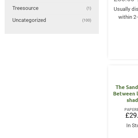
Treesource
(1)
Usually d
within 2
Uncategorized
(100)
The Sand
Between l
sha
PAPER
£
29
In S