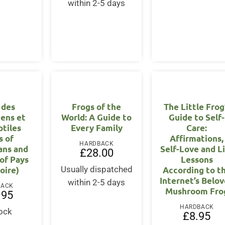
within 2-5 days
 des
Frogs of the
The Little Frog
ens et
World: A Guide to
Guide to Self-
ptiles
Every Family
Care:
s of
Affirmations,
HARDBACK
ans and
Self-Love and L
£
28.00
 of Pays
Lessons
Loire)
According to t
Usually dispatched
Internet’s Belo
within 2-5 days
BACK
Mushroom Fro
.95
HARDBACK
tock
£
8.95