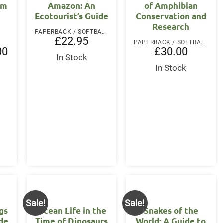
lm
Amazon: An
of Amphibian
Ecotourist’s Guide
Conservation and
Research
PAPERBACK / SOFTBACK
£
22.95
PAPERBACK / SOFTBACK
l
Current
00
£
30.00
price
In Stock
is:
In Stock
.
£25.00.
Sale!
Sale!
gs
Ocean Life in the
Snakes of the
ide
Time of Dinosaurs
World: A Guide to