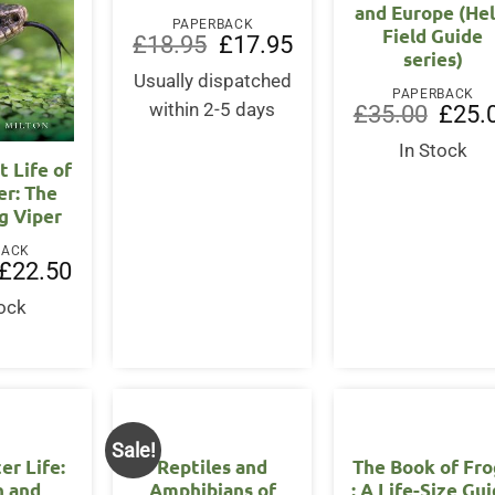
and Europe (He
PAPERBACK
Field Guide
Original
Current
£
18.95
£
17.95
series)
price
price
was:
is:
Usually dispatched
£18.95.
£17.95.
PAPERBACK
within 2-5 days
Origina
£
35.00
£
25.
price
was:
In Stock
£35.00
t Life of
er: The
g Viper
BACK
Original
Current
£
22.50
price
price
was:
is:
tock
£25.00.
£22.50.
Sale!
er Life:
Reptiles and
The Book of Fro
n and
Amphibians of
: A Life-Size Gu