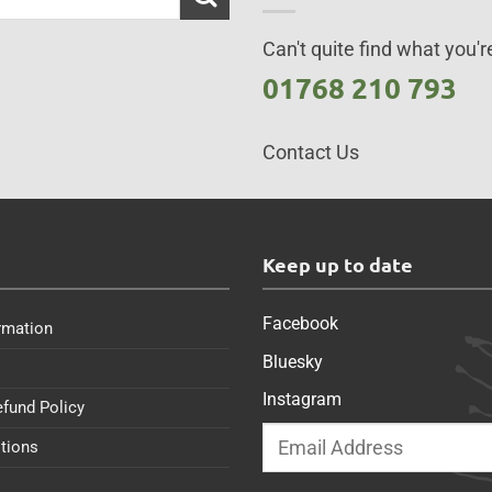
Can't quite find what you're
01768 210 793
Contact Us
s
Keep up to date
Facebook
rmation
Bluesky
Instagram
efund Policy
tions