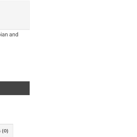
bian and
f Pays de la Loire) quantity
 (0)