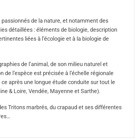
t passionnés de la nature, et notamment des
s détaillées : éléments de biologie, description
rtinentes liées à l’écologie et à la biologie de
aphies de l’animal, de son milieu naturel et
 de l’espèce est précisée à l’échelle régionale
t ce après une longue étude conduite sur tout le
aine & Loire, Vendée, Mayenne et Sarthe).
 des Tritons marbrés, du crapaud et ses différentes
vres…