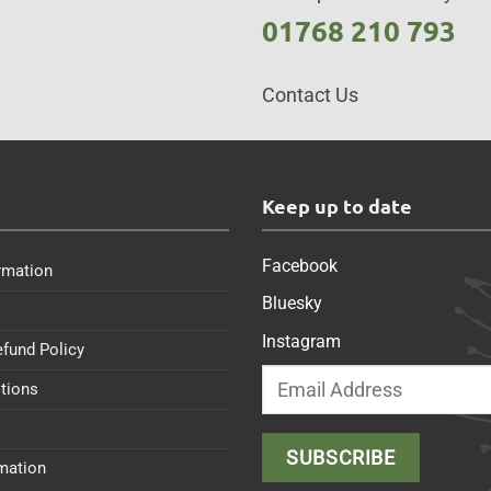
01768 210 793
Contact Us
s
Keep up to date
Facebook
rmation
Bluesky
Instagram
efund Policy
tions
rmation