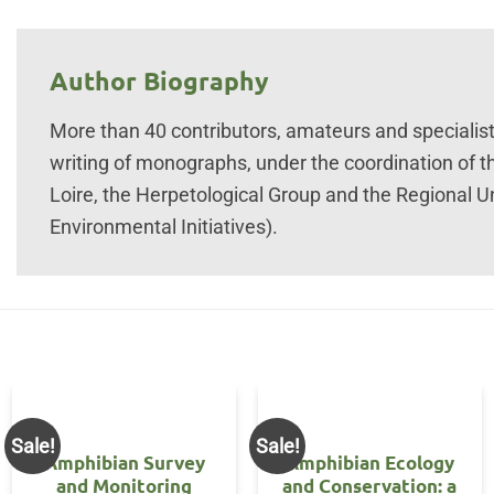
Author Biography
More than 40 contributors, amateurs and specialists 
writing of monographs, under the coordination of t
Loire, the Herpetological Group and the Regional U
Environmental Initiatives).
Sale!
Sale!
Amphibian Survey
Amphibian Ecology
and Monitoring
and Conservation: a