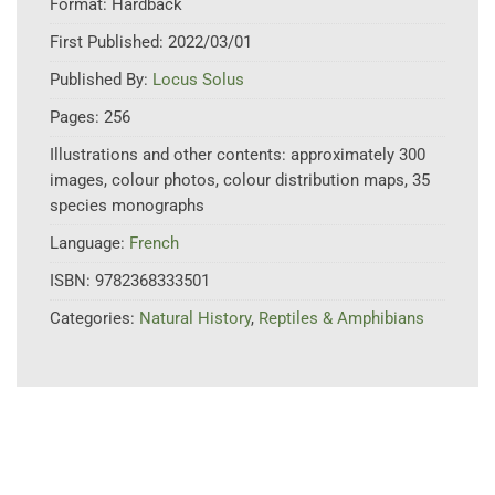
Format:
Hardback
First Published:
2022/03/01
Published By:
Locus Solus
Pages:
256
Illustrations and other contents:
approximately 300
images, colour photos, colour distribution maps, 35
species monographs
Language:
French
ISBN:
9782368333501
Categories:
Natural History
,
Reptiles & Amphibians