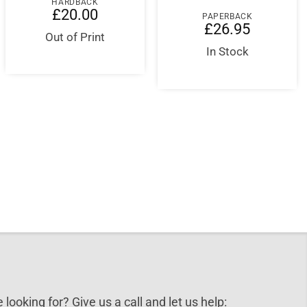
HARDBACK
£
20.00
PAPERBACK
£
26.95
Out of Print
In Stock
nt
5.
 looking for? Give us a call and let us help: