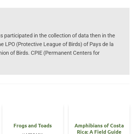
participated in the collection of data then in the
he LPO (Protective League of Birds) of Pays de la
nion of Birds. CPIE (Permanent Centers for
Frogs and Toads
Amphibians of Costa
Rica: A Field Guide