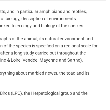
ts, and in particular amphibians and reptiles,
f biology, description of environments,
linked to ecology and biology of the species…
raphs of the animal, its natural environment and
of the species is specified on a regional scale for
s after a long study carried out throughout the
Maine & Loire, Vendée, Mayenne and Sarthe).
everything about marbled newts, the toad and its
 Birds (LPO), the Herpetological group and the