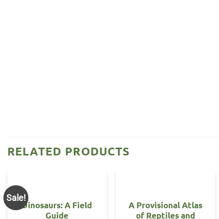
RELATED PRODUCTS
Sale!
Dinosaurs: A Field
A Provisional Atlas
Guide
of Reptiles and