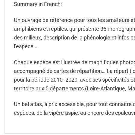
Summary in French:
Un ouvrage de référence pour tous les amateurs e
amphibiens et reptiles, qui présente 35 monographie
des milieux, description de la phénologie et infos pe
l’espèce…
Chaque espèce est illustrée de magnifiques photogr
accompagné de cartes de répartition… La répartition
pour la période 2010- 2020, avec ses spécificités e
territoire aux 5 départements (Loire-Atlantique, M
Un bel atlas, à prix accessible, pour tout connaître
espèces, de la vipère aspic, ou encore des couleu