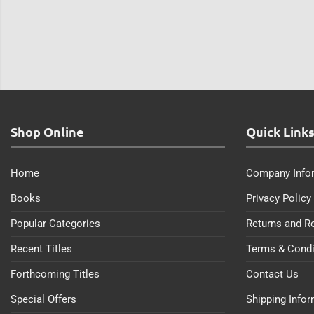
Shop Online
Quick Link
Home
Company Info
Books
Privacy Policy
Popular Categories
Returns and R
Recent Titles
Terms & Condi
Forthcoming Titles
Contact Us
Special Offers
Shipping Info