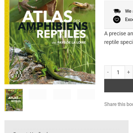
We 
Exc
A precise an
reptile speci
Atlas des Am
Share this bo