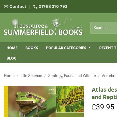
Skip
Contact
01768 210 793
to
content
Search
for:
HOME
BOOKS
POPULAR CATEGORIES
RECENT T
BLOG
Home
/
Life Science
/
Zoology, Fauna and Wildlife
/
Vertebra
Atlas des
and Repti
£
39.95