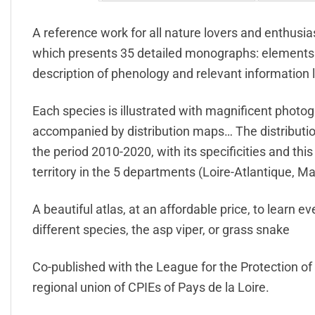
A reference work for all nature lovers and enthusias
which presents 35 detailed monographs: elements o
description of phenology and relevant information 
Each species is illustrated with magnificent photog
accompanied by distribution maps… The distribution 
the period 2010-2020, with its specificities and thi
territory in the 5 departments (Loire-Atlantique, 
A beautiful atlas, at an affordable price, to learn 
different species, the asp viper, or grass snake
Co-published with the League for the Protection of
regional union of CPIEs of Pays de la Loire.