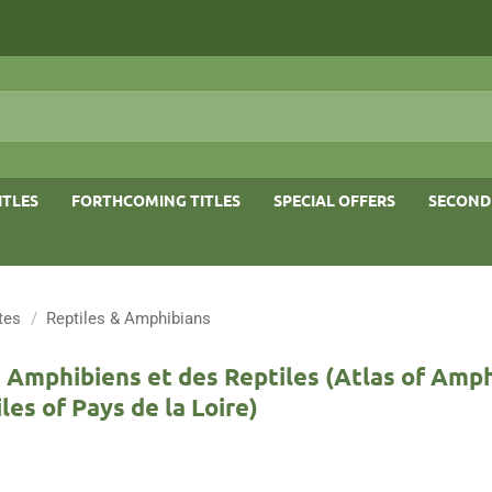
ITLES
FORTHCOMING TITLES
SPECIAL OFFERS
SECOND
tes
/
Reptiles & Amphibians
 Amphibiens et des Reptiles (Atlas of Amp
les of Pays de la Loire)