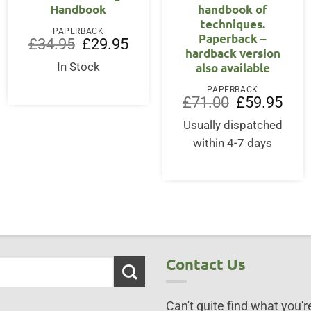
Handbook
handbook of
techniques.
PAPERBACK
Paperback –
Original
Current
£
34.95
£
29.95
hardback version
price
price
was:
is:
also available
In Stock
£34.95.
£29.95.
PAPERBACK
Original
Curre
£
71.00
£
59.95
price
price
was:
is:
Usually dispatched
£71.00.
£59.9
within 4-7 days
Contact Us
Can't quite find what you're