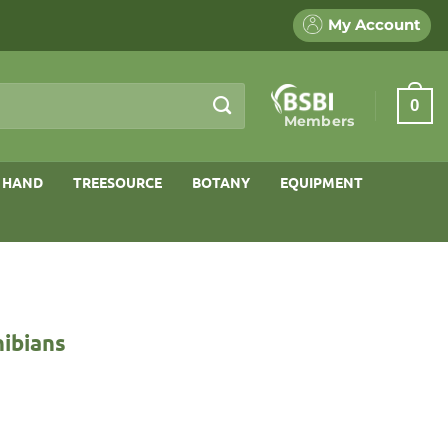
My Account
0
Members
 HAND
TREESOURCE
BOTANY
EQUIPMENT
hibians