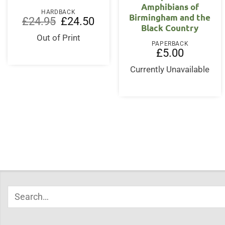
Amphibians of
HARDBACK
Birmingham and the
Original
Current
£
24.95
£
24.50
Black Country
price
price
was:
is:
Out of Print
£24.95.
£24.50.
PAPERBACK
£
5.00
Currently Unavailable