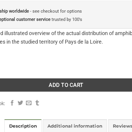
ship worldwide
- see checkout for options
eptional customer service
trusted by 100's
d illustrated overview of the actual distribution of amphi
es in the studied territory of Pays de la Loire.
phibiens et des Reptiles (Atlas of Amphibians and Reptiles o
ADD TO CART
ok:
Description
Additional information
Reviews