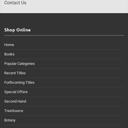
Contact Us
Shop Online
Home
Books
Popular Categories
Recent Titles
Forthcoming Titles
Special Offers
Second Hand
TreeSource
Botany