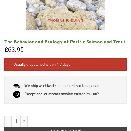
The Behavior and Ecology of Pacific Salmon and Trout
£
63.95
Usually dispatched within 4-7 days
We ship worldwide
- see checkout for options
Exceptional customer service
trusted by 100's
The Behavior and Ecology of Pacific Salmon and Trout quantity