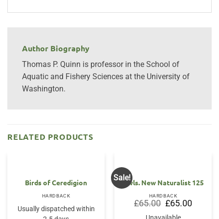
Author Biography
Thomas P. Quinn is professor in the School of
Aquatic and Fishery Sciences at the University of
Washington.
RELATED PRODUCTS
Sale!
OUT OF STOCK
Birds of Ceredigion
Owls. New Naturalist 125
HARDBACK
HARDBACK
Original
Current
£
65.00
£
65.00
price
price
Usually dispatched within
was:
is:
Unavailable