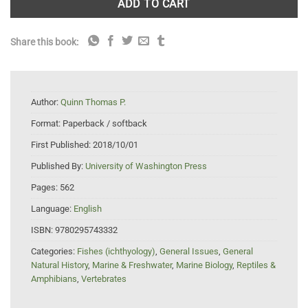
ADD TO CART
Share this book:
Author:
Quinn Thomas P.
Format:
Paperback / softback
First Published:
2018/10/01
Published By:
University of Washington Press
Pages:
562
Language:
English
ISBN:
9780295743332
Categories:
Fishes (ichthyology)
,
General Issues
,
General
Natural History
,
Marine & Freshwater
,
Marine Biology
,
Reptiles &
Amphibians
,
Vertebrates