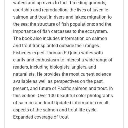
waters and up rivers to their breeding grounds;
courtship and reproduction; the lives of juvenile
salmon and trout in rivers and lakes; migration to
the sea; the structure of fish populations; and the
importance of fish carcasses to the ecosystem.
The book also includes information on salmon
and trout transplanted outside their ranges.
Fisheries expert Thomas P. Quinn writes with
clarity and enthusiasm to interest a wide range of
readers, including biologists, anglers, and
naturalists. He provides the most current science
available as well as perspectives on the past,
present, and future of Pacific salmon and trout. In
this edition: Over 100 beautiful color photographs
of salmon and trout Updated information on all
aspects of the salmon and trout life cycle
Expanded coverage of trout