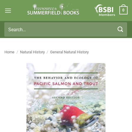
Skip
0
to
Members
content
Search
for:
Home
/
Natural History
/
General Natural History