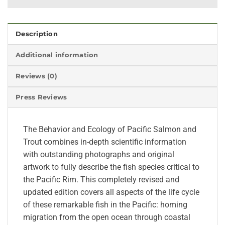
Description
Additional information
Reviews (0)
Press Reviews
The Behavior and Ecology of Pacific Salmon and
Trout combines in-depth scientific information
with outstanding photographs and original
artwork to fully describe the fish species critical to
the Pacific Rim. This completely revised and
updated edition covers all aspects of the life cycle
of these remarkable fish in the Pacific: homing
migration from the open ocean through coastal