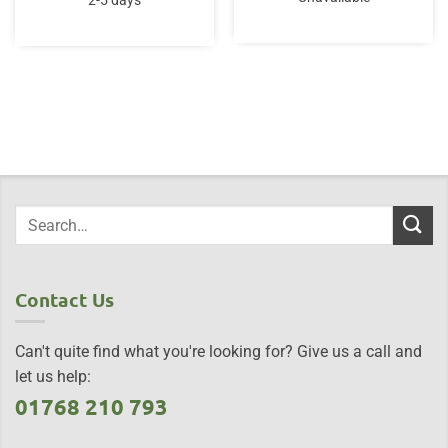
2-5 days
£65.00.
£65.00.
Contact Us
Can't quite find what you're looking for? Give us a call and
let us help:
01768 210 793