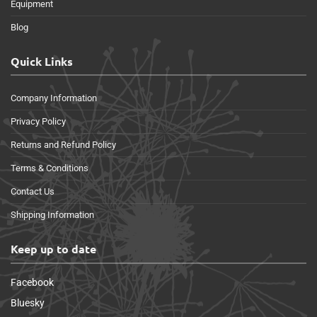
Equipment
Blog
Quick Links
Company Information
Privacy Policy
Returns and Refund Policy
Terms & Conditions
Contact Us
Shipping Information
Keep up to date
Facebook
Bluesky