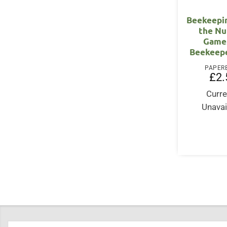
Beekeepi
the N
Games
Beekeepe
PAPER
£
2.
Curre
Unavai