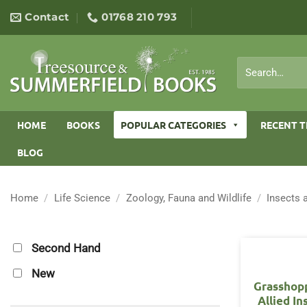
Skip
Contact
01768 210 793
to
content
Search
for:
HOME
BOOKS
POPULAR CATEGORIES
RECENT T
BLOG
Home
/
Life Science
/
Zoology, Fauna and Wildlife
/
Insects 
Second Hand
New
Grasshop
Allied In