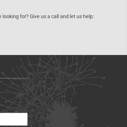
 looking for? Give us a call and let us help: