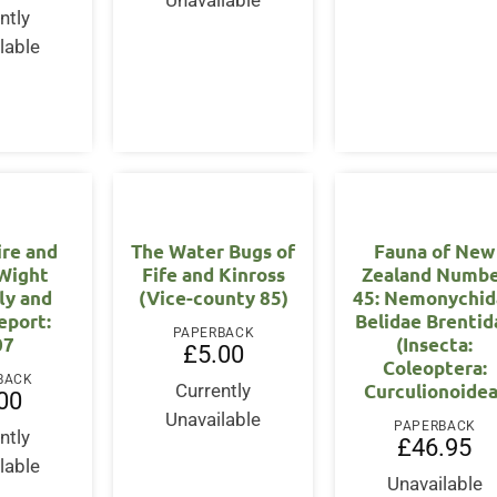
Unavailable
ntly
lable
re and
The Water Bugs of
Fauna of New
 Wight
Fife and Kinross
Zealand Numb
ly and
(Vice-county 85)
45: Nemonychid
eport:
Belidae Brentid
PAPERBACK
07
(Insecta:
£
5.00
Coleoptera:
BACK
Curculionoidea
Currently
00
Unavailable
PAPERBACK
ntly
£
46.95
lable
Unavailable