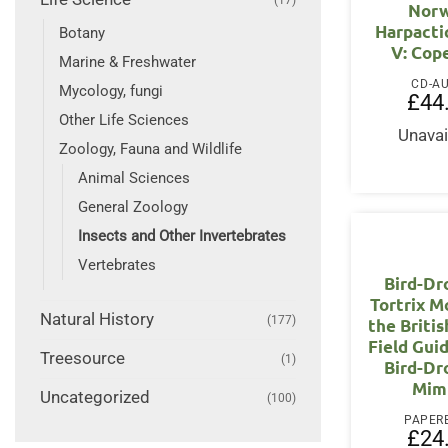
Norw
Harpactic
Botany
V: Cop
Marine & Freshwater
CD-A
Mycology, fungi
£
44
Other Life Sciences
Unavai
Zoology, Fauna and Wildlife
Animal Sciences
General Zoology
Insects and Other Invertebrates
Vertebrates
Bird-Dr
Tortrix M
Natural History
(177)
the Britis
Field Gui
Treesource
(1)
Bird-Dr
Mim
Uncategorized
(100)
PAPER
£
24