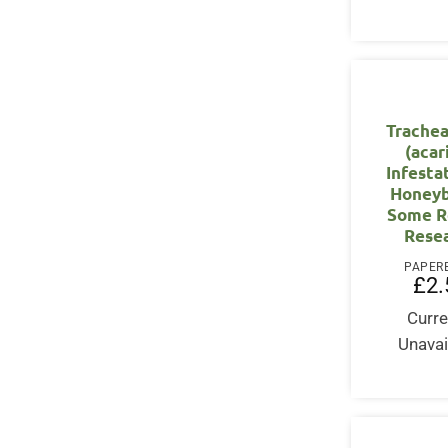
Trachea
(acar
Infesta
Honeyb
Some R
Rese
PAPER
£
2.
Curre
Unavai