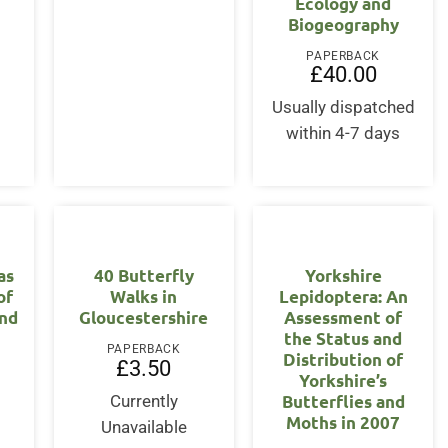
Ecology and
Biogeography
PAPERBACK
£
40.00
Usually dispatched
within 4-7 days
as
40 Butterfly
Yorkshire
of
Walks in
Lepidoptera: An
and
Gloucestershire
Assessment of
the Status and
PAPERBACK
Distribution of
£
3.50
Yorkshire’s
Butterflies and
Currently
Moths in 2007
Unavailable