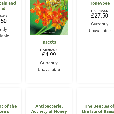
tain and
Honeybee
and
HARDBACK
£
27.50
BACK
.50
Currently
ntly
Unavailable
lable
Insects
HARDBACK
£
4.99
Currently
Unavailable
t of the
Antibacterial
The Beetles o
cea of
Activity of Honey
the Isle of Raas