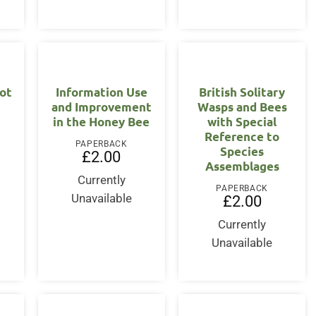
ot
Information Use
British Solitary
and Improvement
Wasps and Bees
in the Honey Bee
with Special
Reference to
PAPERBACK
Species
£
2.00
Assemblages
Currently
PAPERBACK
Unavailable
£
2.00
Currently
Unavailable