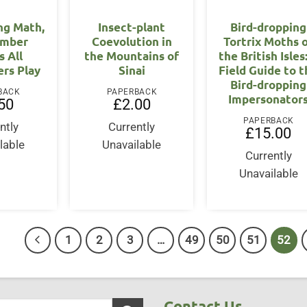
ng Math,
Insect-plant
Bird-dropping
umber
Coevolution in
Tortrix Moths 
 All
the Mountains of
the British Isles
rs Play
Sinai
Field Guide to 
Bird-dropping
BACK
PAPERBACK
Impersonator
50
£
2.00
PAPERBACK
ntly
Currently
£
15.00
lable
Unavailable
Currently
Unavailable
1
2
3
…
49
50
51
52
Contact Us