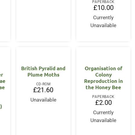
PAPERBACK
£
10.00
Currently
Unavailable
British Pyralid and
Organisation of
er
Plume Moths
Colony
ae
Reproduction in
CD-ROM
ae
the Honey Bee
£
21.60
PAPERBACK
Unavailable
£
2.00
)
Currently
Unavailable