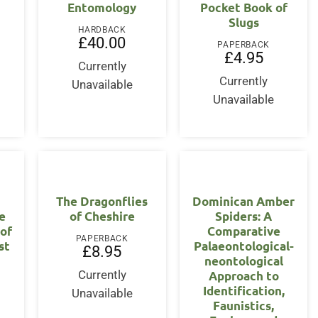
Entomology
Pocket Book of
Slugs
HARDBACK
£
40.00
PAPERBACK
£
4.95
Currently
Currently
Unavailable
Unavailable
The Dragonflies
Dominican Amber
e
of Cheshire
Spiders: A
 of
Comparative
PAPERBACK
st
Palaeontological-
£
8.95
neontological
Approach to
Currently
Identification,
Unavailable
Faunistics,