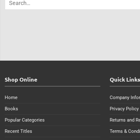
Shop Online
Quick Link
Home
Company Info
Books
Privacy Policy
Popular Categories
Returns and R
Recent Titles
Terms & Condi