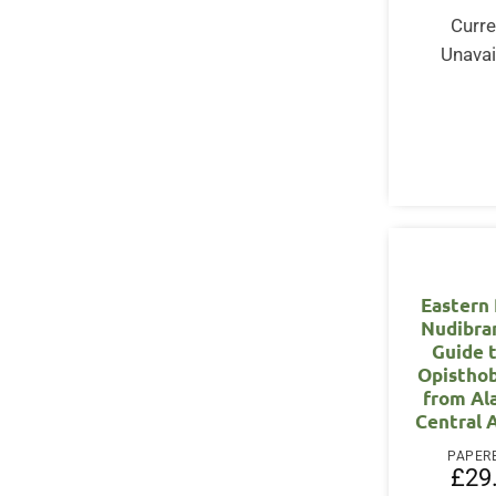
Curre
Unavai
Eastern 
Nudibra
Guide 
Opistho
from Al
Central 
PAPER
£
29