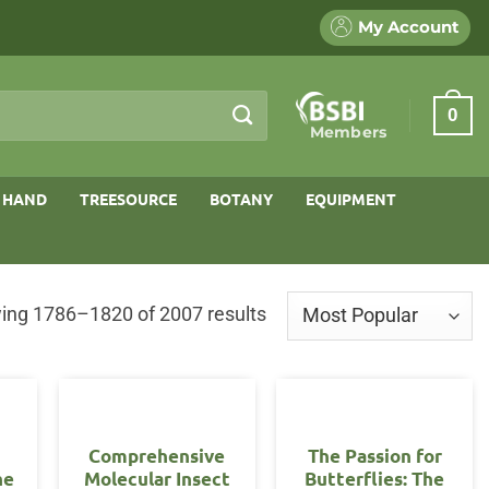
My Account
0
Members
 HAND
TREESOURCE
BOTANY
EQUIPMENT
Sorted
ing 1786–1820 of 2007 results
by
popularity
Comprehensive
The Passion for
he
Molecular Insect
Butterflies: The