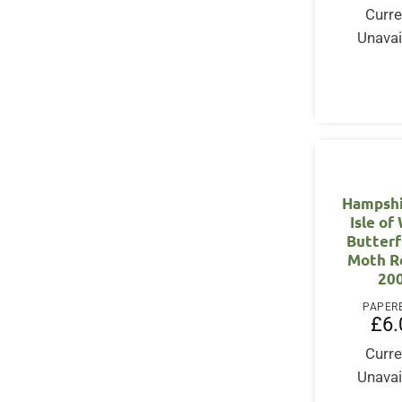
Curre
Unavai
Hampshi
Isle of
Butterf
Moth R
20
PAPER
£
6.
Curre
Unavai