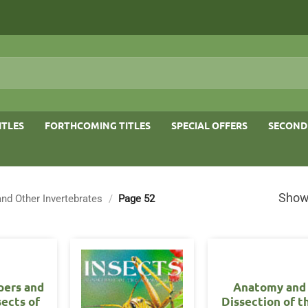
ITLES
FORTHCOMING TITLES
SPECIAL OFFERS
SECOND
Show
and Other Invertebrates
/
Page 52
pers and
Anatomy and
sects of
Dissection of t