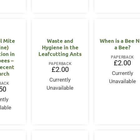
l Mite
Waste and
When is a Bee N
ine)
Hygiene in the
a Bee?
tion in
Leafcutting Ants
PAPERBACK
ees –
£
2.00
PAPERBACK
ecent
£
2.00
arch
Currently
Currently
Unavailable
BACK
Unavailable
50
ntly
lable