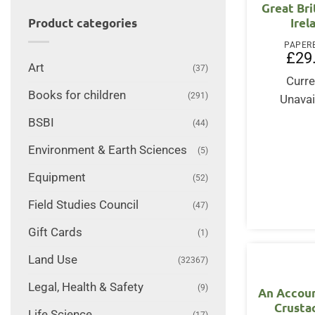
Great Bri
Irel
Product categories
PAPER
£
29
Art
(37)
Curre
Books for children
(291)
Unavai
BSBI
(44)
Environment & Earth Sciences
(5)
Equipment
(52)
Field Studies Council
(47)
Gift Cards
(1)
Land Use
(32367)
Legal, Health & Safety
(9)
An Accoun
Crusta
Life Science
(17)