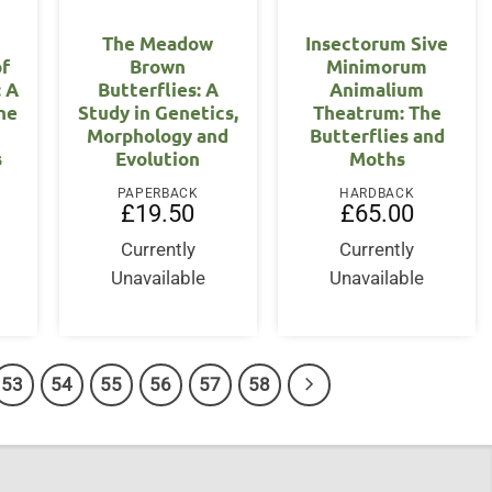
The Meadow
Insectorum Sive
of
Brown
Minimorum
: A
Butterflies: A
Animalium
the
Study in Genetics,
Theatrum: The
Morphology and
Butterflies and
s
Evolution
Moths
PAPERBACK
HARDBACK
£
19.50
£
65.00
Currently
Currently
Unavailable
Unavailable
53
54
55
56
57
58