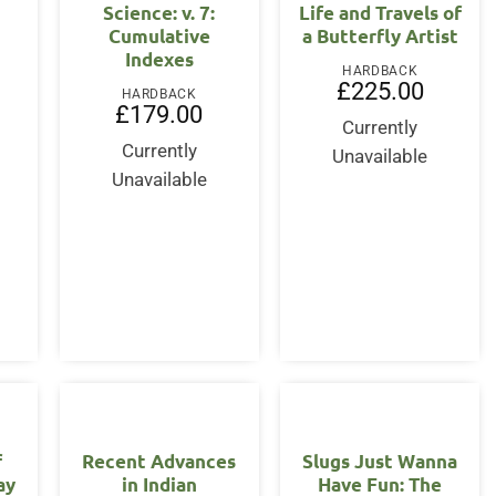
Science: v. 7:
Life and Travels of
Cumulative
a Butterfly Artist
Indexes
HARDBACK
£
225.00
HARDBACK
£
179.00
Currently
Currently
Unavailable
Unavailable
f
Recent Advances
Slugs Just Wanna
ay
in Indian
Have Fun: The