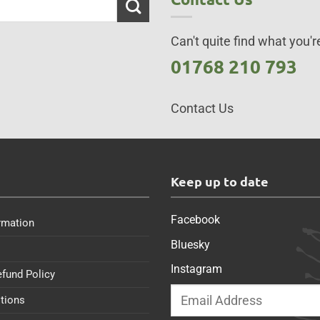
Can't quite find what you're
01768 210 793
Contact Us
s
Keep up to date
Facebook
rmation
Bluesky
Instagram
efund Policy
tions