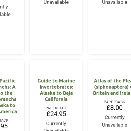
Unavailable
Unavailable
ntly
lable
Pacific
Guide to Marine
Atlas of the Fle
nchs: A
Invertebrates:
(siphonaptera) 
to the
Alaska to Baja
Britain and Irel
branchs
California
PAPERBACK
aska to
£
8.00
PAPERBACK
America
£
24.95
Currently
BACK
Currently
Unavailable
.95