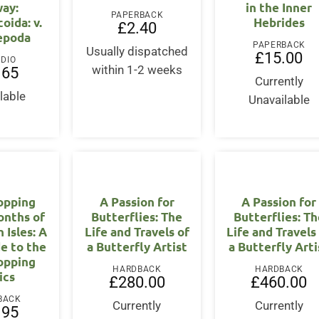
ay:
in the Inner
PAPERBACK
oida: v.
Hebrides
£
2.40
epoda
PAPERBACK
Usually dispatched
£
15.00
UDIO
within 1-2 weeks
.65
Currently
lable
Unavailable
opping
A Passion for
A Passion for
onths of
Butterflies: The
Butterflies: Th
h Isles: A
Life and Travels of
Life and Travels
de to the
a Butterfly Artist
a Butterfly Arti
opping
HARDBACK
HARDBACK
ics
£
280.00
£
460.00
BACK
Currently
Currently
.95