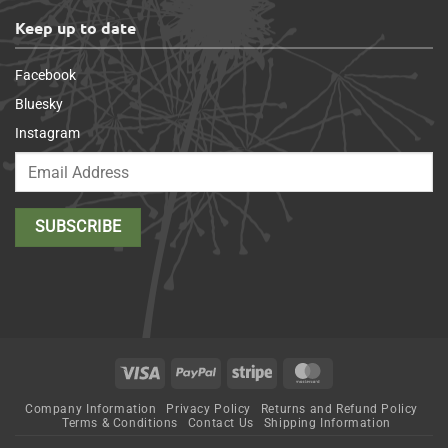
Keep up to date
Facebook
Bluesky
Instagram
Visa
PayPal
Stripe
MasterCard
Company Information
Privacy Policy
Returns and Refund Policy
Terms & Conditions
Contact Us
Shipping Information