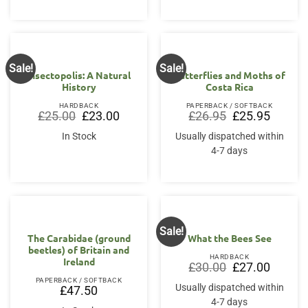
Sale!
Sale!
Insectopolis: A Natural
Butterflies and Moths of
History
Costa Rica
HARDBACK
PAPERBACK / SOFTBACK
Original
Current
Original
Current
£
25.00
£
23.00
£
26.95
£
25.95
price
price
price
price
was:
is:
was:
is:
In Stock
Usually dispatched within
£25.00.
£23.00.
£26.95.
£25.95.
4-7 days
Sale!
The Carabidae (ground
What the Bees See
beetles) of Britain and
HARDBACK
Ireland
Original
Current
£
30.00
£
27.00
price
price
PAPERBACK / SOFTBACK
was:
is:
Usually dispatched within
£
47.50
£30.00.
£27.00.
4-7 days