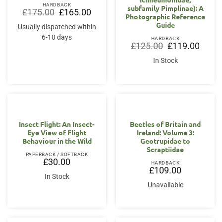
HARDBACK
subfamily Pimplinae): A
Original
Current
£
175.00
£
165.00
Photographic Reference
price
price
was:
is:
Guide
Usually dispatched within
£175.00.
£165.00.
6-10 days
HARDBACK
Original
Curren
£
125.00
£
119.00
price
price
was:
is:
In Stock
£125.00.
£119.0
OUT OF STOCK
Insect Flight: An Insect-
Beetles of Britain and
Eye View of Flight
Ireland: Volume 3:
Behaviour in the Wild
Geotrupidae to
Scraptiidae
PAPERBACK / SOFTBACK
£
30.00
HARDBACK
£
109.00
In Stock
Unavailable