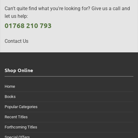
Can't quite find what you're looking for? Give us a call and
let us help:
01768 210 793
Contact Us
Shop Online
Home
Books
Popular Categories
Recent Titles
Forthcoming Titles
Special Offers