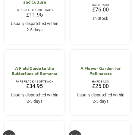
and Culture
HARDBACK
£
76.00
PAPERBACK / SOFTBACK
£
11.95
In Stock
Usually dispatched within
2-5 days
A Field Guide to the
A Flower Garden for
Butterflies of Romania
Pollinators
PAPERBACK / SOFTBACK
HARDBACK
£
34.95
£
25.00
Usually dispatched within
Usually dispatched within
2-5 days
2-5 days