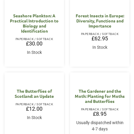
Seashore Plankton: A
Forest Insects in Europe:
Practical Introduction to
Diversity, Functions and
Biology and
Importance
Identification
PAPERBACK / SOFTBACK
£
62.95
PAPERBACK / SOFTBACK
£
30.00
In Stock
In Stock
The Butterflies of
The Gardener and the
Scotland: an Update
Moth: Planting for Moths
and Butterflies
PAPERBACK / SOFTBACK
£
12.00
PAPERBACK / SOFTBACK
£
8.95
In Stock
Usually dispatched within
4-7 days