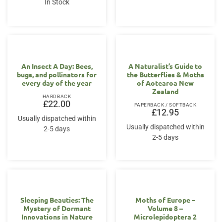
In Stock
An Insect A Day: Bees,
A Naturalist’s Guide to
bugs, and pollinators for
the Butterflies & Moths
every day of the year
of Aotearoa New
Zealand
HARDBACK
£
22.00
PAPERBACK / SOFTBACK
£
12.95
Usually dispatched within
Usually dispatched within
2-5 days
2-5 days
Sleeping Beauties: The
Moths of Europe –
Mystery of Dormant
Volume 8 –
Innovations in Nature
Microlepidoptera 2