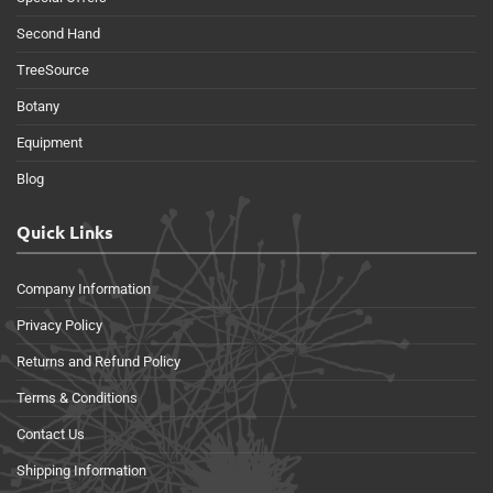
Second Hand
TreeSource
Botany
Equipment
Blog
Quick Links
Company Information
Privacy Policy
Returns and Refund Policy
Terms & Conditions
Contact Us
Shipping Information