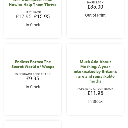
HARDBACK
How to Help Them Thrive
£
35.00
HARDBACK
Out of Print
Original
Current
£
17.95
£
15.95
price
price
was:
is:
In Stock
£17.95.
£15.95.
Endless Forms: The
Much Ado About
Secret World of Wasps
Mothing: A year
intoxicated by Britain’s
PAPERBACK / SOFTBACK
rare and remarkable
£
9.95
moths
In Stock
PAPERBACK / SOFTBACK
£
11.95
In Stock