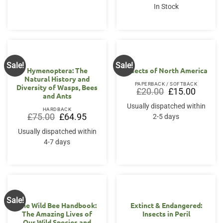
In Stock
Sale!
Sale!
Hymenoptera: The
Insects of North America
Natural History and
PAPERBACK / SOFTBACK
Diversity of Wasps, Bees
Original
Current
£
20.00
£
15.00
and Ants
price
price
was:
is:
Usually dispatched within
£20.00.
£15.00.
HARDBACK
Original
Current
£
75.00
£
64.95
2-5 days
price
price
was:
is:
Usually dispatched within
£75.00.
£64.95.
4-7 days
Sale!
The Wild Bee Handbook:
Extinct & Endangered:
The Amazing Lives of
Insects in Peril
Our Wild Species and