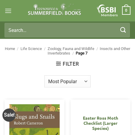
Skip
0
to
Members
content
Search
for:
Home
/
Life Science
/
Zoology, Fauna and Wildlife
/
Insects and Other
Invertebrates
/
Page 7
FILTER
Sale!
Easter Ross Moth
Checklist (Larger
Species)