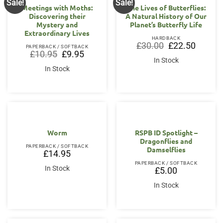
Sale!
Sale!
Meetings with Moths:
The Lives of Butterflies:
Discovering their
A Natural History of Our
Mystery and
Planet’s Butterfly Life
Extraordinary Lives
HARDBACK
Original
Current
£
30.00
£
22.50
PAPERBACK / SOFTBACK
price
price
Original
Current
£
10.95
£
9.95
was:
is:
price
price
In Stock
£30.00.
£22.50.
was:
is:
In Stock
£10.95.
£9.95.
Worm
RSPB ID Spotlight –
Dragonflies and
PAPERBACK / SOFTBACK
Damselflies
£
14.95
PAPERBACK / SOFTBACK
In Stock
£
5.00
In Stock