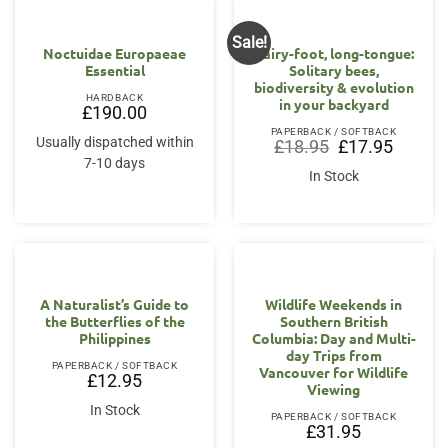
Sale!
Noctuidae Europaeae
Hairy-foot, long-tongue:
Essential
Solitary bees,
biodiversity & evolution
HARDBACK
in your backyard
£
190.00
PAPERBACK / SOFTBACK
Usually dispatched within
Original
Current
£
18.95
£
17.95
price
price
7-10 days
was:
is:
In Stock
£18.95.
£17.95.
A Naturalist’s Guide to
Wildlife Weekends in
the Butterflies of the
Southern British
Philippines
Columbia: Day and Multi-
day Trips from
PAPERBACK / SOFTBACK
Vancouver for Wildlife
£
12.95
Viewing
In Stock
PAPERBACK / SOFTBACK
£
31.95