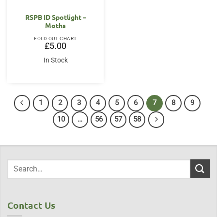
RSPB ID Spotlight –
Moths
FOLD OUT CHART
£
5.00
In Stock
1
2
3
4
5
6
7
8
9
10
…
56
57
58
Contact Us