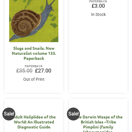
PAPERBACK
£
3.00
In Stock
Slugs and Snails. New
Naturalist volume 133.
Paperback
PAPERBACK
Original
Current
£
35.00
£
27.00
price
price
was:
is:
Out of Print
£35.00.
£27.00.
Sale!
Sale!
Adult Haliplidae of the
The Darwin Wasps of the
World: An Illustrated
British Isles –Tribe
Diagnostic Guide
Pimplini (family
Ichneumonidae,