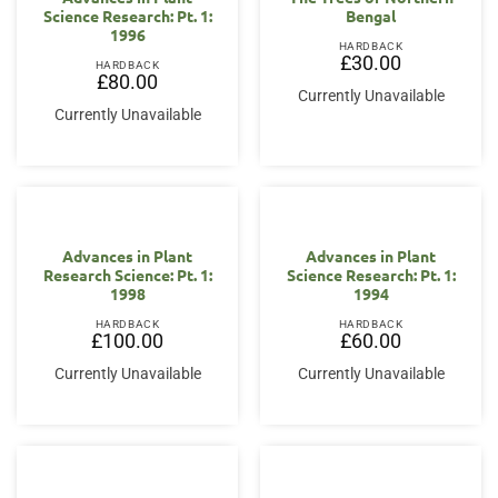
Science Research: Pt. 1:
Bengal
1996
HARDBACK
£
30.00
HARDBACK
£
80.00
Currently Unavailable
Currently Unavailable
Advances in Plant
Advances in Plant
Research Science: Pt. 1:
Science Research: Pt. 1:
1998
1994
HARDBACK
HARDBACK
£
100.00
£
60.00
Currently Unavailable
Currently Unavailable