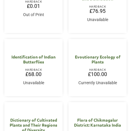
HARDBACK
£
0.01
HARDBACK
£
76.95
Out of Print
Unavailable
Identification of Indian
Evoutionary Ecology of
Butterflies
Plants
HARDBACK
HARDBACK
£
68.00
£
100.00
Unavailable
Currently Unavailable
Dictionary of Cultivated
Flora of Chikmagalur
Plants and Their Regions
District: Karnataka India
of Diversity