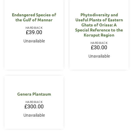
Endangered Species of
Phytodiversity and
the Gulf of Mannar
Useful Plants of Eastern
Ghats of Orissa: A
HARDBACK
Special Reference to the
£
39.00
Koraput Region
Unavailable
HARDBACK
£
30.00
Unavailable
Genera Plantaum
HARDBACK
£
300.00
Unavailable