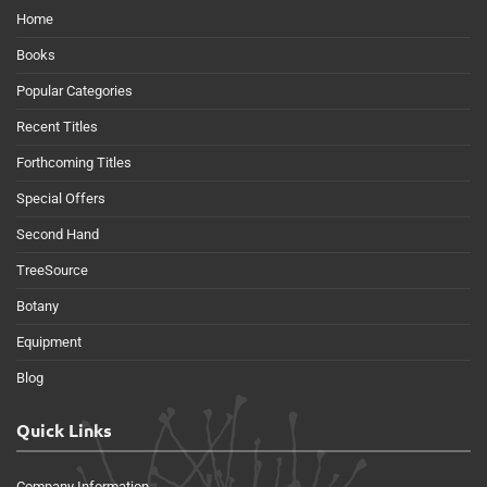
Home
Books
Popular Categories
Recent Titles
Forthcoming Titles
Special Offers
Second Hand
TreeSource
Botany
Equipment
Blog
Quick Links
Company Information