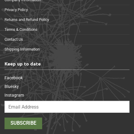
Privacy Policy
Returns and Refund Policy
Terms & Conditions
Contact Us
Shipping Information
Keep up to date
Facebook
Bluesky
Instagram