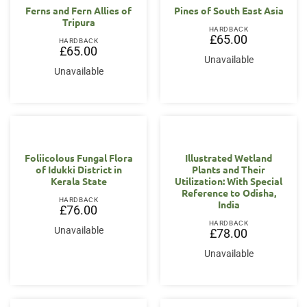
Ferns and Fern Allies of
Pines of South East Asia
Tripura
HARDBACK
£
65.00
HARDBACK
£
65.00
Unavailable
Unavailable
Foliicolous Fungal Flora
Illustrated Wetland
of Idukki District in
Plants and Their
Kerala State
Utilization: With Special
Reference to Odisha,
HARDBACK
India
£
76.00
HARDBACK
Unavailable
£
78.00
Unavailable