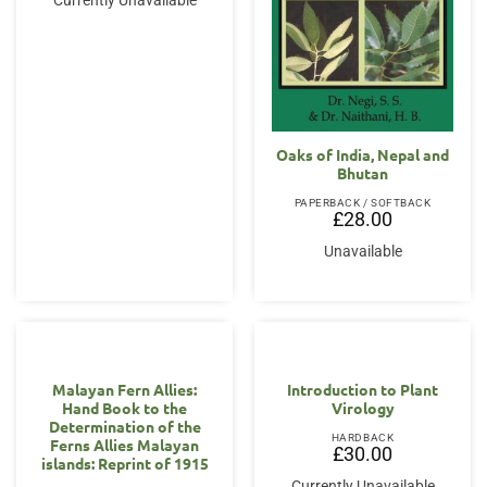
Currently Unavailable
Oaks of India, Nepal and
Bhutan
PAPERBACK / SOFTBACK
£
28.00
Unavailable
Malayan Fern Allies:
Introduction to Plant
Hand Book to the
Virology
Determination of the
HARDBACK
Ferns Allies Malayan
£
30.00
islands: Reprint of 1915
Currently Unavailable