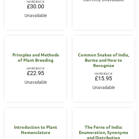
HARDBACK
£
30.00
Unavailable
Princples and Methods
Common Snakes of India,
of Plant Breeding
Burma and How to
Recognise
HARDBACK
£
22.95
HARDBACK
£
15.95
Unavailable
Unavailable
Introduction to Plant
The Ferns of India:
Nomenclature
Enumeration, Synonyms
and Distribution