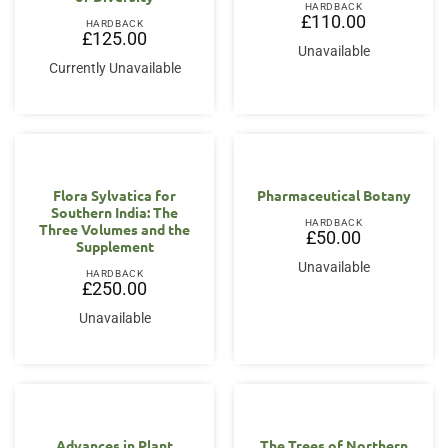
HARDBACK
£
110.00
HARDBACK
£
125.00
Unavailable
Currently Unavailable
Flora Sylvatica for
Pharmaceutical Botany
Southern India: The
HARDBACK
Three Volumes and the
£
50.00
Supplement
Unavailable
HARDBACK
£
250.00
Unavailable
Advances in Plant
The Trees of Northern