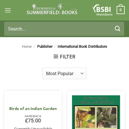
Skip
0
to
Members
content
Search
for:
Home
/
Publisher
/
International Book Distributors
FILTER
Birds of an Indian Garden
HARDBACK
£
75.00