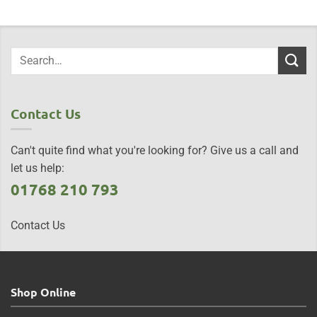
Contact Us
Can't quite find what you're looking for? Give us a call and
let us help:
01768 210 793
Contact Us
Shop Online