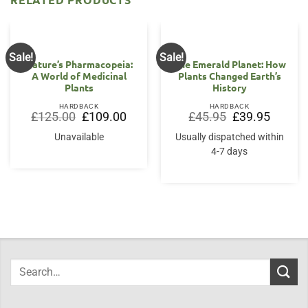
Sale!
Sale!
Nature’s Pharmacopeia:
The Emerald Planet: How
A World of Medicinal
Plants Changed Earth’s
Plants
History
HARDBACK
HARDBACK
Original
Current
Original
Current
£
125.00
£
109.00
£
45.95
£
39.95
price
price
price
price
was:
is:
was:
is:
Unavailable
Usually dispatched within
£125.00.
£109.00.
£45.95.
£39.95.
4-7 days