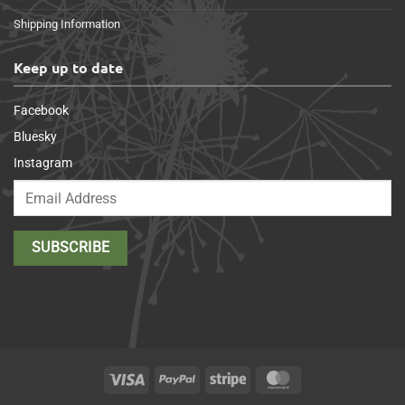
Shipping Information
Keep up to date
Facebook
Bluesky
Instagram
Visa
PayPal
Stripe
MasterCard