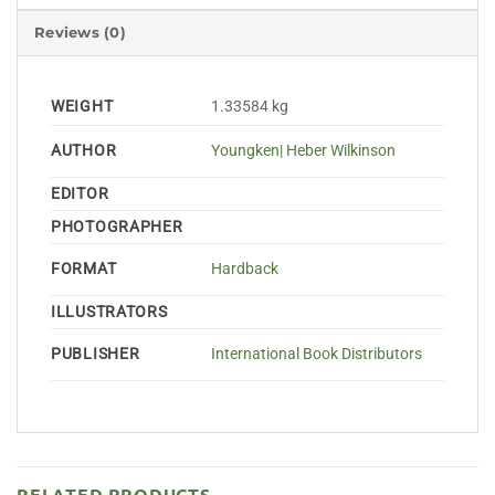
Reviews (0)
WEIGHT
1.33584 kg
AUTHOR
Youngken| Heber Wilkinson
EDITOR
PHOTOGRAPHER
FORMAT
Hardback
ILLUSTRATORS
PUBLISHER
International Book Distributors
RELATED PRODUCTS