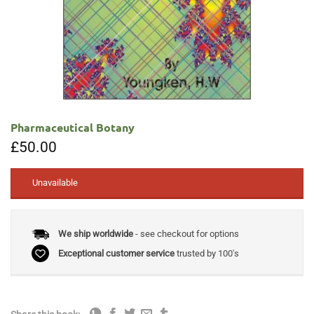
Pharmaceutical Botany
£
50.00
Unavailable
We ship worldwide
- see checkout for options
Exceptional customer service
trusted by 100's