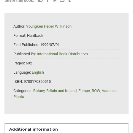
Share this book:
Author:
Youngken Heber Wilkinson
Format:
Hardback
First Published:
1999/07/01
Published By:
International Book Distributors
Pages:
692
Language:
English
ISBN:
9788170890515
Categories:
Botany
,
Britain and Ireland
,
Europe
,
ROW
,
Vascular
Plants
Additional information