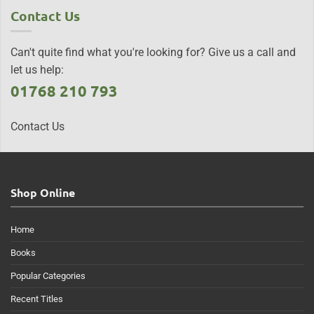
Contact Us
Can't quite find what you're looking for? Give us a call and
let us help:
01768 210 793
Contact Us
Shop Online
Home
Books
Popular Categories
Recent Titles