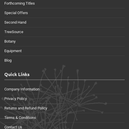
Forthcoming Titles
Special Offers
Second Hand
TreeSource
Botany
Equipment
Blog
Quick Links
Company Information
Privacy Policy
Returns and Refund Policy
Terms & Conditions
Contact Us