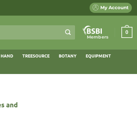
My Account
0
Members
 HAND
TREESOURCE
BOTANY
EQUIPMENT
es and