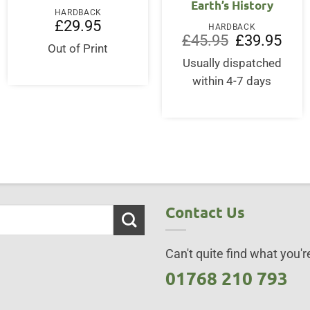
Earth’s History
HARDBACK
£
29.95
HARDBACK
Original
Curre
£
45.95
£
39.95
Out of Print
price
price
was:
is:
Usually dispatched
£45.95.
£39.9
within 4-7 days
Contact Us
Can't quite find what you're
01768 210 793