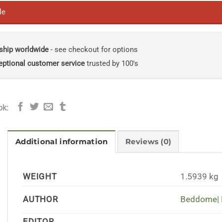
le
ship worldwide
- see checkout for options
eptional customer service
trusted by 100's
ok:
Additional information
Reviews (0)
WEIGHT
1.5939 kg
AUTHOR
Beddome| 
EDITOR