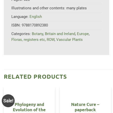
Illustrations and other contents:
many plates
Language:
English
ISBN:
9788170892380
Categories:
Botany
,
Britain and Ireland
,
Europe
,
Floras, registers etc
,
ROW
,
Vascular Plants
RELATED PRODUCTS
Sale!
Phylogeny and
Nature Cure –
Evolution of the
paperback