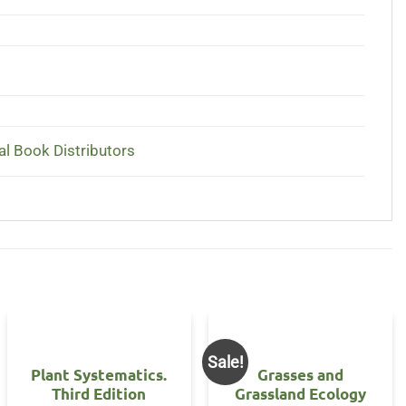
al Book Distributors
Sale!
Plant Systematics.
Grasses and
Third Edition
Grassland Ecology