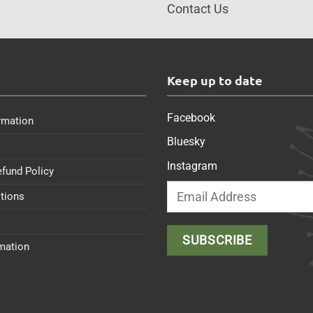
Contact Us
s
Keep up to date
Facebook
rmation
Bluesky
Instagram
efund Policy
tions
rmation