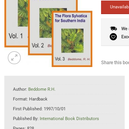
Unavailab
We 
Exc
Share this bo
Author:
Beddome R.H.
Format:
Hardback
First Published:
1997/10/01
Published By:
International Book Distributors
Pages:
828