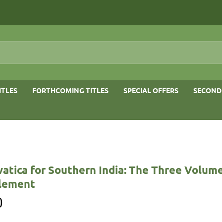
ITLES
FORTHCOMING TITLES
SPECIAL OFFERS
SECOND
vatica for Southern India: The Three Volum
lement
0