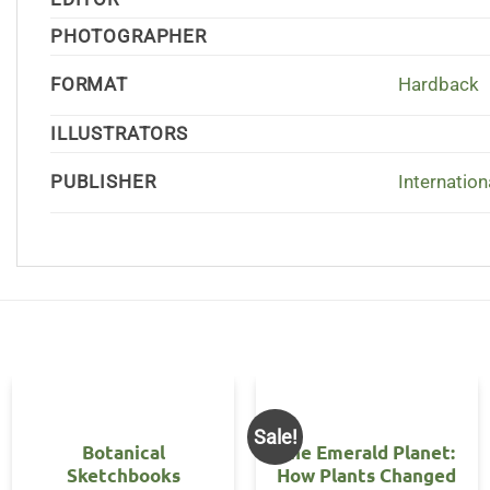
PHOTOGRAPHER
FORMAT
Hardback
ILLUSTRATORS
PUBLISHER
Internation
Sale!
Botanical
The Emerald Planet:
Sketchbooks
How Plants Changed