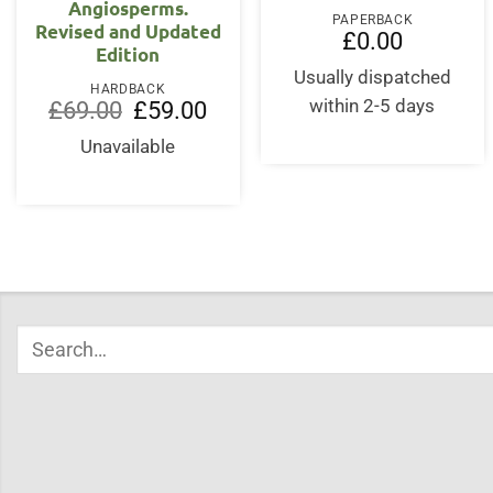
Angiosperms.
PAPERBACK
Revised and Updated
£
0.00
Edition
Usually dispatched
HARDBACK
Original
Current
within 2-5 days
£
69.00
£
59.00
price
price
was:
is:
Unavailable
£69.00.
£59.00.