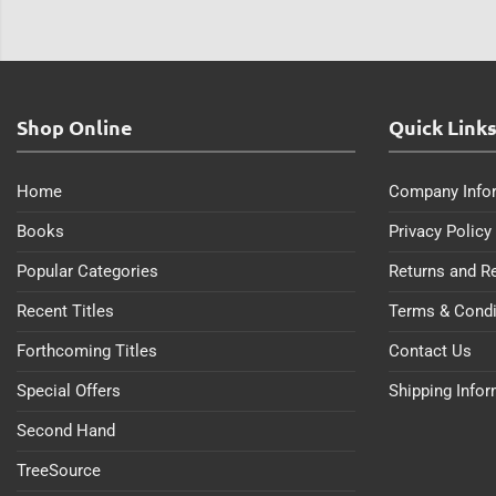
Shop Online
Quick Link
Home
Company Info
Books
Privacy Policy
Popular Categories
Returns and R
Recent Titles
Terms & Condi
Forthcoming Titles
Contact Us
Special Offers
Shipping Info
Second Hand
TreeSource