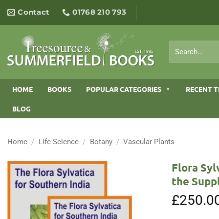
Skip
Contact
01768 210 793
to
content
Search
for:
HOME
BOOKS
POPULAR CATEGORIES
RECENT T
BLOG
Home
/
Life Science
/
Botany
/
Vascular Plants
Flora Syl
the Supp
£
250.0