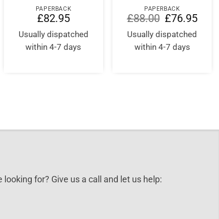
PAPERBACK
PAPERBACK
Original
Curre
£
82.95
£
88.00
£
76.95
price
price
nt
was:
is:
Usually dispatched
Usually dispatched
£88.00.
£76.9
within 4-7 days
within 4-7 days
5.
 looking for? Give us a call and let us help: