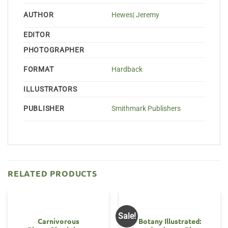
AUTHOR
Hewes| Jeremy
EDITOR
PHOTOGRAPHER
FORMAT
Hardback
ILLUSTRATORS
PUBLISHER
Smithmark Publishers
RELATED PRODUCTS
Sale!
Carnivorous
Botany Illustrated: