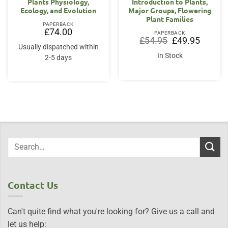
Plants Physiology,
Introduction to Plants,
Ecology, and Evolution
Major Groups, Flowering
Plant Families
PAPERBACK
£
74.00
PAPERBACK
Original
Current
£
54.95
£
49.95
price
price
Usually dispatched within
was:
is:
In Stock
2-5 days
£54.95.
£49.95.
Contact Us
Can't quite find what you're looking for? Give us a call and
let us help: