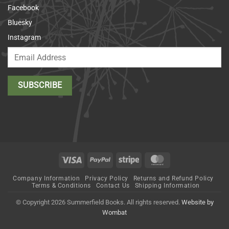
Facebook
Bluesky
Instagram
Visa
PayPal
Stripe
MasterCard
Company Information
Privacy Policy
Returns and Refund Policy
Terms & Conditions
Contact Us
Shipping Information
© Copyright 2026 Summerfield Books. All rights reserved.
Website by
Wombat