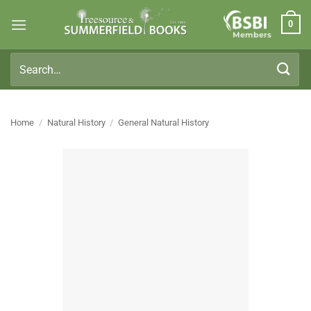
Skip
0
to
Members
content
Search
for:
Home
/
Natural History
/
General Natural History