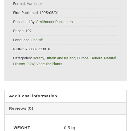
Format:
Hardback
First Published:
1995/05/01
Published By:
Smithmark Publishers
Pages:
192
Language:
English
ISBN:
9780831773816
Categories:
Botany
,
Britain and Ireland
,
Europe
,
General Natural
History
,
ROW
,
Vascular Plants
Additional information
Reviews (0)
WEIGHT
0.5 kg