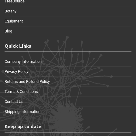
TreeSource
Botany
Equipment
Blog
Quick Links
Company Information
Privacy Policy
Returns and Refund Policy
Terms & Conditions
Contact Us
Shipping Information
Keep up to date