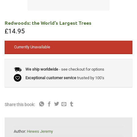
Redwoods: the World’s Largest Trees
£
14.95
Currently Unavailable
We ship worldwide
- see checkout for options
Exceptional customer service
trusted by 100's
Share this book:
Author:
Hewes Jeremy