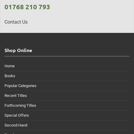
01768 210 793
Contact Us
Shop Online
Home
Books
Popular Categories
Recent Titles
Forthcoming Titles
Special Offers
Second Hand