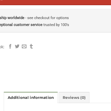
ship worldwide
- see checkout for options
eptional customer service
trusted by 100's
ok:
Additional information
Reviews (0)