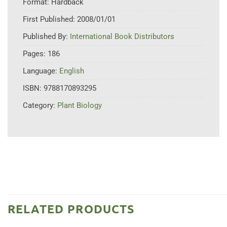
Format:
Hardback
First Published:
2008/01/01
Published By:
International Book Distributors
Pages:
186
Language:
English
ISBN:
9788170893295
Category:
Plant Biology
RELATED PRODUCTS