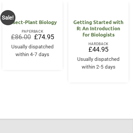
Sale!
Insect-Plant Biology
Getting Started with
R: An Introduction
PAPERBACK
for Biologists
Original
Current
£
86.00
£
74.95
price
price
HARDBACK
was:
is:
Usually dispatched
£
44.95
£86.00.
£74.95.
within 4-7 days
Usually dispatched
nt
within 2-5 days
5.