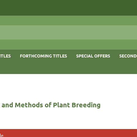
ITLES
FORTHCOMING TITLES
SPECIAL OFFERS
SECOND
s and Methods of Plant Breeding
le