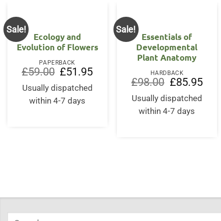
Sale!
Sale!
Ecology and
Essentials of
Evolution of Flowers
Developmental
Plant Anatomy
PAPERBACK
Original
Current
£
59.00
£
51.95
HARDBACK
price
price
Original
Curr
£
98.00
£
85.95
was:
is:
Usually dispatched
price
price
£59.00.
£51.95.
was:
is:
Usually dispatched
within 4-7 days
£98.00.
£85.
within 4-7 days