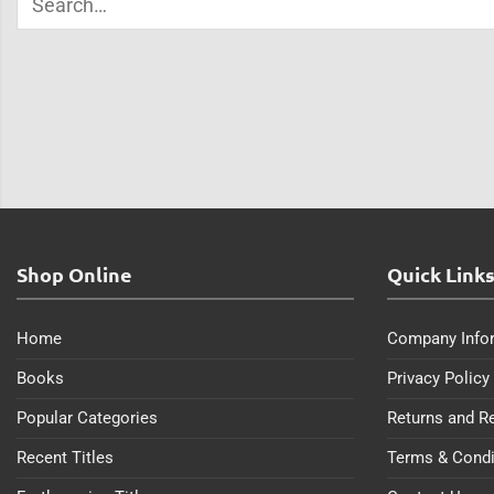
Shop Online
Quick Link
Home
Company Info
Books
Privacy Policy
Popular Categories
Returns and R
Recent Titles
Terms & Condi