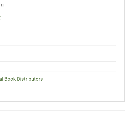
kg
.
al Book Distributors