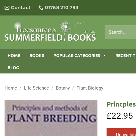
Skip
Contact
01768 210 793
to
content
Search
for:
HOME
BOOKS
POPULAR CATEGORIES
RECENT T
BLOG
Home
/
Life Science
/
Botany
/
Plant Biology
Princple
£
22.95
Unavailab