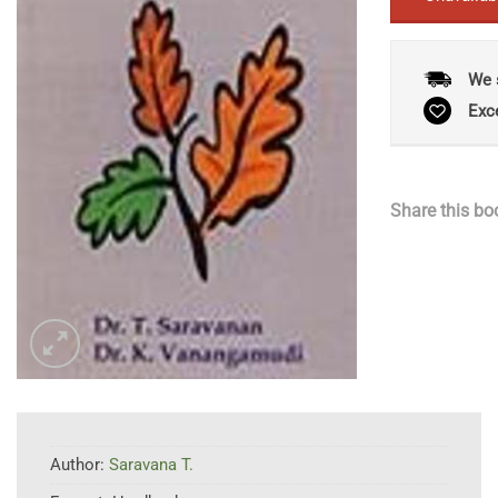
We 
Exc
Share this bo
Author:
Saravana T.