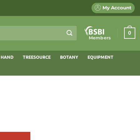
My Account
0
Members
 HAND
TREESOURCE
BOTANY
EQUIPMENT