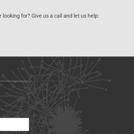
 looking for? Give us a call and let us help: