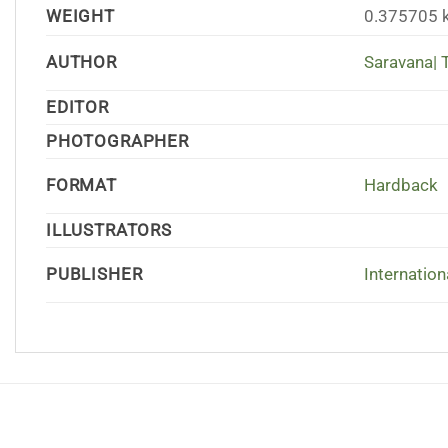
WEIGHT
0.375705 
AUTHOR
Saravana| T
EDITOR
PHOTOGRAPHER
FORMAT
Hardback
ILLUSTRATORS
PUBLISHER
Internation