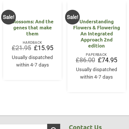
Sale!
Sale!
Blossoms: And the
Understanding
genes that make
Flowers & Flowering
them
An Integrated
Approach 2nd
HARDBACK
edition
ent
Original
Current
£
21.95
£
15.95
price
price
PAPERBACK
was:
is:
Usually dispatched
Original
Curre
£
86.00
£
74.95
95.
£21.95.
£15.95.
price
price
within 4-7 days
was:
is:
Usually dispatched
£86.00.
£74.9
within 4-7 days
Contact Us