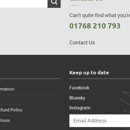
Can't quite find what you're
01768 210 793
Contact Us
s
Keep up to date
Facebook
rmation
Bluesky
Instagram
efund Policy
tions