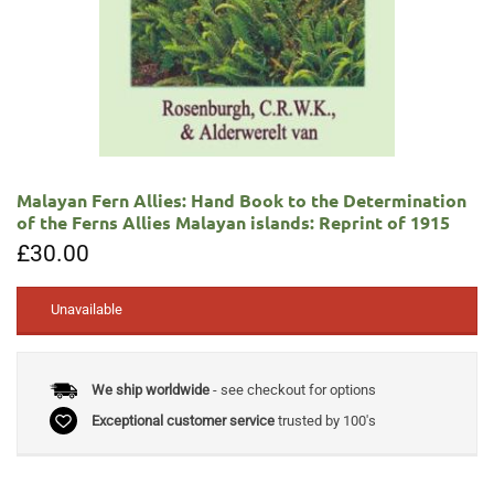
Malayan Fern Allies: Hand Book to the Determination
of the Ferns Allies Malayan islands: Reprint of 1915
£
30.00
Unavailable
We ship worldwide
- see checkout for options
Exceptional customer service
trusted by 100's