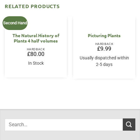
RELATED PRODUCTS
Second Hand
The Natural History of
Picturing Plants
Plants 4 half volumes
HARDBACK
£
9.99
HARDBACK
£
80.00
Usually dispatched within
In Stock
2-5 days