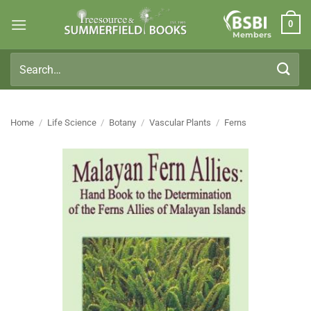
Skip
0
to
Members
content
Search
for:
Home
/
Life Science
/
Botany
/
Vascular Plants
/
Ferns