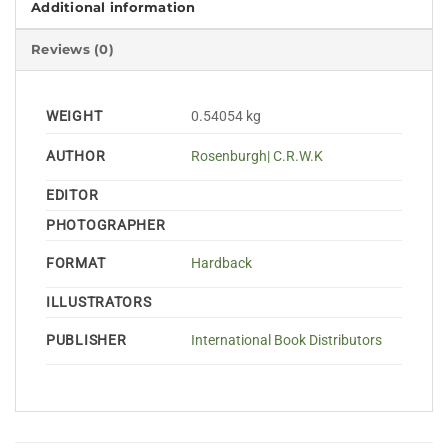
Additional information
Reviews (0)
WEIGHT
0.54054 kg
AUTHOR
Rosenburgh| C.R.W.K
EDITOR
PHOTOGRAPHER
FORMAT
Hardback
ILLUSTRATORS
PUBLISHER
International Book Distributors