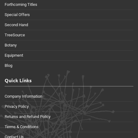
Forthcoming Titles
Special Offers
Second Hand
TreeSource
Botany
Equipment
Blog
Quick Links
Company Information
Privacy Policy
Returns and Refund Policy
Terms & Conditions
Contact Us