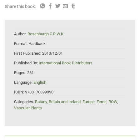
Share this book:
Author:
Rosenburgh C.R.W.K
Format:
Hardback
First Published:
2010/12/01
Published By:
International Book Distributors
Pages:
261
Language:
English
ISBN:
9788170899990
Categories:
Botany
,
Britain and Ireland
,
Europe
,
Ferns
,
ROW
,
Vascular Plants