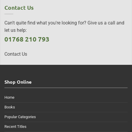
Contact Us
Can't quite find what you're looking for? Give us a call and
let us help:
01768 210 793
Contact Us
Shop Online
Home
Books
Popular Categories
Recent Titles