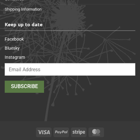
Shipping Information
Keep up to date
Facebook
Bluesky
Instagram
Visa
PayPal
Stripe
MasterCard