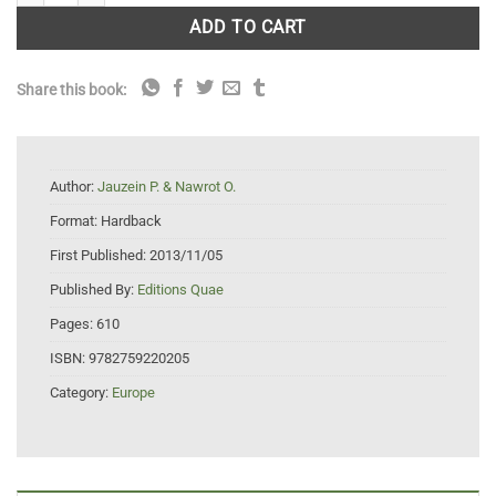
ADD TO CART
Share this book:
Author:
Jauzein P. & Nawrot O.
Format:
Hardback
First Published:
2013/11/05
Published By:
Editions Quae
Pages:
610
ISBN:
9782759220205
Category:
Europe