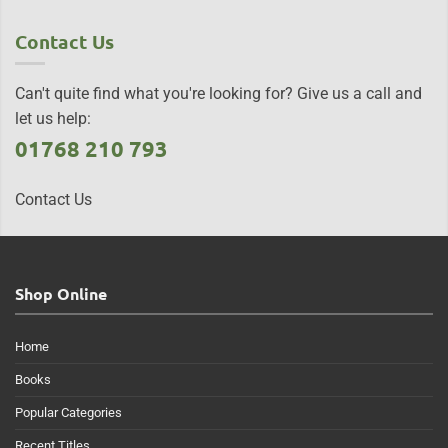
Contact Us
Can't quite find what you're looking for? Give us a call and
let us help:
01768 210 793
Contact Us
Shop Online
Home
Books
Popular Categories
Recent Titles