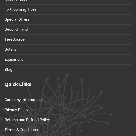
Forthcoming Titles
Special Offers
Second Hand
TreeSource
Botany
Equipment
Blog
Quick Links
Company Information
Privacy Policy
Returns and Refund Policy
Terms & Conditions