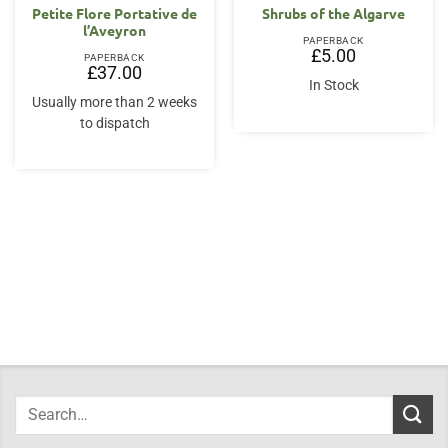
Petite Flore Portative de
Shrubs of the Algarve
l’Aveyron
PAPERBACK
£
5.00
PAPERBACK
£
37.00
In Stock
Usually more than 2 weeks
to dispatch