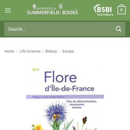
Skip
0
to
Members
content
Search
for:
Home
/
Life Science
/
Botany
/
Europe