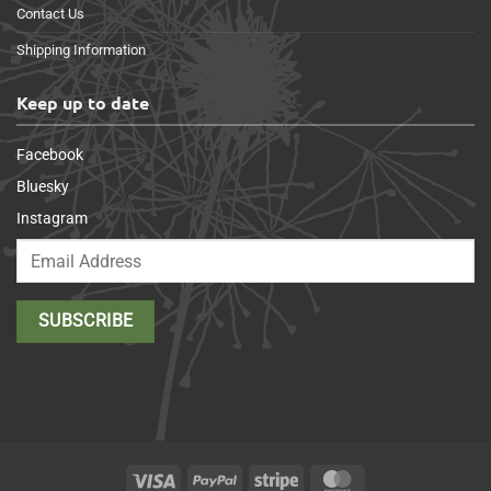
Contact Us
Shipping Information
Keep up to date
Facebook
Bluesky
Instagram
Visa
PayPal
Stripe
MasterCard