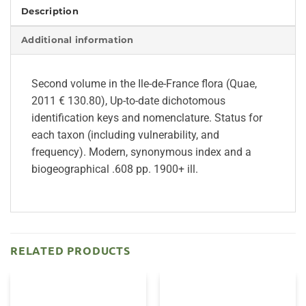
Description
Additional information
Second volume in the Ile-de-France flora (Quae,
2011 € 130.80), Up-to-date dichotomous
identification keys and nomenclature. Status for
each taxon (including vulnerability, and
frequency). Modern, synonymous index and a
biogeographical .608 pp. 1900+ ill.
RELATED PRODUCTS