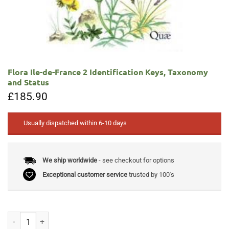
Flora Ile-de-France 2 Identification Keys, Taxonomy
and Status
£
185.90
Usually dispatched within 6-10 days
We ship worldwide
- see checkout for options
Exceptional customer service
trusted by 100's
Flora Ile-de-France 2 Identification Keys, Taxonomy and Status quanti