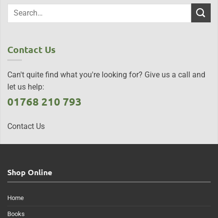
Contact Us
Can't quite find what you're looking for? Give us a call and
let us help:
01768 210 793
Contact Us
Shop Online
Home
Books