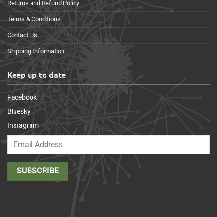
Returns and Refund Policy
Terms & Conditions
Contact Us
Shipping Information
Keep up to date
Facebook
Bluesky
Instagram