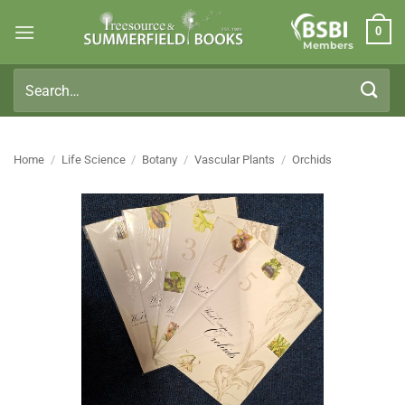
Skip
0
to
Members
content
Search
for:
Home
/
Life Science
/
Botany
/
Vascular Plants
/
Orchids