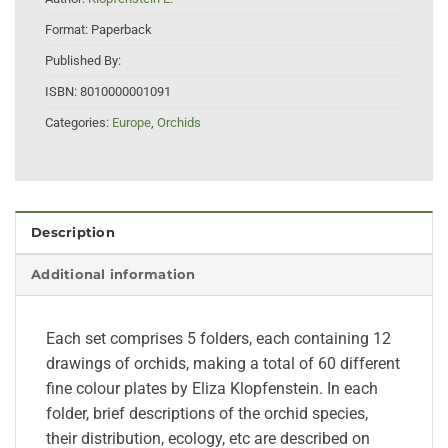
Format:
Paperback
Published By:
ISBN:
8010000001091
Categories:
Europe
,
Orchids
Description
Additional information
Each set comprises 5 folders, each containing 12
drawings of orchids, making a total of 60 different
fine colour plates by Eliza Klopfenstein. In each
folder, brief descriptions of the orchid species,
their distribution, ecology, etc are described on