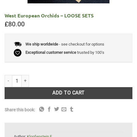
West European Orchids – LOOSE SETS
£
80.00
We ship worldwide
- see checkout for options
Exceptional customer service
trusted by 100's
West European Orchids - LOOSE SETS quantity
ADD TO CART
Share this book:
Author:
Klopfenstein E.