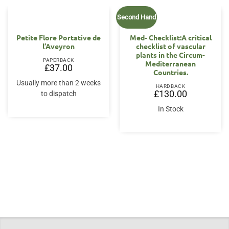
Second Hand
Petite Flore Portative de
Med- Checklist:A critical
l’Aveyron
checklist of vascular
plants in the Circum-
PAPERBACK
Mediterranean
£
37.00
Countries.
Usually more than 2 weeks
HARDBACK
£
130.00
to dispatch
In Stock