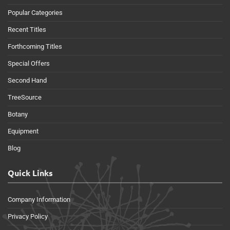
Popular Categories
Recent Titles
Forthcoming Titles
Special Offers
Second Hand
TreeSource
Botany
Equipment
Blog
Quick Links
Company Information
Privacy Policy