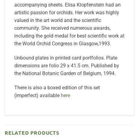
accompanying sheets. Elisa Klopfenstein had an
artistic passion for orchids. Her work was highly
valued in the art world and the scientific
community. She received numerous awards,
including the gold medal for best scientific work at
the World Orchid Congress in Glasgow,1993.
Unbound plates in printed card portfolios. Plate
dimensions are folio 29 x 41.5 cm.
Published by
the National Botanic Garden of Belgium, 1994.
There is also a boxed edition of this set
(imperfect) available
here
RELATED PRODUCTS