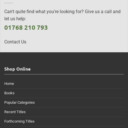
Can't quite find what you're looking for? Give us a call and
let us help:
01768 210 793
Contact Us
Shop Online
Home
Books
Popular Categories
Recent Titles
Forthcoming Titles