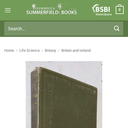
Skip
0
to
Members
content
Search
for:
Home
/
Life Science
/
Botany
/
Britain and Ireland