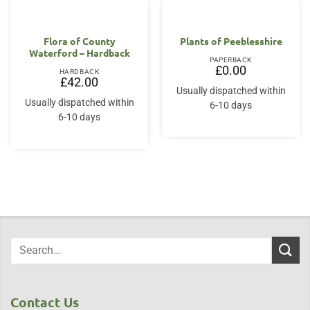
Flora of County
Plants of Peeblesshire
Waterford – Hardback
PAPERBACK
£
0.00
HARDBACK
£
42.00
Usually dispatched within
Usually dispatched within
6-10 days
6-10 days
Contact Us