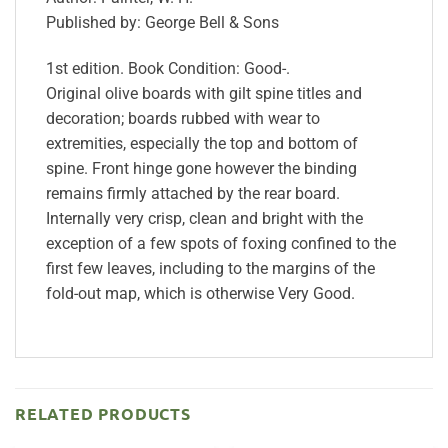
Published by: George Bell & Sons
1st edition. Book Condition: Good-.
Original olive boards with gilt spine titles and
decoration; boards rubbed with wear to
extremities, especially the top and bottom of
spine. Front hinge gone however the binding
remains firmly attached by the rear board.
Internally very crisp, clean and bright with the
exception of a few spots of foxing confined to the
first few leaves, including to the margins of the
fold-out map, which is otherwise Very Good.
RELATED PRODUCTS