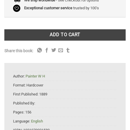
We ship worldwide
- see checkout for options
Exceptional customer service
trusted by 100's
ADD TO CART
Share this book:
Author:
Painter W H
Format:
Hardcover
First Published:
1889
Published By:
Pages:
156
Language:
English