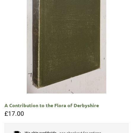
A Contribution to the Flora of Derbyshire
£
17.00