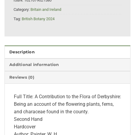
ISBN:
1021079021580
Category:
Britain and Ireland
Tag:
British Botany 2024
Description
Additional information
Reviews (0)
Full Title: A Contribution to the Flora of Derbyshire:
Being an account of the flowering plants, ferns,
and characeae found in the county.
Second Hand
Hardcover
Author: Painter, W. H.