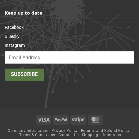
Keep up to date
Facebook
Bluesky
Instagram
Visa
PayPal
Stripe
MasterCard
Company Information
Privacy Policy
Returns and Refund Policy
Terms & Conditions
Contact Us
Shipping Information