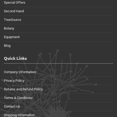
Special Offers
Second Hand
TreeSource
Botany
Equipment
Blog
Quick Links
Company Information
Privacy Policy
Returns and Refund Policy
Terms & Conditions
Contact Us
Shipping Information