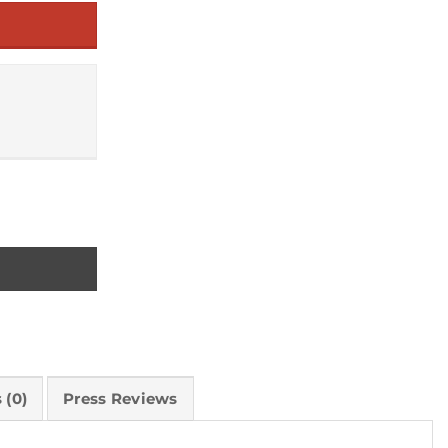
s quantity
 (0)
Press Reviews