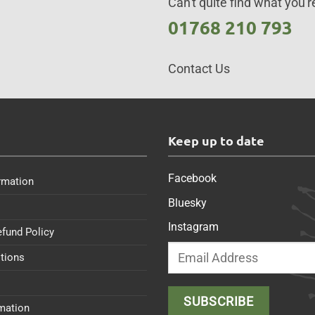
Can't quite find what you're
01768 210 793
Contact Us
s
Keep up to date
Facebook
rmation
Bluesky
Instagram
efund Policy
tions
rmation