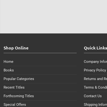
Shop Online
Quick Link
Home
Company Info
Books
Privacy Policy
Popular Categories
Returns and R
Recent Titles
Terms & Condi
Forthcoming Titles
Contact Us
Special Offers
Shipping Info