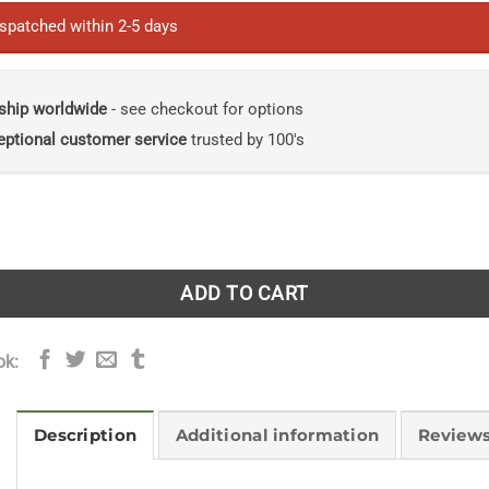
£25.00.
£22.00.
ispatched within 2-5 days
ship worldwide
- see checkout for options
eptional customer service
trusted by 100's
y: Making Baskets and Natural Cordage from Foraged Plant
ADD TO CART
ok:
Description
Additional information
Reviews