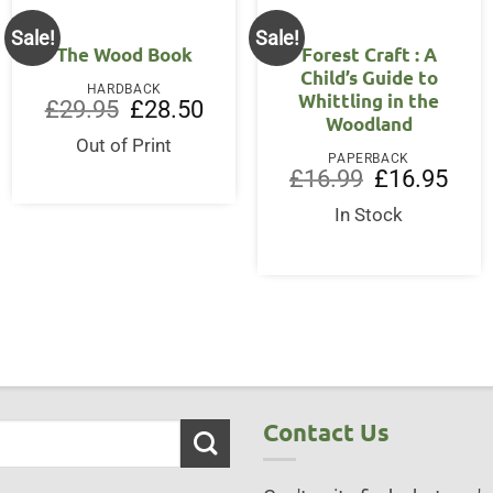
Sale!
Sale!
The Wood Book
Forest Craft : A
Child’s Guide to
HARDBACK
Whittling in the
Original
Current
£
29.95
£
28.50
Woodland
price
price
was:
is:
Out of Print
£29.95.
£28.50.
PAPERBACK
Original
Curre
£
16.99
£
16.95
price
price
ent
was:
is:
In Stock
£16.99.
£16.9
95.
Contact Us