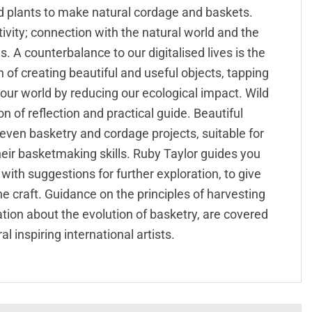
d plants to make natural cordage and baskets.
vity; connection with the natural world and the
. A counterbalance to our digitalised lives is the
 of creating beautiful and useful objects, tapping
 our world by reducing our ecological impact. Wild
on of reflection and practical guide. Beautiful
even basketry and cordage projects, suitable for
heir basketmaking skills. Ruby Taylor guides you
with suggestions for further exploration, to give
e craft. Guidance on the principles of harvesting
tion about the evolution of basketry, are covered
l inspiring international artists.