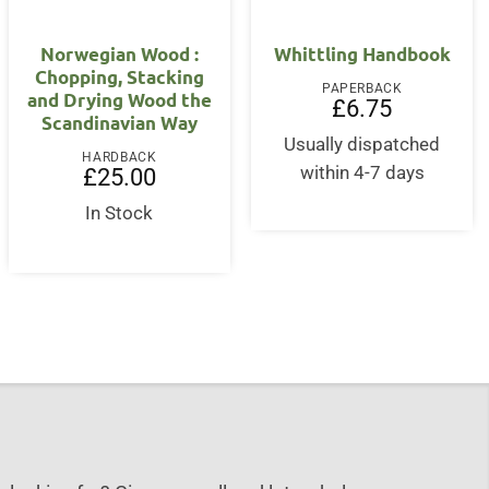
Norwegian Wood :
Whittling Handbook
Chopping, Stacking
PAPERBACK
and Drying Wood the
£
6.75
Scandinavian Way
Usually dispatched
HARDBACK
nt
within 4-7 days
£
25.00
In Stock
5.