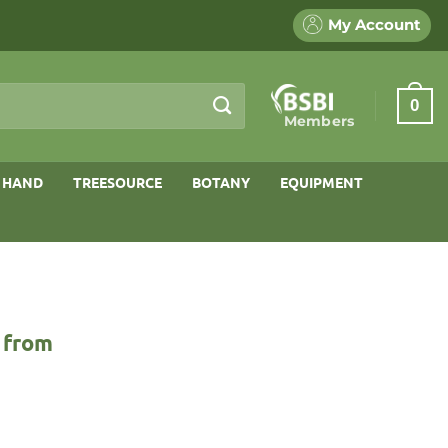
My Account
0
Members
 HAND
TREESOURCE
BOTANY
EQUIPMENT
 from