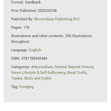
Format:
Hardback
First Published:
2025/05/08
Published By:
Bloomsbury Publishing PLC
Pages:
176
Illustrations and other contents:
200 illustrations
throughout
Language:
English
ISBN:
9781789942484
Categories:
Arboriculture
,
General Natural History
,
Green Lifestyle & Self-Sufficiency
,
Rural Crafts
,
Trades, Skills and Crafts
Tag:
Foraging