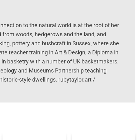
nection to the natural world is at the root of her
ed from woods, hedgerows and the land, and
king, pottery and bushcraft in Sussex, where she
te teacher training in Art & Design, a Diploma in
ed in basketry with a number of UK basketmakers.
eology and Museums Partnership teaching
storic-style dwellings. rubytaylor.art /