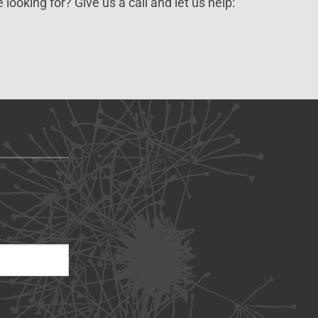
 looking for? Give us a call and let us help: