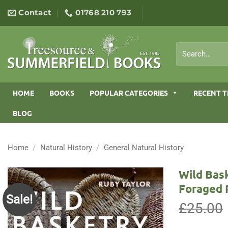
Skip
Contact
01768 210 793
to
content
Search
for:
HOME
BOOKS
POPULAR CATEGORIES
RECENT T
BLOG
Home
/
Natural History
/
General Natural History
Wild Bas
Foraged 
Sale!
£
25.00