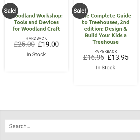
Sale!
Sale!
Woodland Workshop:
The Complete Guide
Tools and Devices
to Treehouses, 2nd
for Woodland Craft
edition: Design &
Build Your Kids a
HARDBACK
Treehouse
Original
Current
£
25.00
£
19.00
price
price
PAPERBACK
was:
is:
In Stock
Original
Curr
£
16.95
£
13.95
£25.00.
£19.00.
price
price
was:
is:
In Stock
£16.95.
£13.