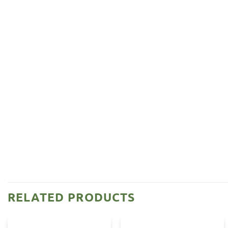
RELATED PRODUCTS