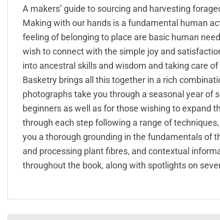
A makers’ guide to sourcing and harvesting forage
Making with our hands is a fundamental human acti
feeling of belonging to place are basic human needs
wish to connect with the simple joy and satisfaction
into ancestral skills and wisdom and taking care of
Basketry brings all this together in a rich combinati
photographs take you through a seasonal year of s
beginners as well as for those wishing to expand t
through each step following a range of techniques, 
you a thorough grounding in the fundamentals of th
and processing plant fibres, and contextual informa
throughout the book, along with spotlights on severa