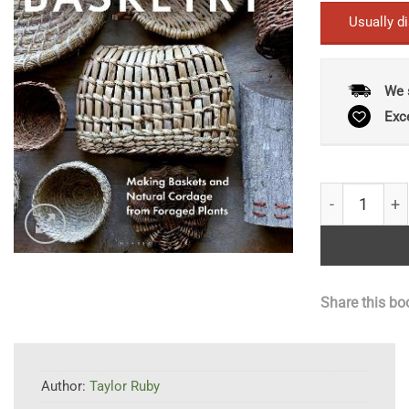
Usually d
We 
Exc
Wild Basketr
Share this bo
Author:
Taylor Ruby