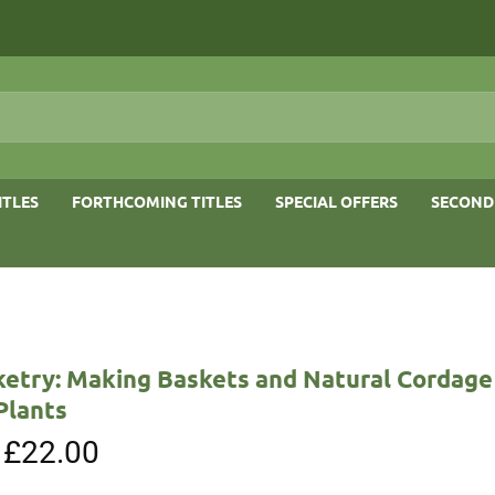
ITLES
FORTHCOMING TITLES
SPECIAL OFFERS
SECOND
ketry: Making Baskets and Natural Cordage
Plants
Original
£
22.00
Current
price
price
was:
is: