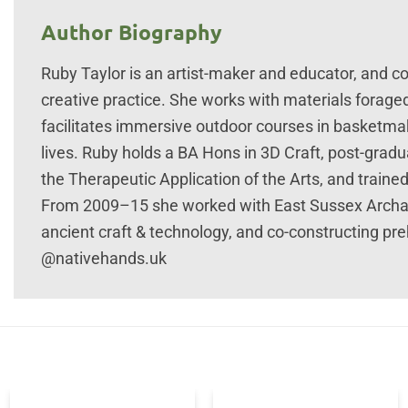
Author Biography
Ruby Taylor is an artist-maker and educator, and con
creative practice. She works with materials forag
facilitates immersive outdoor courses in basketma
lives. Ruby holds a BA Hons in 3D Craft, post-gradua
the Therapeutic Application of the Arts, and train
From 2009–15 she worked with East Sussex Archa
ancient craft & technology, and co-constructing prehi
@nativehands.uk