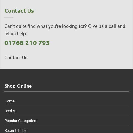
Contact Us
Can't quite find what you're looking for? Give us a call and
let us help:
01768 210 793
Contact Us
Shop Online
Home
Books
Popular Categories
Recent Titles