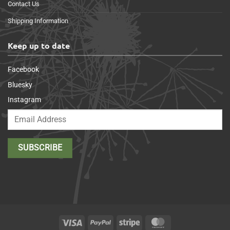
Contact Us
Shipping Information
Keep up to date
Facebook
Bluesky
Instagram
Visa
PayPal
Stripe
MasterCard