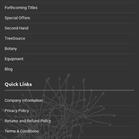
Forthcoming Titles
Special Offers
Second Hand
TreeSource
Botany
Equipment
Blog
Quick Links
Company Information
Privacy Policy
Returns and Refund Policy
Terms & Conditions