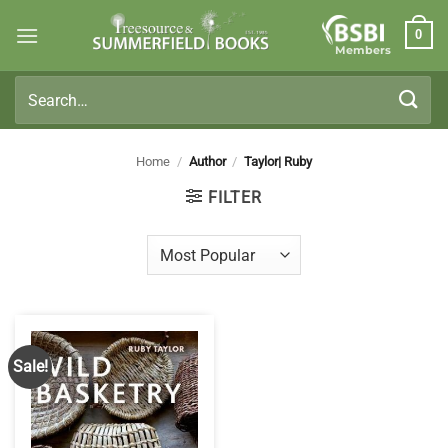
Skip
0
to
Members
content
Search
for:
Home
/
Author
/
Taylor| Ruby
FILTER
Sale!