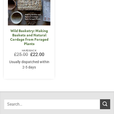
Wild Basketry: Making
Baskets and Natural
Cordage from Foraged
Plants
HARDBACK
Original
Current
£
25.00
£
22.00
price
price
was:
is:
Usually dispatched within
£25.00.
£22.00.
2-5 days