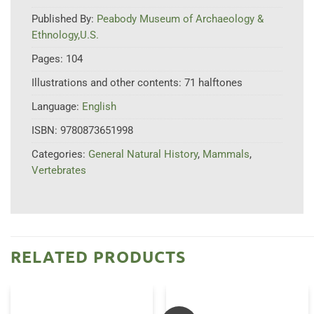
Published By:
Peabody Museum of Archaeology &
Ethnology,U.S.
Pages:
104
Illustrations and other contents:
71 halftones
Language:
English
ISBN:
9780873651998
Categories:
General Natural History
,
Mammals
,
Vertebrates
RELATED PRODUCTS