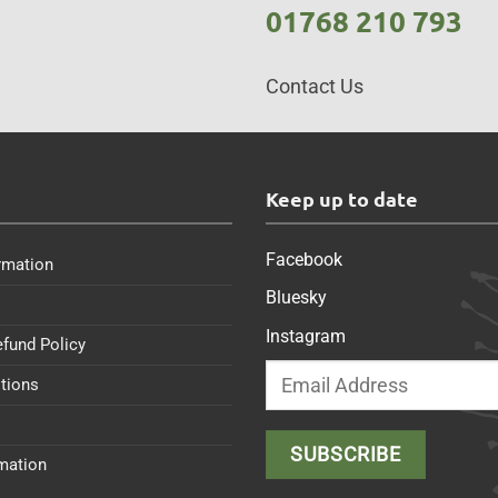
01768 210 793
Contact Us
s
Keep up to date
Facebook
rmation
Bluesky
Instagram
efund Policy
tions
rmation