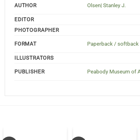
AUTHOR
Olsen| Stanley J.
EDITOR
PHOTOGRAPHER
FORMAT
Paperback / softback
ILLUSTRATORS
PUBLISHER
Peabody Museum of Ar