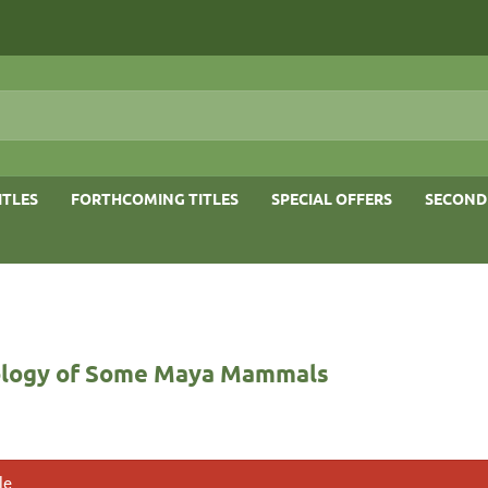
ITLES
FORTHCOMING TITLES
SPECIAL OFFERS
SECOND
logy of Some Maya Mammals
le