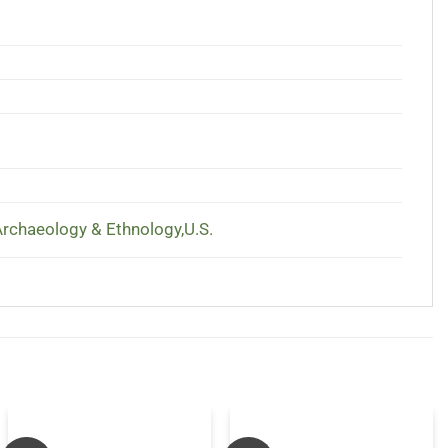
chaeology & Ethnology,U.S.