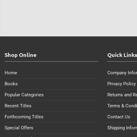
Shop Online
Quick Link
Home
Company Info
Books
Privacy Policy
Popular Categories
Returns and R
Recent Titles
Terms & Condi
Forthcoming Titles
Contact Us
Special Offers
Shipping Info