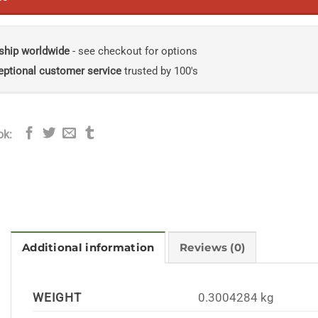
ship worldwide
- see checkout for options
eptional customer service
trusted by 100's
ok:
Additional information
Reviews (0)
WEIGHT
0.3004284 kg