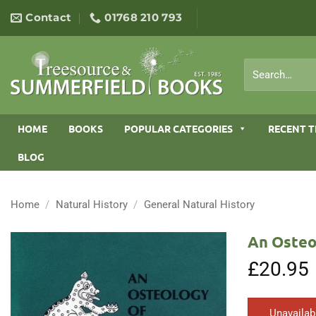
Skip
Contact
01768 210 793
to
content
Search
for:
HOME
BOOKS
POPULAR CATEGORIES
RECENT T
BLOG
Home
/
Natural History
/
General Natural History
An Osteo
£
20.95
Unavailab