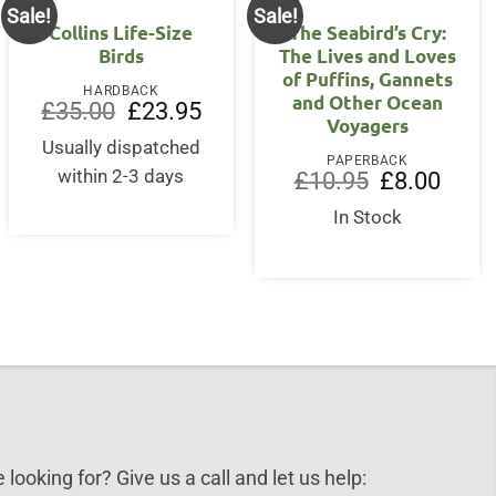
Sale!
Sale!
Collins Life-Size
The Seabird’s Cry:
Birds
The Lives and Loves
of Puffins, Gannets
HARDBACK
and Other Ocean
nt
Original
Current
£
35.00
£
23.95
Voyagers
price
price
was:
is:
Usually dispatched
5.
£35.00.
£23.95.
PAPERBACK
within 2-3 days
Original
Curren
£
10.95
£
8.00
price
price
was:
is:
In Stock
£10.95.
£8.00.
 looking for? Give us a call and let us help: