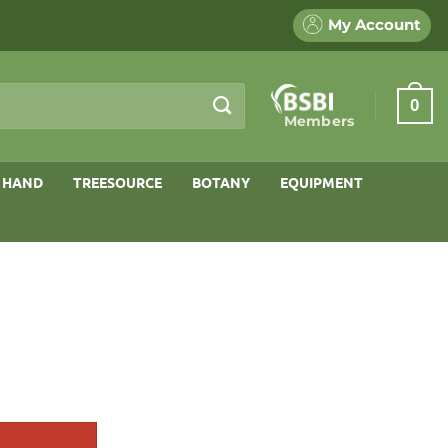
My Account
0
Members
 HAND
TREESOURCE
BOTANY
EQUIPMENT