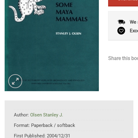
We 
Exc
Share this bo
Author:
Olsen Stanley J.
Format:
Paperback / softback
First Published:
2004/12/31