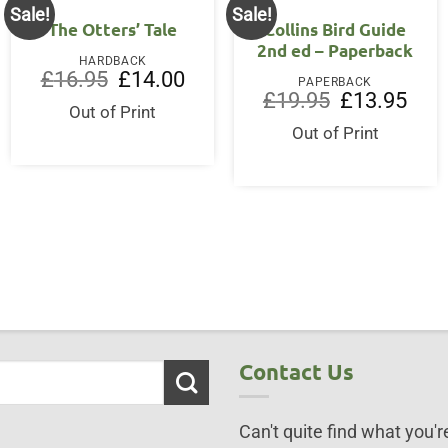
Sale!
Sale!
The Otters’ Tale
Collins Bird Guide
2nd ed – Paperback
HARDBACK
Original
Current
£
16.95
£
14.00
PAPERBACK
price
price
ent
Original
Curre
£
19.95
£
13.95
was:
is:
Out of Print
price
price
£16.95.
£14.00.
was:
is:
Out of Print
95.
£19.95.
£13.9
Contact Us
Can't quite find what you're