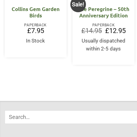
Sale!
Collins Gem Garden
The Peregrine – 50th
Birds
Anniversary Edition
PAPERBACK
PAPERBACK
Original
Curr
£
7.95
£
14.95
£
12.95
price
price
was:
is:
In Stock
Usually dispatched
£14.95.
£12.
within 2-5 days