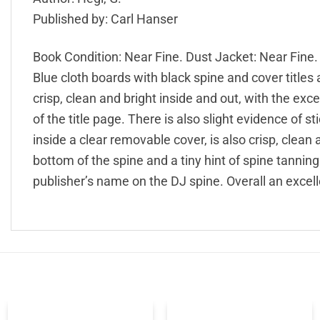
Published by: Carl Hanser
Book Condition: Near Fine. Dust Jacket: Near Fine.
Blue cloth boards with black spine and cover titles 
crisp, clean and bright inside and out, with the exc
of the title page. There is also slight evidence of s
inside a clear removable cover, is also crisp, clean 
bottom of the spine and a tiny hint of spine tanning
publisher’s name on the DJ spine. Overall an excell