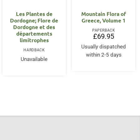
OUT OF STOCK
Les Plantes de
Mountain Flora of
Dordogne; Flore de
Greece, Volume 1
Dordogne et des
PAPERBACK
départements
£
69.95
limitrophes
Usually dispatched
nt
HARDBACK
within 2-5 days
Unavailable
5.