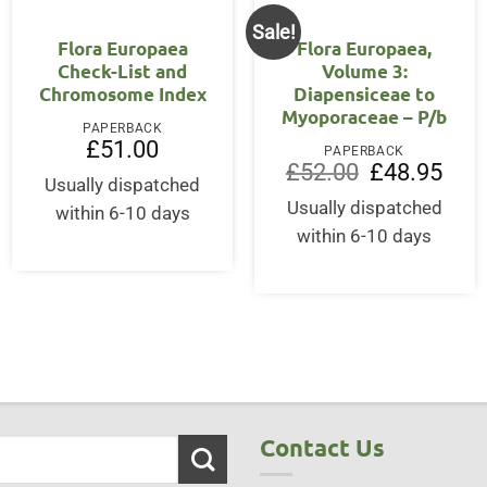
Sale!
Flora Europaea
Flora Europaea,
Check-List and
Volume 3:
Chromosome Index
Diapensiceae to
Myoporaceae – P/b
PAPERBACK
£
51.00
PAPERBACK
Original
Curre
£
52.00
£
48.95
Usually dispatched
price
price
was:
is:
Usually dispatched
within 6-10 days
£52.00.
£48.9
within 6-10 days
Contact Us