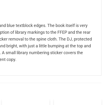
and blue textblock edges. The book itself is very
eption of library markings to the FFEP and the rear
ticker removal to the spine cloth. The DJ, protected
and bright, with just a little bumping at the top and
. A small library numbering sticker covers the
ent copy.