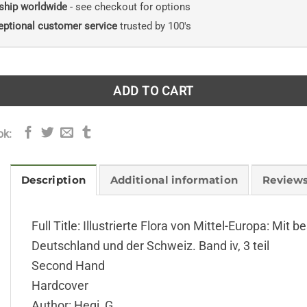
ship worldwide
- see checkout for options
eptional customer service
trusted by 100's
ADD TO CART
ok:
Description
Additional information
Reviews
Full Title: Illustrierte Flora von Mittel-Europa: Mi
Deutschland und der Schweiz. Band iv, 3 teil
Second Hand
Hardcover
Author: Hegi, G.