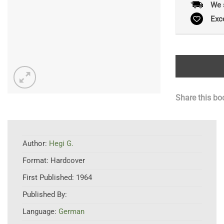
We 
Exc
Share this bo
Author:
Hegi G.
Format:
Hardcover
First Published:
1964
Published By:
Language:
German