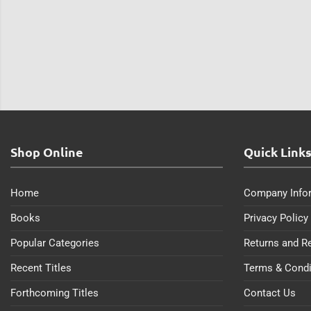
Shop Online
Quick Link
Home
Company Info
Books
Privacy Policy
Popular Categories
Returns and R
Recent Titles
Terms & Condi
Forthcoming Titles
Contact Us