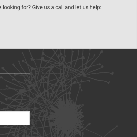
 looking for? Give us a call and let us help: