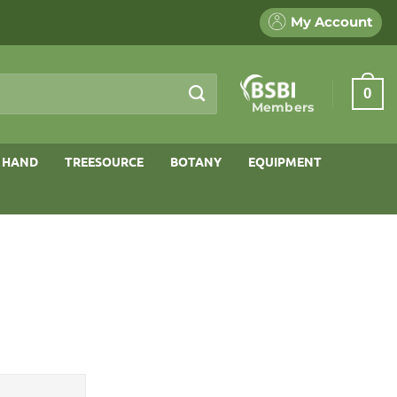
My Account
0
Members
 HAND
TREESOURCE
BOTANY
EQUIPMENT