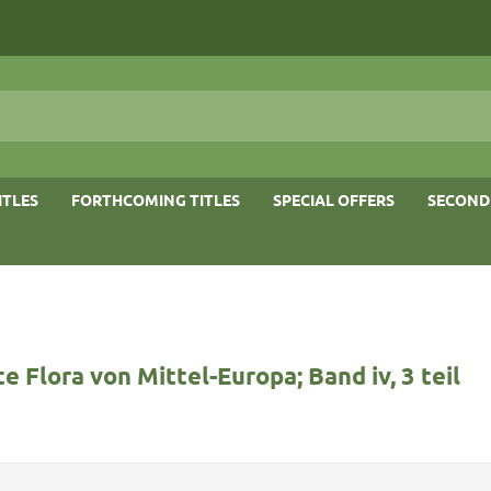
ITLES
FORTHCOMING TITLES
SPECIAL OFFERS
SECOND
rte Flora von Mittel-Europa; Band iv, 3 teil