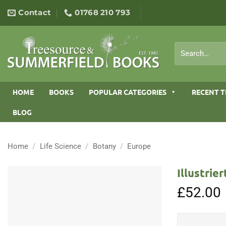
Skip
Contact
01768 210 793
to
content
Search
for:
HOME
BOOKS
POPULAR CATEGORIES
RECENT T
BLOG
Home
/
Life Science
/
Botany
/
Europe
Illustrie
£
52.00