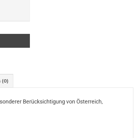
 (0)
t besonderer Berücksichtigung von Österreich,