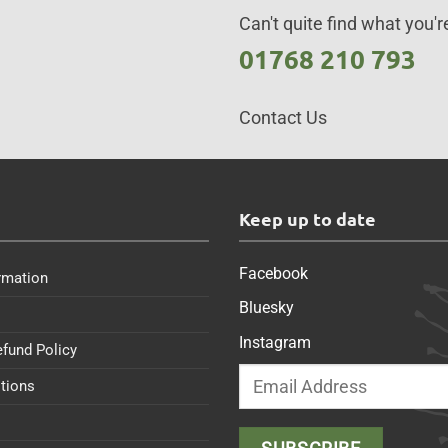
Can't quite find what you're
01768 210 793
Contact Us
s
Keep up to date
Facebook
rmation
Bluesky
Instagram
efund Policy
tions