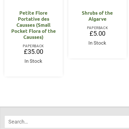
Petite Flore
Shrubs of the
Portative des
Algarve
Causses (Small
PAPERBACK
Pocket Flora of the
£
5.00
Causses)
In Stock
PAPERBACK
£
35.00
In Stock