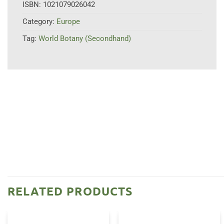
ISBN:
1021079026042
Category:
Europe
Tag:
World Botany (Secondhand)
RELATED PRODUCTS