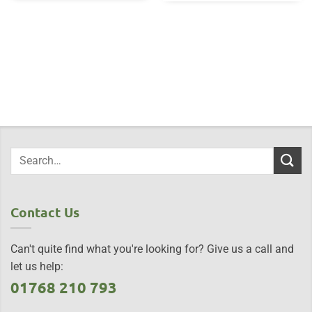
Contact Us
Can't quite find what you're looking for? Give us a call and
let us help:
01768 210 793