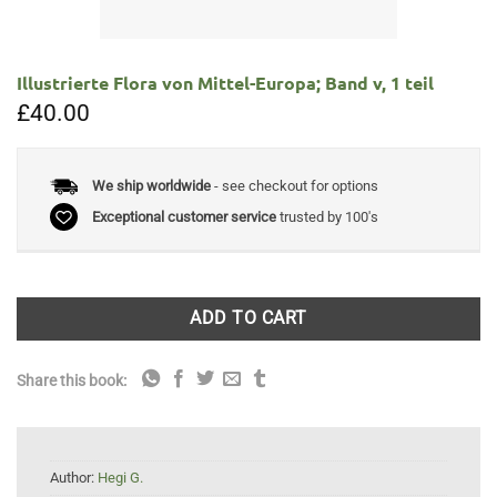
Illustrierte Flora von Mittel-Europa; Band v, 1 teil
£
40.00
We ship worldwide
- see checkout for options
Exceptional customer service
trusted by 100's
ADD TO CART
Share this book:
Author:
Hegi G.