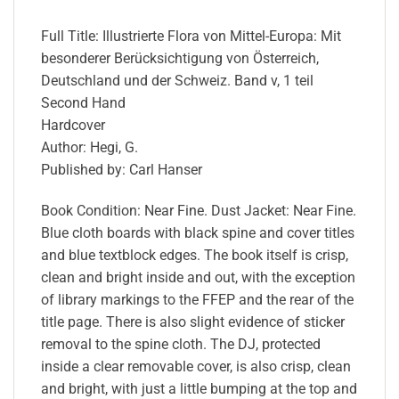
Full Title: Illustrierte Flora von Mittel-Europa: Mit
besonderer Berücksichtigung von Österreich,
Deutschland und der Schweiz. Band v, 1 teil
Second Hand
Hardcover
Author: Hegi, G.
Published by: Carl Hanser
Book Condition: Near Fine. Dust Jacket: Near Fine.
Blue cloth boards with black spine and cover titles
and blue textblock edges. The book itself is crisp,
clean and bright inside and out, with the exception
of library markings to the FFEP and the rear of the
title page. There is also slight evidence of sticker
removal to the spine cloth. The DJ, protected
inside a clear removable cover, is also crisp, clean
and bright, with just a little bumping at the top and