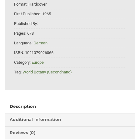
Format:
Hardcover
First Published:
1965
Published By:
Pages:
678
Language:
German
ISBN:
1021079026066
Category:
Europe
Tag:
World Botany (Secondhand)
Description
Additional information
Reviews (0)