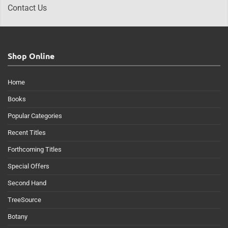
Contact Us
Shop Online
Home
Books
Popular Categories
Recent Titles
Forthcoming Titles
Special Offers
Second Hand
TreeSource
Botany