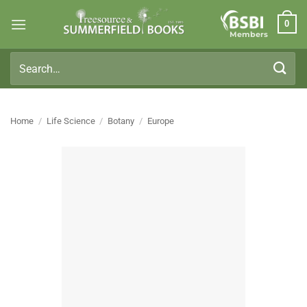
Skip
0
to
Members
content
Search
for:
Home
/
Life Science
/
Botany
/
Europe