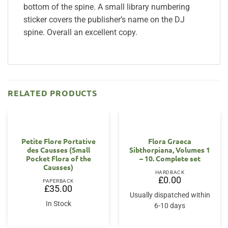
bottom of the spine. A small library numbering
sticker covers the publisher’s name on the DJ
spine. Overall an excellent copy.
RELATED PRODUCTS
Petite Flore Portative
Flora Graeca
des Causses (Small
Sibthorpiana, Volumes 1
Pocket Flora of the
– 10. Complete set
Causses)
HARDBACK
£
0.00
PAPERBACK
£
35.00
Usually dispatched within
In Stock
6-10 days