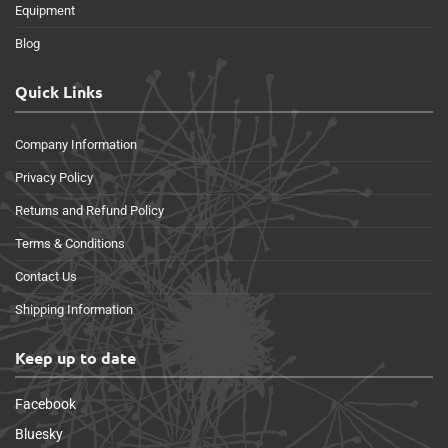
Equipment
Blog
Quick Links
Company Information
Privacy Policy
Returns and Refund Policy
Terms & Conditions
Contact Us
Shipping Information
Keep up to date
Facebook
Bluesky