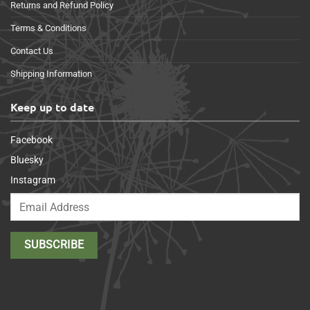
Returns and Refund Policy
Terms & Conditions
Contact Us
Shipping Information
Keep up to date
Facebook
Bluesky
Instagram