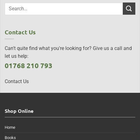
Contact Us
Can't quite find what you're looking for? Give us a call and
let us help:
01768 210 793
Contact Us
Shop Online
Home
Books