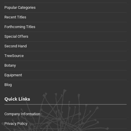
Popular Categories
Recent Titles
Forthcoming Titles
Special Offers
Second Hand
TreeSource
Botany
Equipment
Blog
Quick Links
Company Information
Privacy Policy