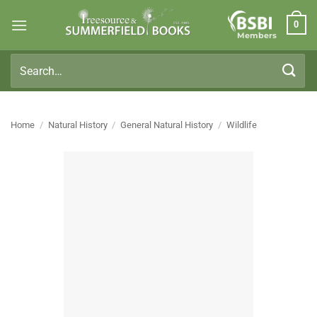
Skip
0
to
Members
content
Search
for:
Home
/
Natural History
/
General Natural History
/
Wildlife