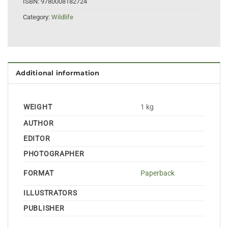
ISBN:
9780008182724
Category:
Wildlife
Additional information
WEIGHT
1 kg
AUTHOR
EDITOR
PHOTOGRAPHER
FORMAT
Paperback
ILLUSTRATORS
PUBLISHER