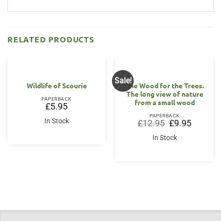
RELATED PRODUCTS
Sale!
Wildlife of Scourie
The Wood for the Trees.
The long view of nature
PAPERBACK
from a small wood
£
5.95
PAPERBACK
In Stock
Original
Current
£
12.95
£
9.95
price
price
was:
is:
In Stock
£12.95.
£9.95.