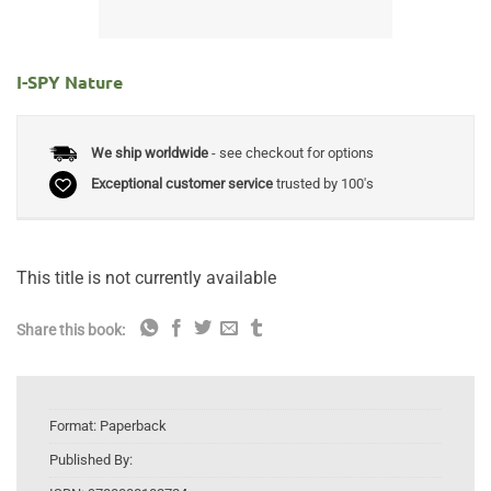
I-SPY Nature
We ship worldwide
- see checkout for options
Exceptional customer service
trusted by 100's
This title is not currently available
Share this book:
Format:
Paperback
Published By: