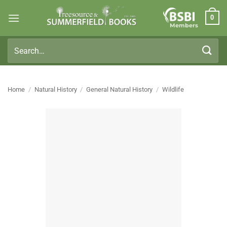
Skip
0
to
Members
content
Search
for:
Home
/
Natural History
/
General Natural History
/
Wildlife