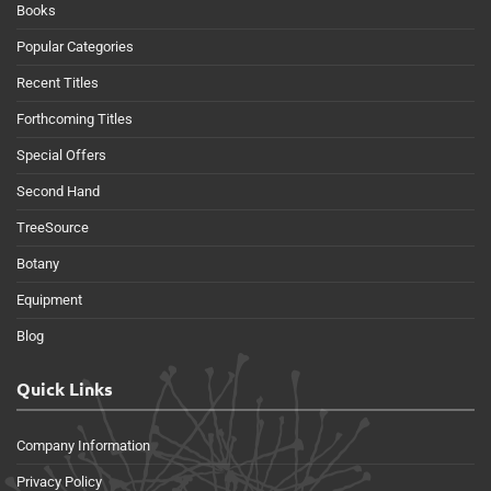
Books
Popular Categories
Recent Titles
Forthcoming Titles
Special Offers
Second Hand
TreeSource
Botany
Equipment
Blog
Quick Links
Company Information
Privacy Policy