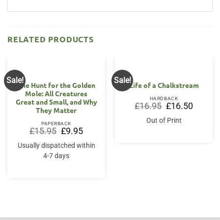
RELATED PRODUCTS
Sale!
Sale!
The Hunt for the Golden
Life of a Chalkstream
Mole: All Creatures
HARDBACK
Great and Small, and Why
Original
Current
£
16.95
£
16.50
They Matter
price
price
was:
is:
Out of Print
£16.95.
£16.50.
PAPERBACK
Original
Current
£
15.95
£
9.95
price
price
was:
is:
Usually dispatched within
£15.95.
£9.95.
4-7 days