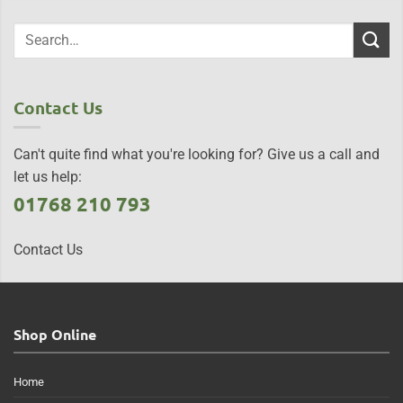
Contact Us
Can't quite find what you're looking for? Give us a call and
let us help:
01768 210 793
Contact Us
Shop Online
Home