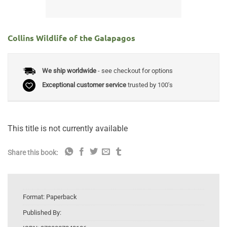
Collins Wildlife of the Galapagos
We ship worldwide
- see checkout for options
Exceptional customer service
trusted by 100's
This title is not currently available
Share this book:
Format:
Paperback
Published By: