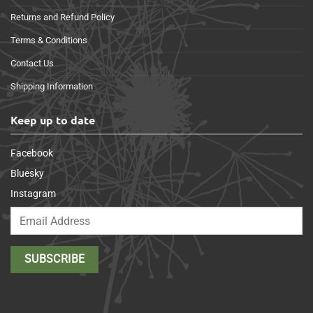
Returns and Refund Policy
Terms & Conditions
Contact Us
Shipping Information
Keep up to date
Facebook
Bluesky
Instagram