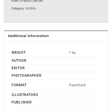
ISBN:
9780007248186
Category:
Wildlife
Additional information
WEIGHT
1 kg
AUTHOR
EDITOR
PHOTOGRAPHER
FORMAT
Paperback
ILLUSTRATORS
PUBLISHER