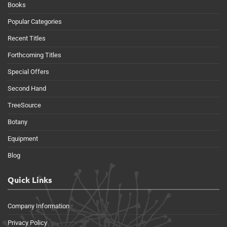
Books
Popular Categories
Recent Titles
Forthcoming Titles
Special Offers
Second Hand
TreeSource
Botany
Equipment
Blog
Quick Links
Company Information
Privacy Policy