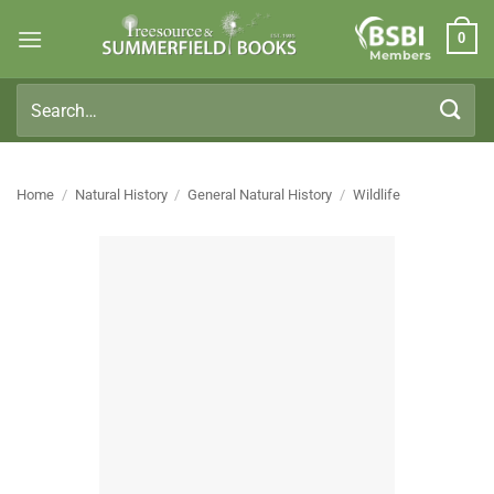
Skip
0
to
Members
content
Search
for:
Home
/
Natural History
/
General Natural History
/
Wildlife