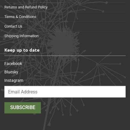
Returns and Refund Policy
Terms & Conditions
Contact Us
Shipping Information
Keep up to date
Facebook
Bluesky
Instagram