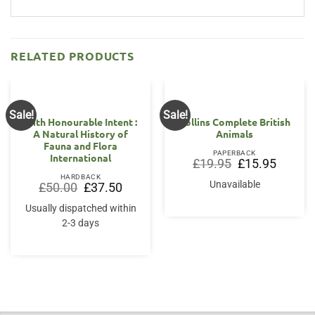
RELATED PRODUCTS
Sale!
Sale!
With Honourable Intent :
Collins Complete British
A Natural History of
Animals
Fauna and Flora
PAPERBACK
International
Original
Current
£
19.95
£
15.95
price
price
HARDBACK
was:
is:
Unavailable
Original
Current
£
50.00
£
37.50
£19.95.
£15.95.
price
price
was:
is:
Usually dispatched within
£50.00.
£37.50.
2-3 days