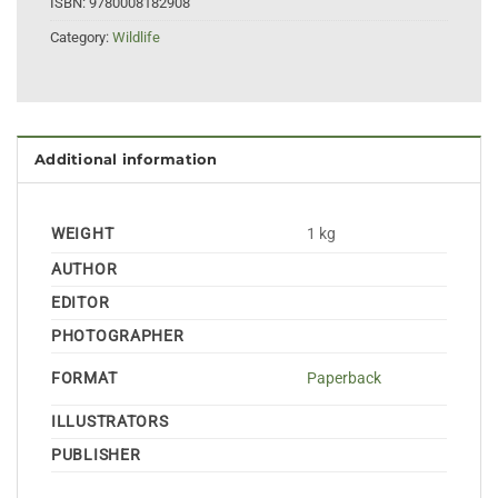
ISBN:
9780008182908
Category:
Wildlife
Additional information
WEIGHT
1 kg
AUTHOR
EDITOR
PHOTOGRAPHER
FORMAT
Paperback
ILLUSTRATORS
PUBLISHER