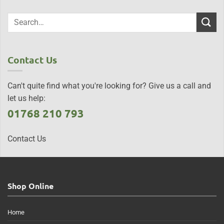
Contact Us
Can't quite find what you're looking for? Give us a call and
let us help:
01768 210 793
Contact Us
Shop Online
Home