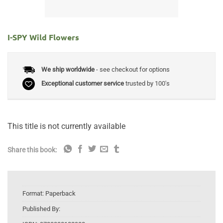
I-SPY Wild Flowers
We ship worldwide
- see checkout for options
Exceptional customer service
trusted by 100's
This title is not currently available
Share this book:
Format:
Paperback
Published By: