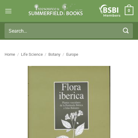
Skip
0
to
Members
content
Search
for:
Home
/
Life Science
/
Botany
/
Europe