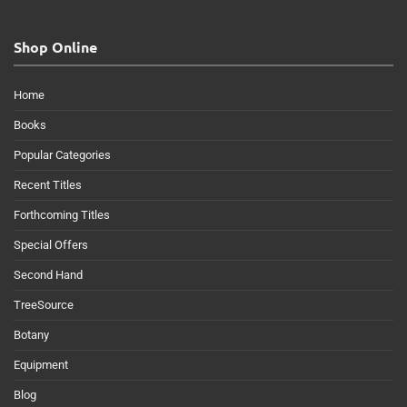
Shop Online
Home
Books
Popular Categories
Recent Titles
Forthcoming Titles
Special Offers
Second Hand
TreeSource
Botany
Equipment
Blog