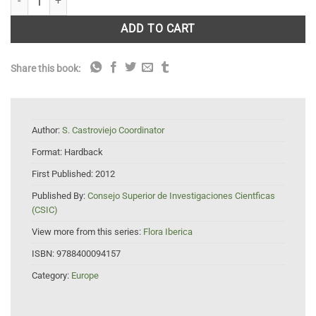
ADD TO CART
Share this book:
Author:
S. Castroviejo Coordinator
Format:
Hardback
First Published:
2012
Published By:
Consejo Superior de Investigaciones Cientficas
(CSIC)
View more from this series:
Flora Iberica
ISBN:
9788400094157
Category:
Europe