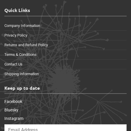
Quick Links
Company Information
Privacy Policy
Returns and Refund Policy
Terms & Conditions
Contact Us
Shipping Information
Keep up to date
Facebook
Bluesky
Instagram