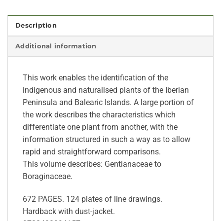
Description
Additional information
This work enables the identification of the
indigenous and naturalised plants of the Iberian
Peninsula and Balearic Islands. A large portion of
the work describes the characteristics which
differentiate one plant from another, with the
information structured in such a way as to allow
rapid and straightforward comparisons.
This volume describes: Gentianaceae to
Boraginaceae.
672 PAGES. 124 plates of line drawings.
Hardback with dust-jacket.