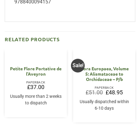
9788400094157
RELATED PRODUCTS
Sale!
Petite Flore Portative de
Flora Europaea, Volume
l’Aveyron
5: Alismataceae to
Orchidaceae – P/b
PAPERBACK
£
37.00
PAPERBACK
Original
Current
£
51.00
£
48.95
price
price
Usually more than 2 weeks
was:
is:
Usually dispatched within
to dispatch
£51.00.
£48.95.
6-10 days