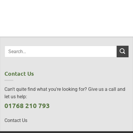
Contact Us
Can't quite find what you're looking for? Give us a call and
let us help:
01768 210 793
Contact Us