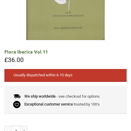
Flora Iberica Vol 11
£
36.00
Usually dispatched within 6-10 days
We ship worldwide
- see checkout for options
Exceptional customer service
trusted by 100's
Flora Iberica Vol 11 quantity