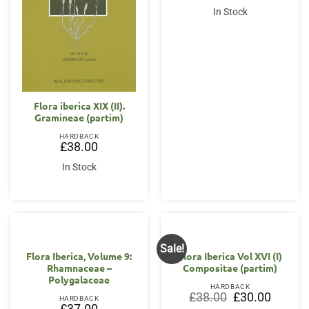
In Stock
Flora iberica XIX (II).
Gramineae (partim)
HARDBACK
£
38.00
In Stock
Sale!
Flora Iberica, Volume 9:
Flora Iberica Vol XVI (I)
Rhamnaceae –
Compositae (partim)
Polygalaceae
HARDBACK
Original
Current
£
38.00
£
30.00
HARDBACK
price
price
£
37.00