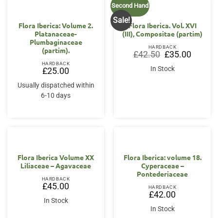
Second Hand
Sale!
Flora Iberica: Volume 2.
Flora Iberica. Vol. XVI
Platanaceae-
(III), Compositae (partim)
Plumbaginaceae
HARDBACK
(partim).
Original
Current
£
42.50
£
35.00
price
price
HARDBACK
was:
is:
In Stock
£
25.00
£42.50.
£35.00.
Usually dispatched within
6-10 days
Flora Iberica Volume XX
Flora Iberica: volume 18.
Liliaceae – Agavaceae
Cyperaceae –
Pontederiaceae
HARDBACK
£
45.00
HARDBACK
£
42.00
In Stock
In Stock