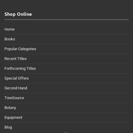
Shop Online
Home
Books
Popular Categories
Recent Titles
Forthcoming Titles
Special Offers
Second Hand
TreeSource
Botany
Equipment
Blog