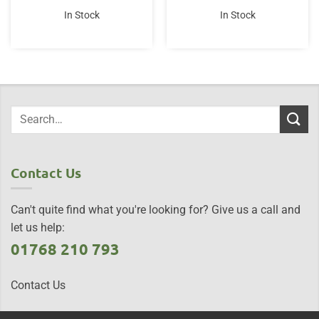
In Stock
In Stock
Contact Us
Can't quite find what you're looking for? Give us a call and
let us help:
01768 210 793
Contact Us