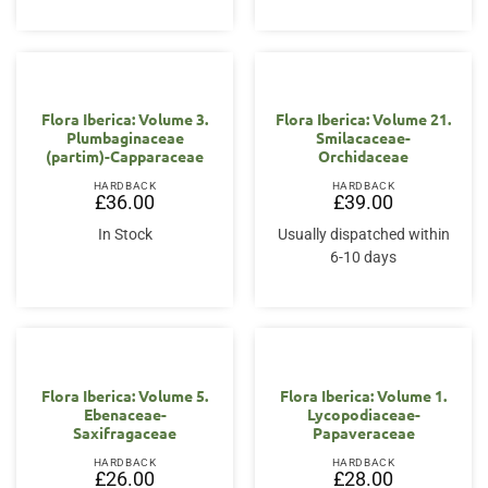
Flora Iberica: Volume 3.
Flora Iberica: Volume 21.
Plumbaginaceae
Smilacaceae-
(partim)-Capparaceae
Orchidaceae
HARDBACK
HARDBACK
£
36.00
£
39.00
In Stock
Usually dispatched within
6-10 days
Flora Iberica: Volume 5.
Flora Iberica: Volume 1.
Ebenaceae-
Lycopodiaceae-
Saxifragaceae
Papaveraceae
HARDBACK
HARDBACK
£
26.00
£
28.00