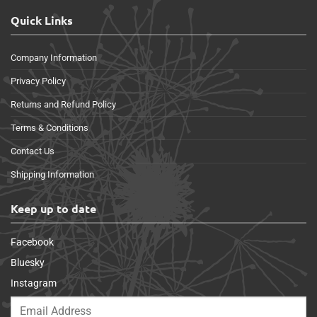
Quick Links
Company Information
Privacy Policy
Returns and Refund Policy
Terms & Conditions
Contact Us
Shipping Information
Keep up to date
Facebook
Bluesky
Instagram