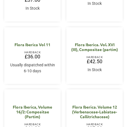
was:
is:
In Stock
£38.00.
£30.00.
In Stock
Flora Iberica Vol 11
Flora Iberica. Vol. XVI
(III), Compositae (partim)
HARDBACK
£
36.00
HARDBACK
£
42.50
Usually dispatched within
In Stock
6-10 days
Flora Iberica, Volume
Flora Iberica. Volume 12
16/2: Compositae
(Verbenaceae-Labiatae-
(Partim)
Callitrichaceae)
HARDBACK
HARDBACK