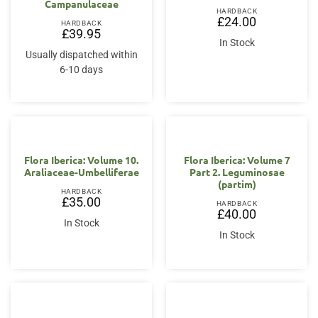
Campanulaceae
HARDBACK
£
24.00
HARDBACK
£
39.95
In Stock
Usually dispatched within
6-10 days
Flora Iberica: Volume 10.
Flora Iberica: Volume 7
Araliaceae-Umbelliferae
Part 2. Leguminosae
(partim)
HARDBACK
£
35.00
HARDBACK
£
40.00
In Stock
In Stock