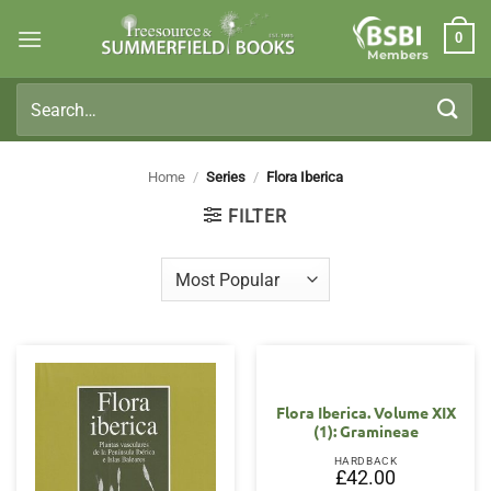
Skip
0
to
Members
content
Search
for:
Home
/
Series
/
Flora Iberica
FILTER
Flora Iberica. Volume XIX
(1): Gramineae
HARDBACK
£
42.00