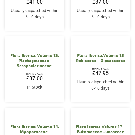
£
41.00
£
37.00
Usually dispatched within
Usually dispatched within
6-10 days
6-10 days
Flora Iberica: Volume 13.
Flora Iberica:Volume 15
Plantaginaceae-
Rubiaceae – Dipsacaceae
Scrophulariaceae.
HARDBACK
£
47.95
HARDBACK
£
37.00
Usually dispatched within
In Stock
6-10 days
Flora Iberica: Volume 14.
Flora Iberica Volume 17 –
Myoporaceae-
Butomaceae-Juncaceae