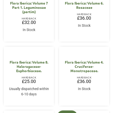
Flora Iberica: Volume 7
Flora Iberica: Volume 6.
Part 1. Leguminosae
Rosaceae
(partim)
HARDBACK
£
36.00
HARDBACK
£
32.00
In Stock
In Stock
Flora Iberica: Volume 8.
Flora Iberica: Volume 4.
Haloragaceae-
Cruciferae-
Euphorbiaceae.
Monotropaceae.
HARDBACK
HARDBACK
£
25.00
£
36.00
Usually dispatched within
In Stock
6-10 days