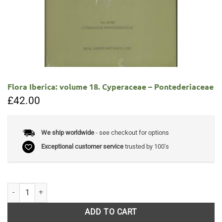
Flora Iberica: volume 18. Cyperaceae – Pontederiaceae
£
42.00
We ship worldwide
- see checkout for options
Exceptional customer service
trusted by 100's
Flora Iberica: volume 18. Cyperaceae - Pontederiaceae quantity
ADD TO CART