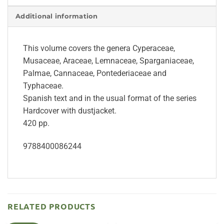
Additional information
This volume covers the genera Cyperaceae,
Musaceae, Araceae, Lemnaceae, Sparganiaceae,
Palmae, Cannaceae, Pontederiaceae and
Typhaceae.
Spanish text and in the usual format of the series
Hardcover with dustjacket.
420 pp.
9788400086244
RELATED PRODUCTS