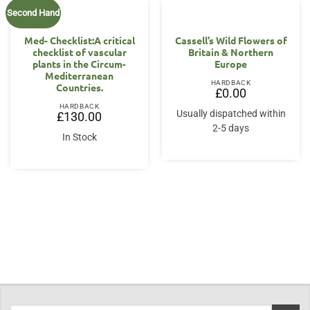
Second Hand
Med- Checklist:A critical
Cassell’s Wild Flowers of
checklist of vascular
Britain & Northern
plants in the Circum-
Europe
Mediterranean
HARDBACK
Countries.
£
0.00
HARDBACK
Usually dispatched within
£
130.00
2-5 days
In Stock