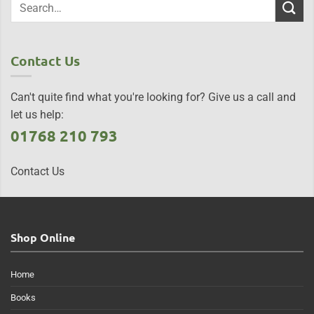
Contact Us
Can't quite find what you're looking for? Give us a call and
let us help:
01768 210 793
Contact Us
Shop Online
Home
Books