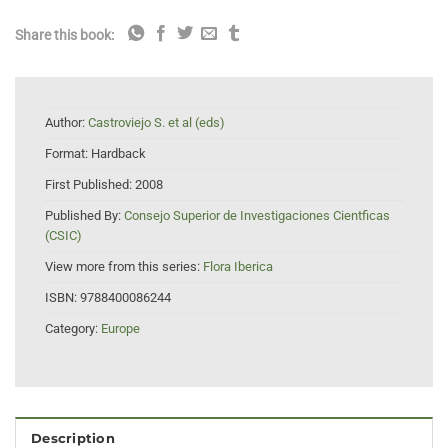
Share this book:
Author:
Castroviejo S. et al (eds)
Format:
Hardback
First Published:
2008
Published By:
Consejo Superior de Investigaciones Cientficas
(CSIC)
View more from this series:
Flora Iberica
ISBN:
9788400086244
Category:
Europe
Description