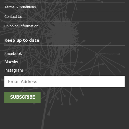
Terms & Conditions
Contact Us
Shipping Information
Keep up to date
Facebook
Bluesky
Instagram