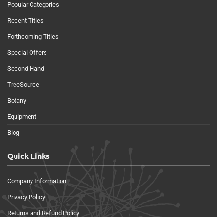
Popular Categories
Recent Titles
Forthcoming Titles
Special Offers
Second Hand
TreeSource
Botany
Equipment
Blog
Quick Links
Company Information
Privacy Policy
Returns and Refund Policy