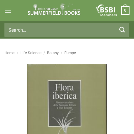
Skip
0
to
Members
content
Search
for:
Home
/
Life Science
/
Botany
/
Europe