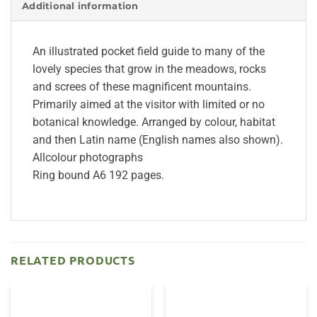
Additional information
An illustrated pocket field guide to many of the
lovely species that grow in the meadows, rocks
and screes of these magnificent mountains.
Primarily aimed at the visitor with limited or no
botanical knowledge. Arranged by colour, habitat
and then Latin name (English names also shown).
Allcolour photographs
Ring bound A6 192 pages.
RELATED PRODUCTS