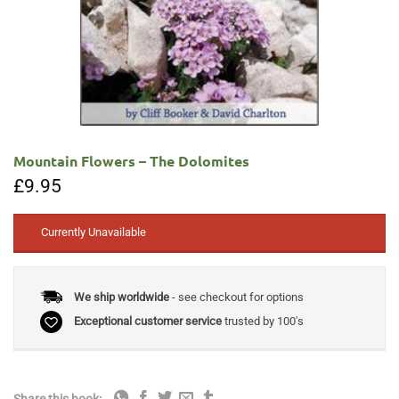
Mountain Flowers – The Dolomites
£
9.95
Currently Unavailable
We ship worldwide
- see checkout for options
Exceptional customer service
trusted by 100's