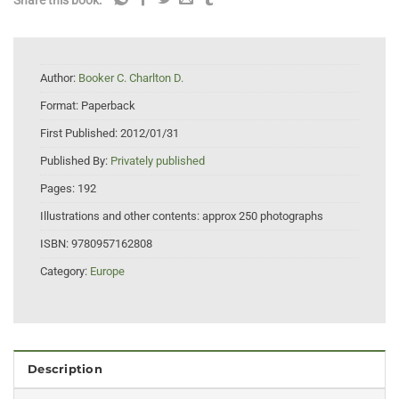
Share this book:
Author:
Booker C. Charlton D.
Format:
Paperback
First Published:
2012/01/31
Published By:
Privately published
Pages:
192
Illustrations and other contents:
approx 250 photographs
ISBN:
9780957162808
Category:
Europe
Description