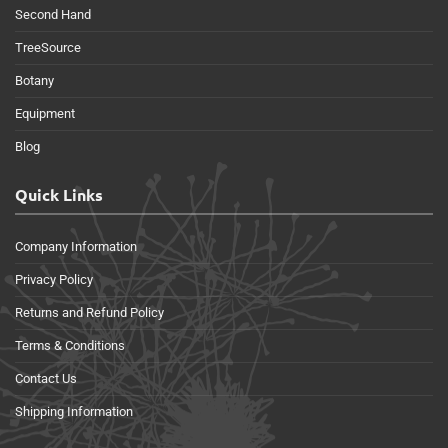
Second Hand
TreeSource
Botany
Equipment
Blog
Quick Links
Company Information
Privacy Policy
Returns and Refund Policy
Terms & Conditions
Contact Us
Shipping Information