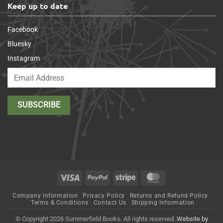
Keep up to date
Facebook
Bluesky
Instagram
Visa
PayPal
Stripe
MasterCard
Company Information
Privacy Policy
Returns and Refund Policy
Terms & Conditions
Contact Us
Shipping Information
© Copyright 2026 Summerfield Books. All rights reserved.
Website by