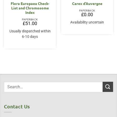
Flora Europaea Check-
Carex d’Auvergne
List and Chromosome
PAPERBACK
Index
£
0.00
PAPERBACK
Availability uncertain
£
51.00
Usually dispatched within
6-10 days
Contact Us