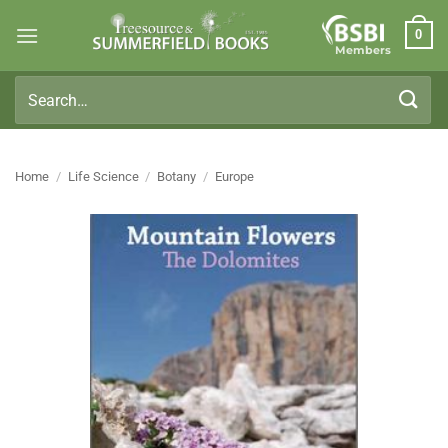
Skip
0
to
Members
content
Search
for:
Home
/
Life Science
/
Botany
/
Europe