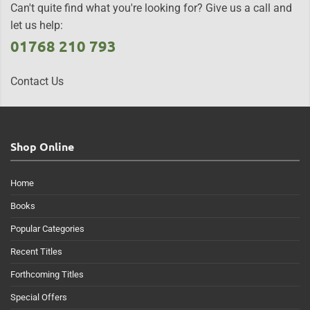
Can't quite find what you're looking for? Give us a call and
let us help:
01768 210 793
Contact Us
Shop Online
Home
Books
Popular Categories
Recent Titles
Forthcoming Titles
Special Offers