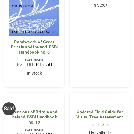
was:
is:
In Stock
£50.00.
£49.00.
Pondweeds of Great
Britain and Ireland. BSBI
Handbook no. 8
PAPERBACK
Original
Current
£
20.00
£
19.50
price
price
was:
is:
In Stock
£20.00.
£19.50.
Sale!
Gentians of Britain and
Updated Field Guide for
Ireland. BSBI Handbook
Visual Tree Assessment
no. 19
PAPERBACK
PAPERBACK
Unavailable
Original
Current