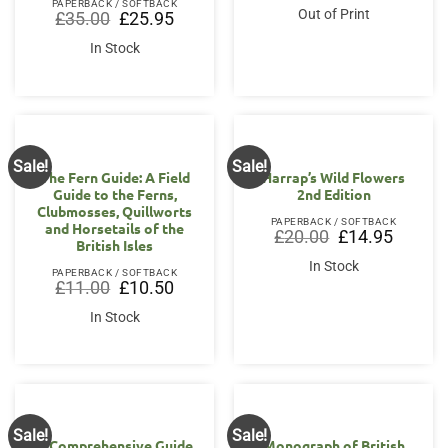
PAPERBACK / SOFTBACK
was:
is:
Out of Print
Original
Current
£
35.00
£
25.95
£37.50.
£35.00.
price
price
was:
is:
In Stock
£35.00.
£25.95.
Sale!
Sale!
The Fern Guide: A Field
Harrap’s Wild Flowers
Guide to the Ferns,
2nd Edition
Clubmosses, Quillworts
PAPERBACK / SOFTBACK
and Horsetails of the
Original
Current
£
20.00
£
14.95
British Isles
price
price
was:
is:
In Stock
£20.00.
£14.95.
PAPERBACK / SOFTBACK
Original
Current
£
11.00
£
10.50
price
price
was:
is:
In Stock
£11.00.
£10.50.
Sale!
Sale!
A Comprehensive Guide
Monograph of British