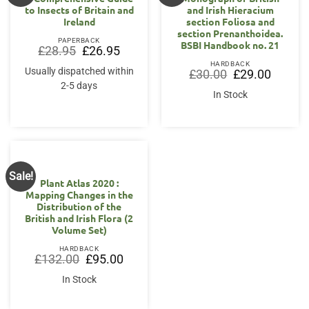
to Insects of Britain and
and Irish Hieracium
Ireland
section Foliosa and
section Prenanthoidea.
PAPERBACK
BSBI Handbook no. 21
Original
Current
£
28.95
£
26.95
price
price
HARDBACK
was:
is:
Usually dispatched within
Original
Current
£
30.00
£
29.00
£28.95.
£26.95.
price
price
2-5 days
was:
is:
In Stock
£30.00.
£29.00.
Sale!
Plant Atlas 2020 :
Mapping Changes in the
Distribution of the
British and Irish Flora (2
Volume Set)
HARDBACK
Original
Current
£
132.00
£
95.00
price
price
was:
is:
In Stock
£132.00.
£95.00.