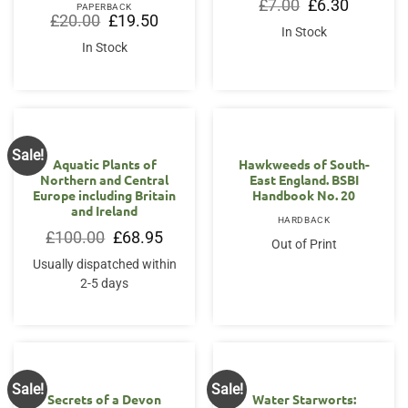
Original
Current
£
7.00
£
6.30
PAPERBACK
price
price
Original
Current
£
20.00
£
19.50
was:
is:
price
price
In Stock
£7.00.
£6.30.
was:
is:
In Stock
£20.00.
£19.50.
Sale!
OUT OF STOCK
Aquatic Plants of
Hawkweeds of South-
Northern and Central
East England. BSBI
Europe including Britain
Handbook No. 20
and Ireland
HARDBACK
Original
Current
£
100.00
£
68.95
Out of Print
price
price
was:
is:
Usually dispatched within
£100.00.
£68.95.
2-5 days
Sale!
Sale!
Secrets of a Devon
Water Starworts: