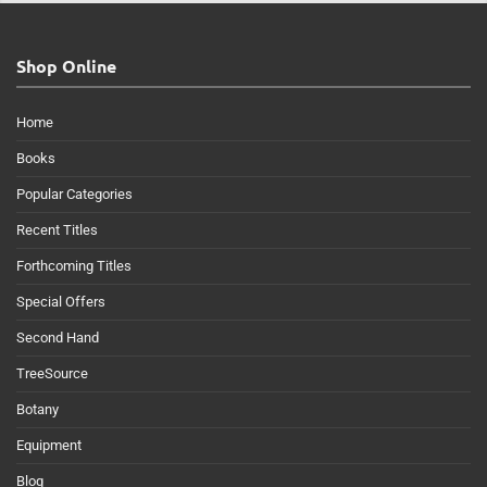
Shop Online
Home
Books
Popular Categories
Recent Titles
Forthcoming Titles
Special Offers
Second Hand
TreeSource
Botany
Equipment
Blog