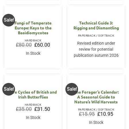
Sale!
OUT OF STOCK
Fungi of Temperate
Technical Guide 3:
Europe: Keys to the
Rigging and Dismantling
Basidiomycotes
PAPERBACK / SOFTBACK
HARDBACK
Revised edition under
Original
Current
£
80.00
£
60.00
price
price
review for potential
was:
is:
In Stock
publication autumn 2026
£80.00.
£60.00.
Sale!
Sale!
Life Cycles of British and
The Forager’s Calendar:
Irish Butterflies
A Seasonal Guide to
Nature’s Wild Harvests
HARDBACK
Original
Current
£
35.00
£
31.50
PAPERBACK / SOFTBACK
price
price
Original
Current
£
15.95
£
10.95
was:
is:
price
price
In Stock
£35.00.
£31.50.
was:
is:
In Stock
£15.95.
£10.95.