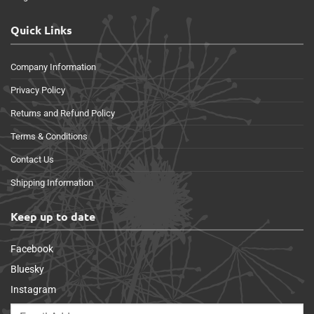
Quick Links
Company Information
Privacy Policy
Returns and Refund Policy
Terms & Conditions
Contact Us
Shipping Information
Keep up to date
Facebook
Bluesky
Instagram