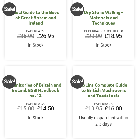
Sale!
Sale!
Field Guide to the Bees
Dry Stone Walling –
of Great Britain and
Materials and
Ireland
Techniques
PAPERBACK
PAPERBACK / SOFTBACK
Original
Current
Original
Current
£
35.00
£
26.95
£
20.00
£
18.95
price
price
price
price
was:
is:
was:
is:
In Stock
In Stock
£35.00.
£26.95.
£20.00.
£18.95.
Sale!
Sale!
Fumitories of Britain and
Collins Complete Guide
Ireland. BSBI Handbook
to British Mushrooms
no. 12
and Toadstools
PAPERBACK
PAPERBACK
Original
Current
Original
Current
£
15.00
£
14.50
£
19.95
£
16.00
price
price
price
price
was:
is:
was:
is:
In Stock
Usually dispatched within
£15.00.
£14.50.
£19.95.
£16.00.
2-3 days