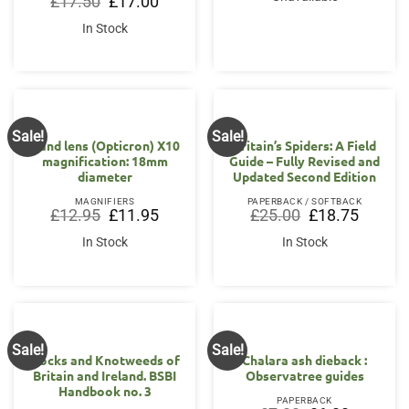
£
17.50
£
17.00
price
price
was:
is:
In Stock
£17.50.
£17.00.
Sale!
Sale!
Hand lens (Opticron) X10
Britain’s Spiders: A Field
magnification: 18mm
Guide – Fully Revised and
diameter
Updated Second Edition
MAGNIFIERS
PAPERBACK / SOFTBACK
Original
Current
Original
Current
£
12.95
£
11.95
£
25.00
£
18.75
price
price
price
price
was:
is:
was:
is:
In Stock
In Stock
£12.95.
£11.95.
£25.00.
£18.75.
Sale!
Sale!
OUT OF STOCK
Docks and Knotweeds of
Chalara ash dieback :
Britain and Ireland. BSBI
Observatree guides
Handbook no. 3
PAPERBACK