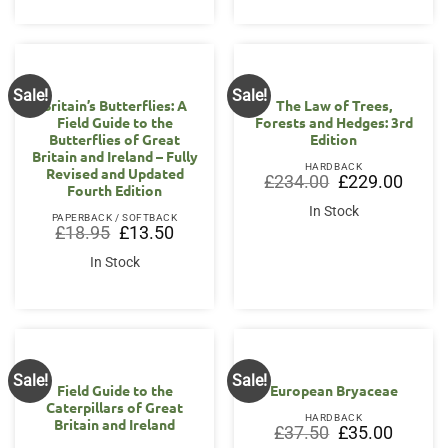
Sale!
Sale!
Britain’s Butterflies: A
The Law of Trees,
Field Guide to the
Forests and Hedges: 3rd
Butterflies of Great
Edition
Britain and Ireland – Fully
HARDBACK
Revised and Updated
Original
Curren
£
234.00
£
229.00
Fourth Edition
price
price
was:
is:
In Stock
£234.00.
£229.0
PAPERBACK / SOFTBACK
Original
Current
£
18.95
£
13.50
price
price
was:
is:
In Stock
£18.95.
£13.50.
Sale!
Sale!
Field Guide to the
European Bryaceae
Caterpillars of Great
HARDBACK
Britain and Ireland
Original
Current
£
37.50
£
35.00
price
price