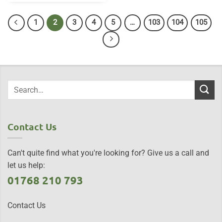
1
2
3
4
5
…
103
104
105
Contact Us
Can't quite find what you're looking for? Give us a call and
let us help:
01768 210 793
Contact Us