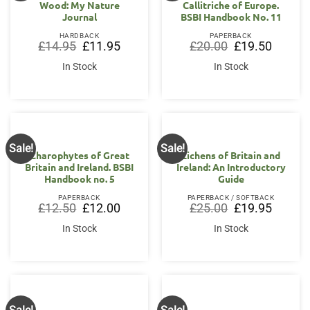
Wood: My Nature
Callitriche of Europe.
Journal
BSBI Handbook No. 11
HARDBACK
PAPERBACK
Original
Current
Original
Current
£
14.95
£
11.95
£
20.00
£
19.50
price
price
price
price
was:
is:
was:
is:
In Stock
In Stock
£14.95.
£11.95.
£20.00.
£19.50.
Sale!
Sale!
Charophytes of Great
Lichens of Britain and
Britain and Ireland. BSBI
Ireland: An Introductory
Handbook no. 5
Guide
PAPERBACK
PAPERBACK / SOFTBACK
Original
Current
Original
Current
£
12.50
£
12.00
£
25.00
£
19.95
price
price
price
price
was:
is:
was:
is:
In Stock
In Stock
£12.50.
£12.00.
£25.00.
£19.95.