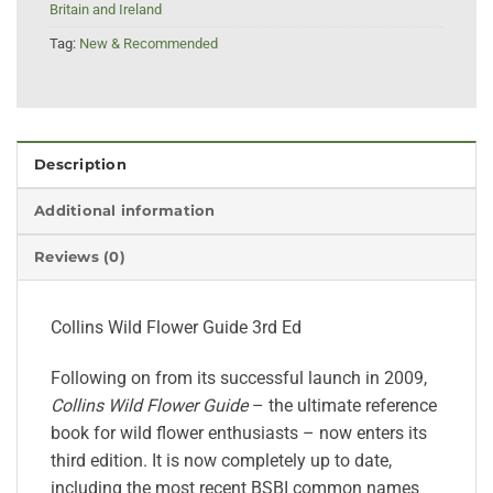
Britain and Ireland
Tag:
New & Recommended
Description
Additional information
Reviews (0)
Collins Wild Flower Guide 3rd Ed
Following on from its successful launch in 2009,
Collins Wild Flower Guide
– the ultimate reference
book for wild flower enthusiasts – now enters its
third edition. It is now completely up to date,
including the most recent BSBI common names