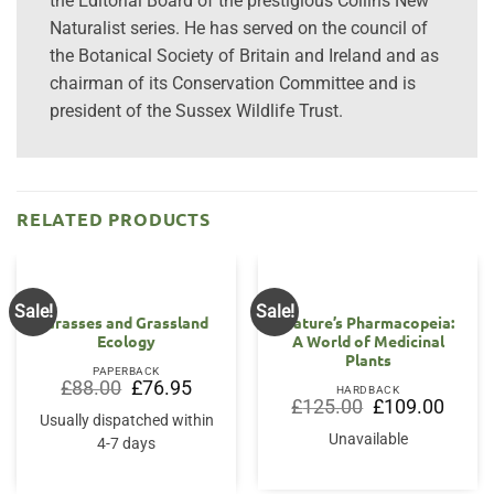
the Editorial Board of the prestigious Collins New
Naturalist series. He has served on the council of
the Botanical Society of Britain and Ireland and as
chairman of its Conservation Committee and is
president of the Sussex Wildlife Trust.
RELATED PRODUCTS
Sale!
Sale!
Grasses and Grassland
Nature’s Pharmacopeia:
Ecology
A World of Medicinal
Plants
PAPERBACK
Original
Current
£
88.00
£
76.95
HARDBACK
price
price
Original
Curren
£
125.00
£
109.00
was:
is:
price
price
Usually dispatched within
£88.00.
£76.95.
was:
is:
Unavailable
4-7 days
£125.00.
£109.0