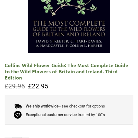
Collins Wild Flower Guide: The Most Complete Guide
to the Wild Flowers of Britain and Ireland. Third
Edition
Original
Current
£
29.95
£
22.95
price
price
was:
is:
£29.95.
£22.95.
We ship worldwide
- see checkout for options
Exceptional customer service
trusted by 100's