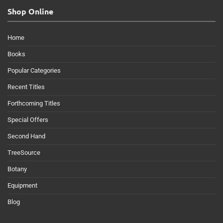
Shop Online
Home
Books
Popular Categories
Recent Titles
Forthcoming Titles
Special Offers
Second Hand
TreeSource
Botany
Equipment
Blog