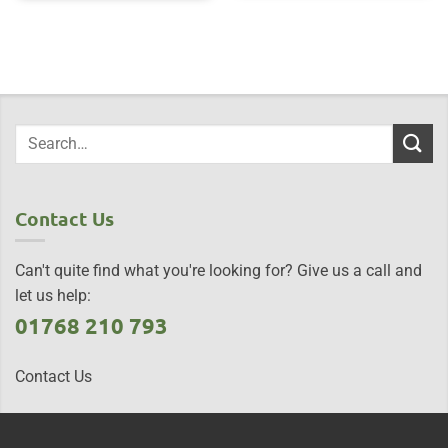
Contact Us
Can't quite find what you're looking for? Give us a call and
let us help:
01768 210 793
Contact Us