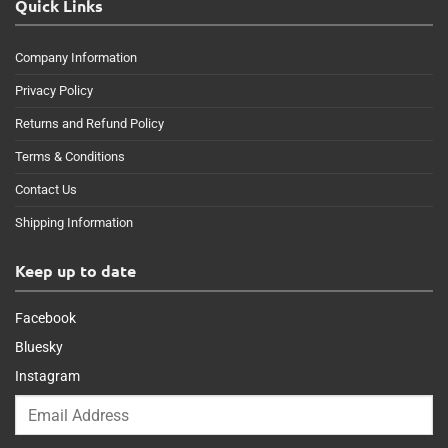
Quick Links
Company Information
Privacy Policy
Returns and Refund Policy
Terms & Conditions
Contact Us
Shipping Information
Keep up to date
Facebook
Bluesky
Instagram