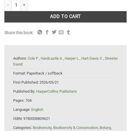
Collins Wild Flower Guide: The Most Complete Guide to the Wild Flowers 
ADD TO CART
Share this book:
Authors:
Cole F
,
Hardcastle A
,
Harper L
,
Hart-Davis C
,
Streeter
David
Format:
Paperback / softback
First Published:
2026/05/21
Published By:
HarperCollins Publishers
Pages:
704
Language:
English
ISBN:
9780008809621
Categories:
Biodiversity
,
Biodiversity & Conservation
,
Botany
,