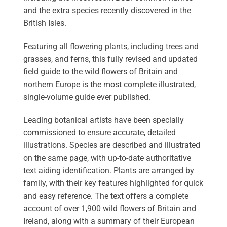
and the extra species recently discovered in the
British Isles.
Featuring all flowering plants, including trees and
grasses, and ferns, this fully revised and updated
field guide to the wild flowers of Britain and
northern Europe is the most complete illustrated,
single-volume guide ever published.
Leading botanical artists have been specially
commissioned to ensure accurate, detailed
illustrations. Species are described and illustrated
on the same page, with up-to-date authoritative
text aiding identification. Plants are arranged by
family, with their key features highlighted for quick
and easy reference. The text offers a complete
account of over 1,900 wild flowers of Britain and
Ireland, along with a summary of their European