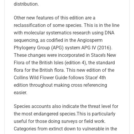
distribution.
Other new features of this edition are a
reclassification of some species. This is in the line
with molecular systematics research using DNA
sequencing, as codified in the Angiosperm
Phylogeny Group (APG) system APG IV (2016).
These changes were incorporated in Stace’s New
Flora of the British Isles (edition 4), the standard
flora for the British flora. This new edition of the
Collins Wild Flower Guide follows Stace’ 4th
edition throughout making cross referencing
easier.
Species accounts also indicate the threat level for
the most endangered species.This is particularly
useful for those doing surveys or field work.
Categories from extinct down to vulnerable in the