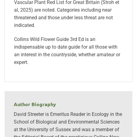
Vascular Plant Red List for Great Britain (Stroh et
al, 2025) are noted. Categories including near
threatened and those under less threat are not
indicated.
Collins Wild Flower Guide 3rd Ed is an
indispensable up to date guide for all those with
an interest in the countryside, whether amateur or
expert.
Author Biography
David Streeter is Emeritus Reader in Ecology in the
School of Biological and Environmental Sciences
at the University of Sussex and was a member of