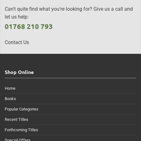
Can't quite find what you're looking for? Give us a call and
let us help:
01768 210 793
Contact Us
Shop Online
Home
Books
Popular Categories
Recent Titles
Forthcoming Titles
Special Offers