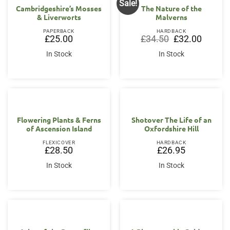
Sale!
Cambridgeshire’s Mosses
The Nature of the
& Liverworts
Malverns
PAPERBACK
HARDBACK
Original
Current
£
25.00
£
34.50
£
32.00
price
price
was:
is:
In Stock
In Stock
£34.50.
£32.00.
Flowering Plants & Ferns
Shotover The Life of an
of Ascension Island
Oxfordshire Hill
FLEXICOVER
HARDBACK
£
28.50
£
26.95
In Stock
In Stock