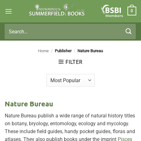
Skip
0
to
Members
content
Search
for:
Home
/
Publisher
/
Nature Bureau
FILTER
Nature Bureau
Nature Bureau publish a wide range of natural history titles
on botany, bryology, entomology, ecology and mycology.
These include field guides, handy pocket guides, floras and
atlases. They also publish books under the imprint
Pisces