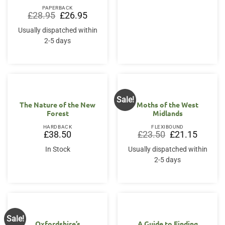
PAPERBACK
Original
Current
£
28.95
£
26.95
price
price
was:
is:
Usually dispatched within
£28.95.
£26.95.
2-5 days
Sale!
The Nature of the New
Moths of the West
Forest
Midlands
HARDBACK
FLEXIBOUND
Original
Current
£
38.50
£
23.50
£
21.15
price
price
was:
is:
In Stock
Usually dispatched within
£23.50.
£21.15.
2-5 days
Sale!
Oxfordshire’s
A Guide to Finding