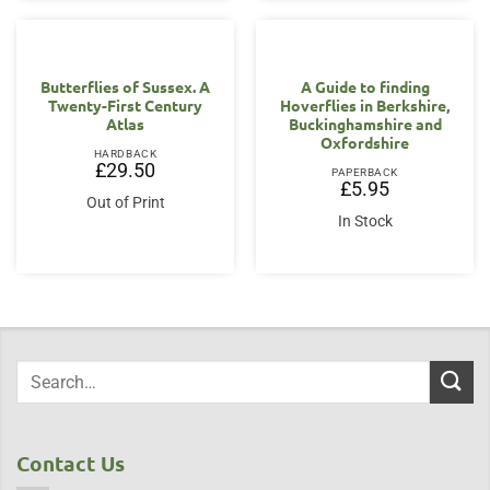
Butterflies of Sussex. A
A Guide to finding
Twenty-First Century
Hoverflies in Berkshire,
Atlas
Buckinghamshire and
Oxfordshire
HARDBACK
£
29.50
PAPERBACK
£
5.95
Out of Print
In Stock
Contact Us