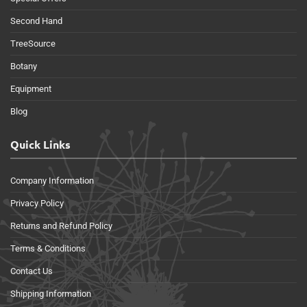
Second Hand
TreeSource
Botany
Equipment
Blog
Quick Links
Company Information
Privacy Policy
Returns and Refund Policy
Terms & Conditions
Contact Us
Shipping Information