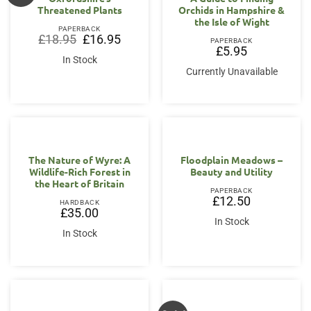
Threatened Plants
Orchids in Hampshire &
the Isle of Wight
PAPERBACK
Original
Current
£
18.95
£
16.95
PAPERBACK
price
price
£
5.95
was:
is:
In Stock
£18.95.
£16.95.
Currently Unavailable
The Nature of Wyre: A
Floodplain Meadows –
Wildlife-Rich Forest in
Beauty and Utility
the Heart of Britain
PAPERBACK
£
12.50
HARDBACK
£
35.00
In Stock
In Stock