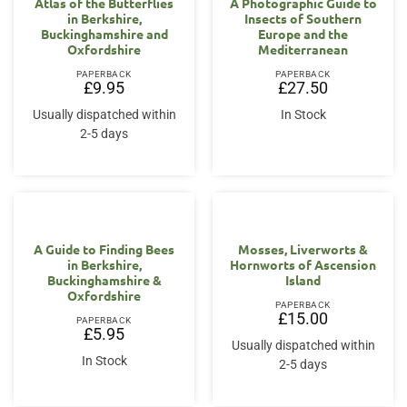
Atlas of the Butterflies
A Photographic Guide to
in Berkshire,
Insects of Southern
Buckinghamshire and
Europe and the
Oxfordshire
Mediterranean
PAPERBACK
PAPERBACK
£
9.95
£
27.50
Usually dispatched within
In Stock
2-5 days
A Guide to Finding Bees
Mosses, Liverworts &
in Berkshire,
Hornworts of Ascension
Buckinghamshire &
Island
Oxfordshire
PAPERBACK
£
15.00
PAPERBACK
£
5.95
Usually dispatched within
In Stock
2-5 days