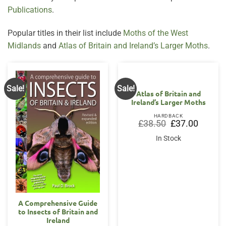
Publications
.
Popular titles in their list include
Moths of the West
Midlands
and
Atlas of Britain and Ireland’s Larger Moths
.
Sale!
Sale!
Atlas of Britain and
Ireland’s Larger Moths
HARDBACK
Original
Current
£
38.50
£
37.00
price
price
was:
is:
In Stock
£38.50.
£37.00.
A Comprehensive Guide
to Insects of Britain and
Ireland