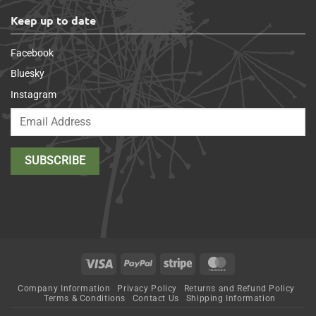
Keep up to date
Facebook
Bluesky
Instagram
Visa
PayPal
Stripe
MasterCard
Company Information
Privacy Policy
Returns and Refund Policy
Terms & Conditions
Contact Us
Shipping Information