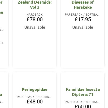
er
Zealand Desmids:
Diseases of
Vol 3
Harakeke
ae
HARDBACK
PAPERBACK / SOFTBACK
£
78.00
£
17.95
Unavailable
Unavailable
PAPERBACK / SOFTBACK
an
Periegopidae
Fanniidae Insecta
ra
Diptera: 71
PAPERBACK / SOFTBACK
£
48.00
PAPERBACK / SOFTBACK
PAPERBACK / SOFTBACK
£
60.00