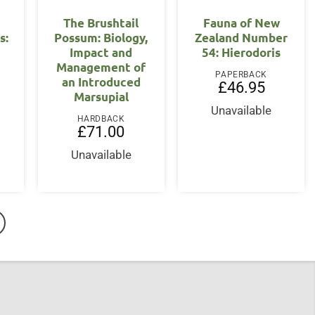
The Brushtail
Fauna of New
s:
Possum: Biology,
Zealand Number
Impact and
54: Hierodoris
Management of
PAPERBACK
an Introduced
£
46.95
Marsupial
Unavailable
HARDBACK
£
71.00
Unavailable