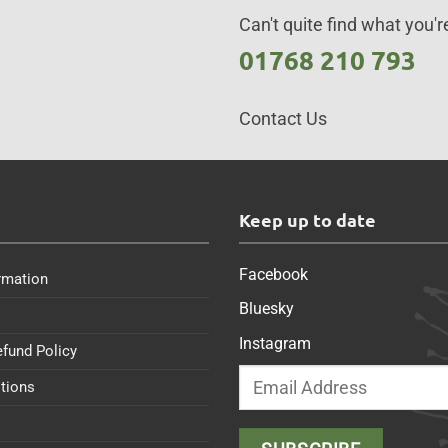
Can't quite find what you're
01768 210 793
Contact Us
s
Keep up to date
Facebook
rmation
Bluesky
Instagram
efund Policy
tions