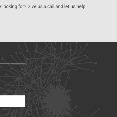
 looking for? Give us a call and let us help: