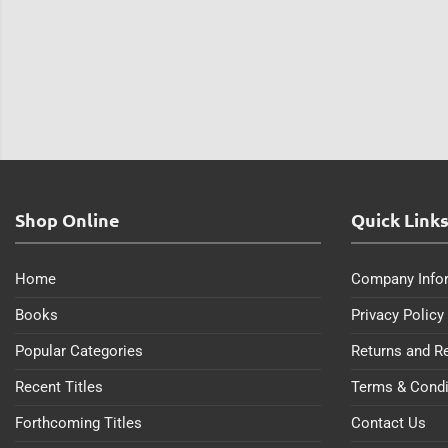
Shop Online
Quick Link
Home
Company Info
Books
Privacy Policy
Popular Categories
Returns and R
Recent Titles
Terms & Condi
Forthcoming Titles
Contact Us