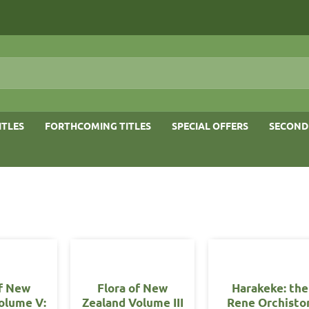
ITLES
FORTHCOMING TITLES
SPECIAL OFFERS
SECOND
of New
Flora of New
Harakeke: the
olume V:
Zealand Volume III
Rene Orchisto