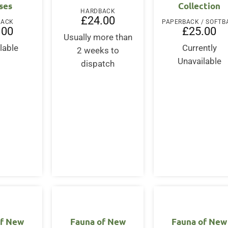
ses
Collection
HARDBACK
£
24.00
BACK
.00
£
25.00
Usually more than
lable
Currently
2 weeks to
Unavailable
dispatch
of New
Fauna of New
Fauna of New