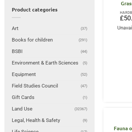
Gras
Product categories
HARD
£
50
Unavai
Art
(37)
Books for children
(291)
BSBI
(44)
Environment & Earth Sciences
(5)
Equipment
(52)
Field Studies Council
(47)
Gift Cards
(1)
Land Use
(32367)
Legal, Health & Safety
(9)
Fauna 
Life Science
(17)