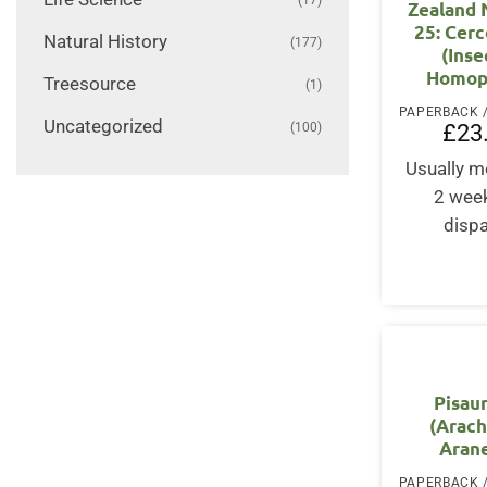
Zealand
25: Cer
Natural History
(177)
(Inse
Homop
Treesource
(1)
Uncategorized
£
23
(100)
Usually m
2 wee
disp
Pisau
(Arach
Aran