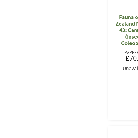
Fauna 
Zealand
43: Car
(Inse
Coleop
PAPER
£
70
Unavai