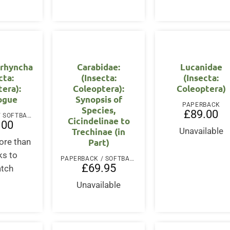
rhyncha
Carabidae:
Lucanidae
cta:
(Insecta:
(Insecta:
era):
Coleoptera):
Coleoptera)
ogue
Synopsis of
PAPERBACK
Species,
£
89.00
PAPERBACK / SOFTBACK
Cicindelinae to
.00
Trechinae (in
Unavailable
Part)
ore than
ks to
PAPERBACK / SOFTBACK
£
69.95
atch
Unavailable