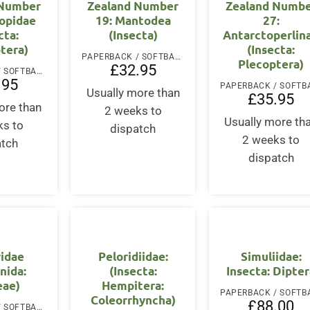
 Number
Zealand Number
Zealand Numb
copidae
19: Mantodea
27:
cta:
(Insecta)
Antarctoperlin
tera)
(Insecta:
PAPERBACK / SOFTBACK
Plecoptera)
£
32.95
PAPERBACK / SOFTBACK
.95
Usually more than
£
35.95
ore than
2 weeks to
Usually more th
ks to
dispatch
2 weeks to
atch
dispatch
ridae
Peloridiidae:
Simuliidae:
nida:
(Insecta:
Insecta: Dipte
eae)
Hempitera:
Coleorrhyncha)
£
88.00
PAPERBACK / SOFTBACK