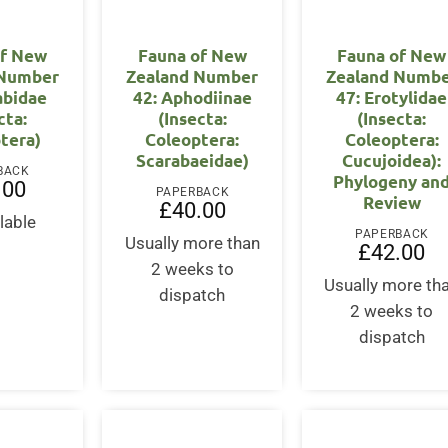
of New
Fauna of New
Fauna of New
 Number
Zealand Number
Zealand Numb
abidae
42: Aphodiinae
47: Erotylidae
cta:
(Insecta:
(Insecta:
tera)
Coleoptera:
Coleoptera:
Scarabaeidae)
Cucujoidea):
BACK
Phylogeny an
.00
PAPERBACK
Review
£
40.00
lable
PAPERBACK
Usually more than
£
42.00
2 weeks to
Usually more th
dispatch
2 weeks to
dispatch