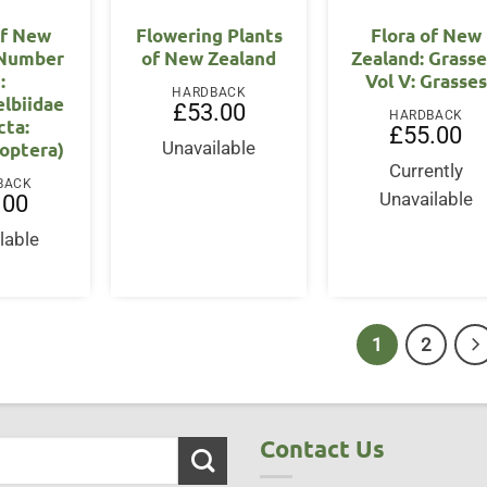
of New
Flowering Plants
Flora of New
 Number
of New Zealand
Zealand: Grasse
:
Vol V: Grasses
HARDBACK
lbiidae
£
53.00
HARDBACK
cta:
£
55.00
optera)
Unavailable
Currently
BACK
Unavailable
.00
lable
1
2
Contact Us