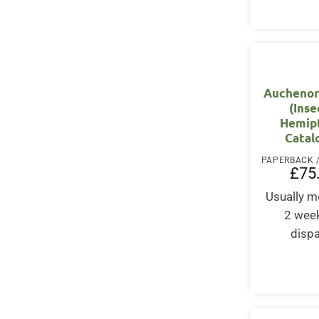
Auchenor
(Inse
Hemipt
Catal
£
75
Usually m
2 wee
disp