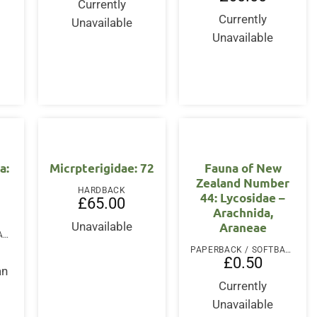
Currently
Currently
Unavailable
Unavailable
a:
Micrpterigidae: 72
Fauna of New
Zealand Number
HARDBACK
44: Lycosidae –
£
65.00
Arachnida,
Araneae
Unavailable
PAPERBACK / SOFTBACK
PAPERBACK / SOFTBACK
£
0.50
an
Currently
Unavailable