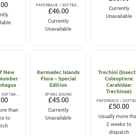
.00
PAPERBACK / SOFTBACK
Currently
£
46.00
ntly
Unavailable
Currently
lable
Unavailable
of New
Kermadec Islands
Trechini (Insect
 Number
Flora – Special
Coleoptera:
ophagus
Edition
Carabidae:
Trechinae)
PAPERBACK / SOFTBACK
SPIRAL BOUND
.00
£
45.00
£
50.00
ore than
Currently
Usually more th
ks to
Unavailable
2 weeks to
atch
dispatch