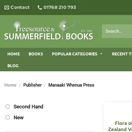
Skip
Contact
01768 210 793
to
content
Search
for:
HOME
BOOKS
POPULAR CATEGORIES
RECENT T
BLOG
Home
/
Publisher
/
Manaaki Whenua Press
Second Hand
New
Flora 
Zealand V