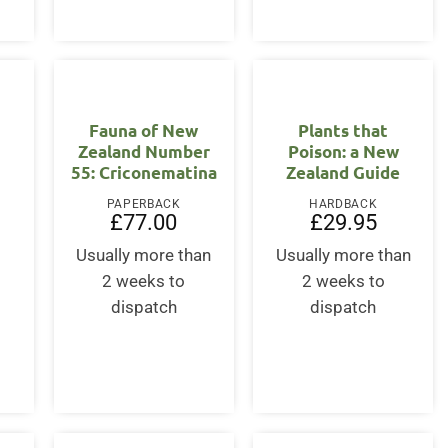
Fauna of New
Plants that
Zealand Number
Poison: a New
55: Criconematina
Zealand Guide
PAPERBACK
HARDBACK
£
77.00
£
29.95
Usually more than
Usually more than
2 weeks to
2 weeks to
dispatch
dispatch