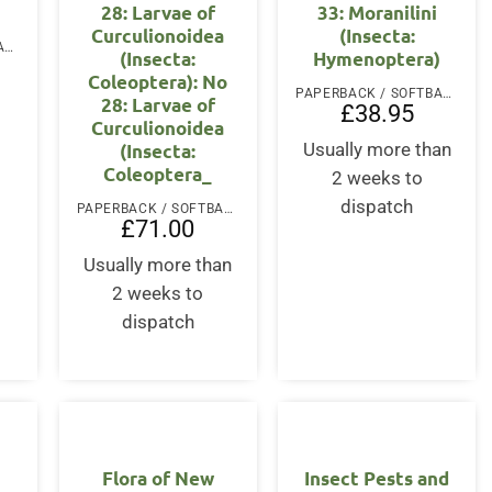
28: Larvae of
33: Moranilini
Curculionoidea
(Insecta:
PAPERBACK / SOFTBACK
(Insecta:
Hymenoptera)
Coleoptera): No
PAPERBACK / SOFTBACK
28: Larvae of
£
38.95
Curculionoidea
(Insecta:
Usually more than
Coleoptera_
2 weeks to
dispatch
PAPERBACK / SOFTBACK
£
71.00
Usually more than
2 weeks to
dispatch
Flora of New
Insect Pests and