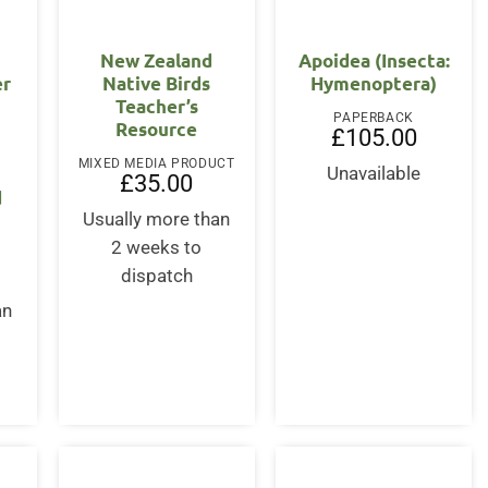
New Zealand
Apoidea (Insecta:
er
Native Birds
Hymenoptera)
Teacher’s
PAPERBACK
Resource
£
105.00
MIXED MEDIA PRODUCT
Unavailable
£
35.00
d
Usually more than
2 weeks to
dispatch
an