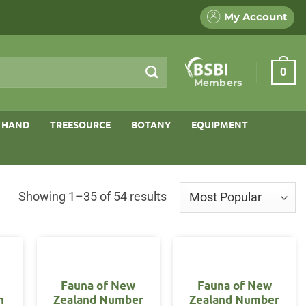
My Account
0
Members
 HAND
TREESOURCE
BOTANY
EQUIPMENT
Sorted
Showing 1–35 of 54 results
by
popularity
Fauna of New
Fauna of New
n
Zealand Number
Zealand Number