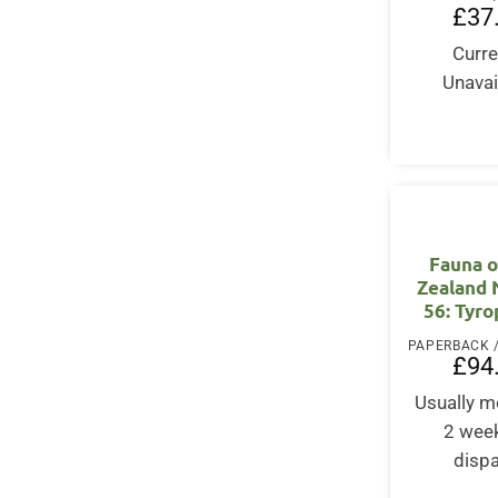
£
37
Curre
Unavai
Fauna 
Zealand
56: Tyr
£
94
Usually m
2 wee
disp