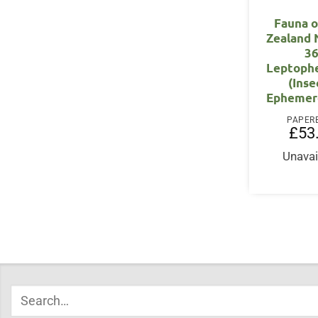
Fauna 
Zealand
36
Leptophe
(Inse
Ephemer
PAPER
£
53
Unavai