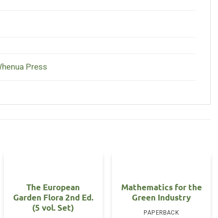
Whenua Press
The European
Mathematics for the
Garden Flora 2nd Ed.
Green Industry
(5 vol. Set)
PAPERBACK