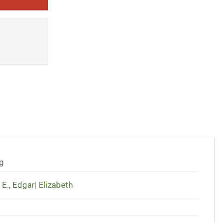
g
 E.
,
Edgar| Elizabeth