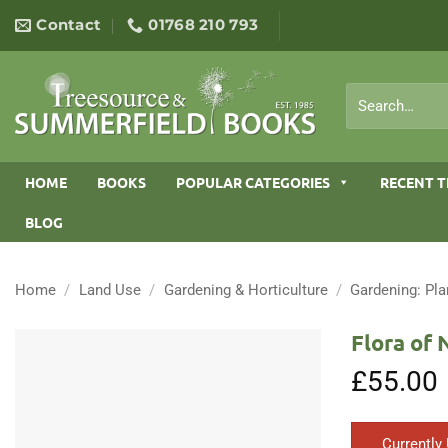
Skip
Contact
01768 210 793
to
content
Search
for:
HOME
BOOKS
POPULAR CATEGORIES
RECENT T
BLOG
Home
/
Land Use
/
Gardening & Horticulture
/
Gardening: Pla
Flora of 
£
55.00
Currently