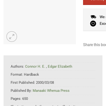
We 
Exc
Share this bo
Authors:
Connor H. E.
,
Edgar Elizabeth
Format:
Hardback
First Published:
2000/03/08
Published By:
Manaaki Whenua Press
Pages:
650