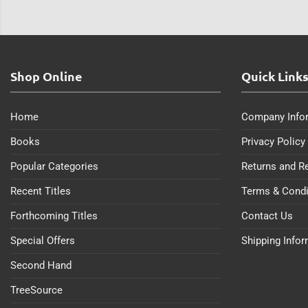
Shop Online
Quick Link
Home
Company Info
Books
Privacy Policy
Popular Categories
Returns and R
Recent Titles
Terms & Condi
Forthcoming Titles
Contact Us
Special Offers
Shipping Info
Second Hand
TreeSource