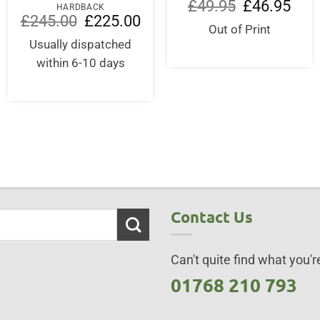
Original
Curre
£
49.95
£
46.95
HARDBACK
price
price
Original
Current
£
245.00
£
225.00
was:
is:
price
price
Out of Print
£49.95.
£46.9
was:
is:
Usually dispatched
£245.00.
£225.00.
within 6-10 days
Contact Us
Can't quite find what you're
01768 210 793