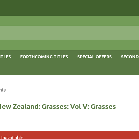
ITLES
FORTHCOMING TITLES
SPECIAL OFFERS
SECOND
nts
New Zealand: Grasses: Vol V: Grasses
 Unavailable