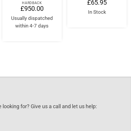
nt
£
65.95
HARDBACK
£
950.00
In Stock
5.
Usually dispatched
within 4-7 days
 looking for? Give us a call and let us help: