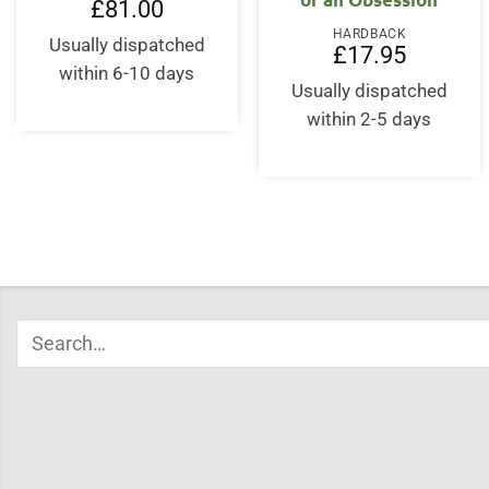
£
81.00
HARDBACK
Usually dispatched
£
17.95
within 6-10 days
Usually dispatched
within 2-5 days