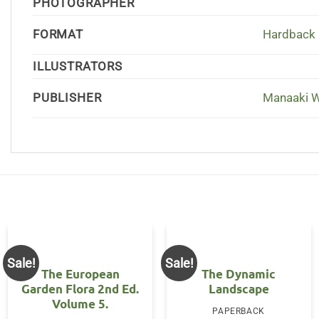
PHOTOGRAPHER
FORMAT
Hardback
ILLUSTRATORS
PUBLISHER
Manaaki 
Sale!
Sale!
The European
The Dynamic
Garden Flora 2nd Ed.
Landscape
Volume 5.
PAPERBACK