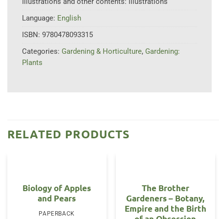
Illustrations and other contents:
illustrations
Language:
English
ISBN:
9780478093315
Categories:
Gardening & Horticulture
,
Gardening:
Plants
RELATED PRODUCTS
Biology of Apples
The Brother
and Pears
Gardeners – Botany,
Empire and the Birth
PAPERBACK
of an Obsession