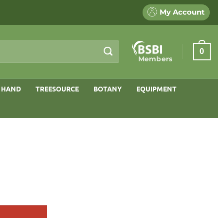
My Account
0
Members
 HAND
TREESOURCE
BOTANY
EQUIPMENT