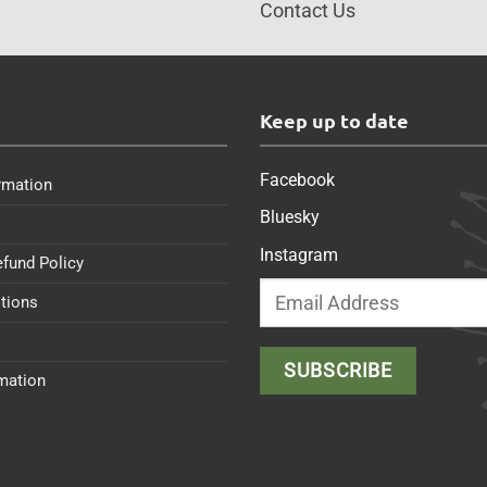
Contact Us
s
Keep up to date
Facebook
rmation
Bluesky
Instagram
efund Policy
tions
rmation