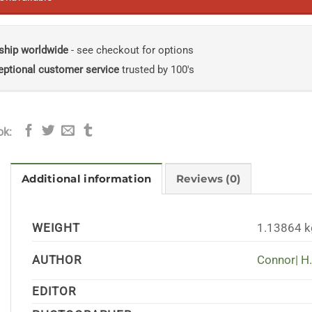
ship worldwide
- see checkout for options
eptional customer service
trusted by 100's
ok:
Additional information
Reviews (0)
WEIGHT
1.13864 k
AUTHOR
Connor| H.
EDITOR