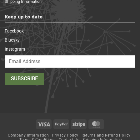
Shipping Information
Keep up to date
Facebook
Bluesky
Instagram
Visa
PayPal
Stripe
MasterCard
Company Information
Privacy Policy
Returns and Refund Policy
Terms & Conditions
Contact Us
Shipping Information