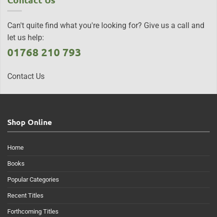
Can't quite find what you're looking for? Give us a call and
let us help:
01768 210 793
Contact Us
Shop Online
Home
Books
Popular Categories
Recent Titles
Forthcoming Titles