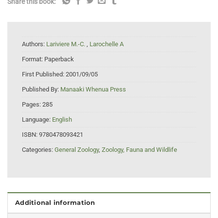
Share this book:
Authors:
Lariviere M.-C.
,
Larochelle A
Format:
Paperback
First Published:
2001/09/05
Published By:
Manaaki Whenua Press
Pages:
285
Language:
English
ISBN:
9780478093421
Categories:
General Zoology
,
Zoology, Fauna and Wildlife
Additional information