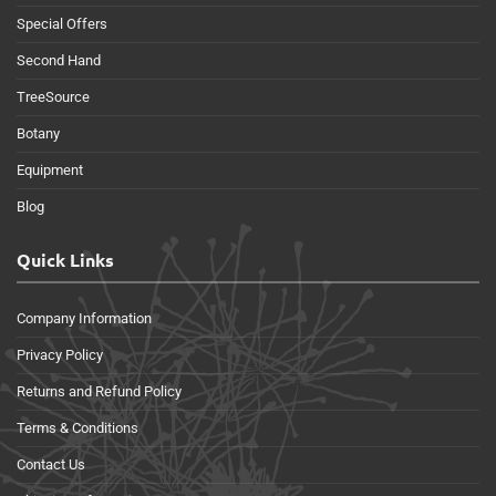
Special Offers
Second Hand
TreeSource
Botany
Equipment
Blog
Quick Links
Company Information
Privacy Policy
Returns and Refund Policy
Terms & Conditions
Contact Us