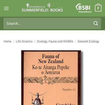
Skip
0
to
Members
content
Search
for:
Home
/
Life Science
/
Zoology, Fauna and Wildlife
/
General Zoology