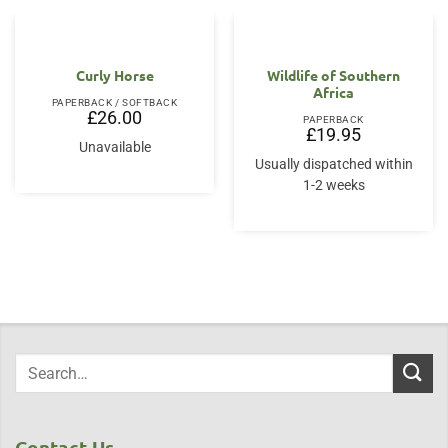
Curly Horse
Wildlife of Southern
Africa
PAPERBACK / SOFTBACK
£
26.00
PAPERBACK
£
19.95
Unavailable
Usually dispatched within
1-2 weeks
Contact Us