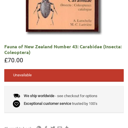
Fauna of New Zealand Number 43: Carabidae (Insecta:
Coleoptera)
£
70.00
Unavailable
We ship worldwide
- see checkout for options
Exceptional customer service
trusted by 100's