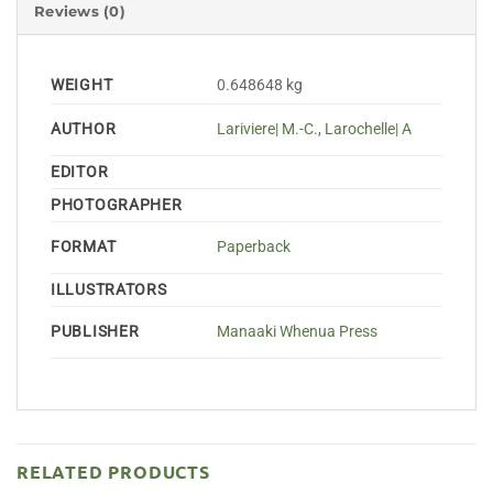
Reviews (0)
WEIGHT
0.648648 kg
AUTHOR
Lariviere| M.-C.
,
Larochelle| A
EDITOR
PHOTOGRAPHER
FORMAT
Paperback
ILLUSTRATORS
PUBLISHER
Manaaki Whenua Press
RELATED PRODUCTS