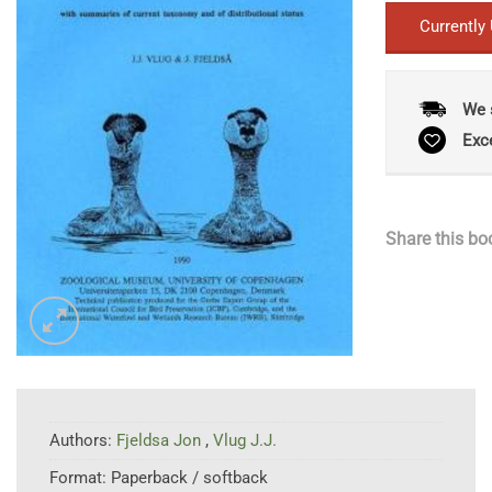
Currently
We 
Exc
Share this bo
Authors:
Fjeldsa Jon
,
Vlug J.J.
Format:
Paperback / softback