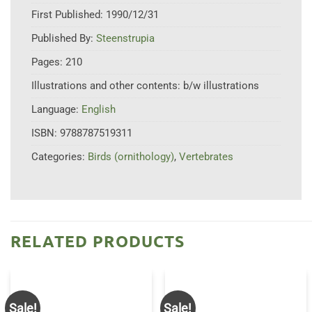
First Published:
1990/12/31
Published By:
Steenstrupia
Pages:
210
Illustrations and other contents:
b/w illustrations
Language:
English
ISBN:
9788787519311
Categories:
Birds (ornithology)
,
Vertebrates
RELATED PRODUCTS
Sale!
Sale!