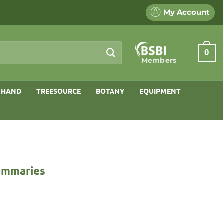
My Account
0
Members
 HAND
TREESOURCE
BOTANY
EQUIPMENT
Summaries