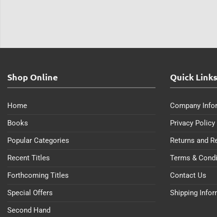
Shop Online
Quick Link
Home
Company Info
Books
Privacy Policy
Popular Categories
Returns and R
Recent Titles
Terms & Condi
Forthcoming Titles
Contact Us
Special Offers
Shipping Info
Second Hand