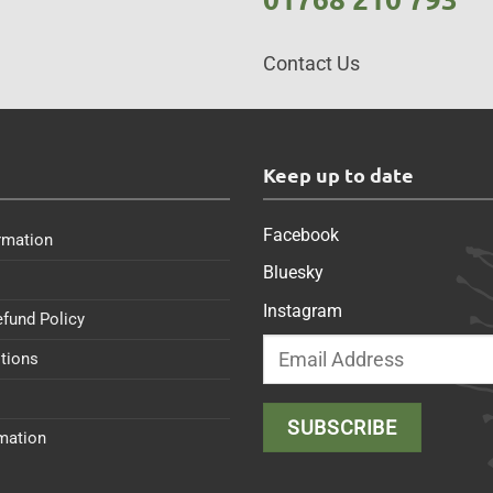
Contact Us
s
Keep up to date
Facebook
rmation
Bluesky
Instagram
efund Policy
tions
rmation