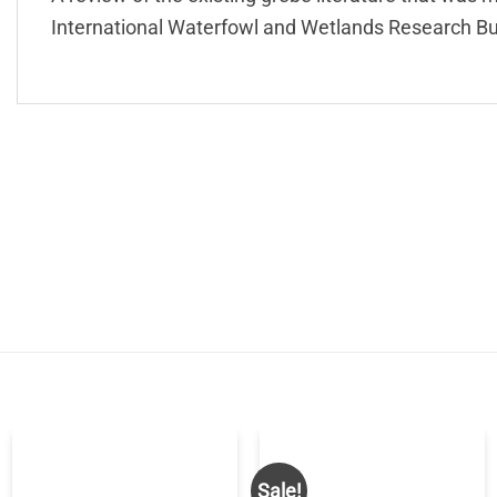
International Waterfowl and Wetlands Research Bu
Sale!