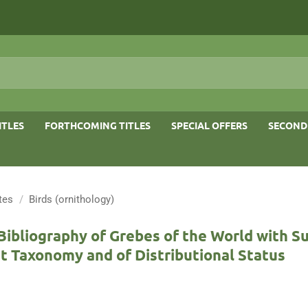
ITLES
FORTHCOMING TITLES
SPECIAL OFFERS
SECOND
tes
/
Birds (ornithology)
Bibliography of Grebes of the World with 
t Taxonomy and of Distributional Status