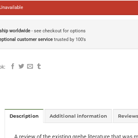
 Unavailable
ship worldwide
- see checkout for options
eptional customer service
trusted by 100's
ok:
Description
Additional information
Reviews
A review of the existing grebe literature that wa