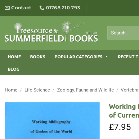
Skip
Contact
01768 210 793
to
content
Search
for:
HOME
BOOKS
POPULAR CATEGORIES
RECENT T
BLOG
Home
/
Life Science
/
Zoology, Fauna and Wildlife
/
Vertebra
Working 
of Curren
£
7.95