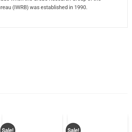
reau (IWRB) was established in 1990.
Sale!
Sale!