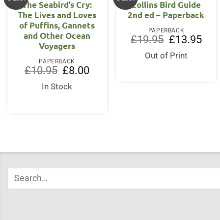
The Seabird’s Cry:
Collins Bird Guide
The Lives and Loves
2nd ed – Paperback
of Puffins, Gannets
PAPERBACK
and Other Ocean
Original
Curr
£
19.95
£
13.95
Voyagers
price
price
was:
is:
Out of Print
£19.95.
£13.
PAPERBACK
Original
Current
£
10.95
£
8.00
price
price
was:
is:
In Stock
£10.95.
£8.00.