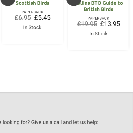
Scottish Birds
Collins BTO Guide to
British Birds
PAPERBACK
Original
Current
£
6.95
£
5.45
PAPERBACK
price
price
nt
Original
Curre
£
19.95
£
13.95
was:
is:
In Stock
price
price
£6.95.
£5.45.
was:
is:
In Stock
0.
£19.95.
£13.9
 looking for? Give us a call and let us help: