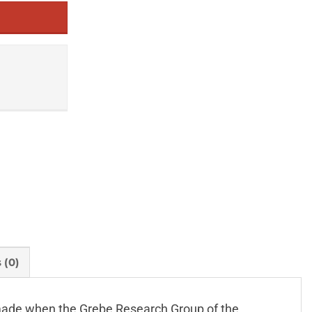
 (0)
s made when the Grebe Research Group of the