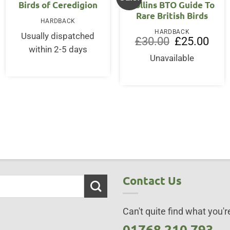
OUT OF STOCK
Birds of Ceredigion
Collins BTO Guide To
Rare British Birds
HARDBACK
HARDBACK
Usually dispatched
ent
Original
Curre
£
30.00
£
25.00
price
price
within 2-5 days
was:
is:
Unavailable
95.
£30.00.
£25.0
Contact Us
Can't quite find what you're
01768 210 793