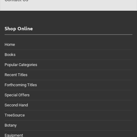
Shop Online
Home
Books
Popular Categories
Recent Titles
Forthcoming Titles
Special Offers
Second Hand
TreeSource
Botany
Equipment