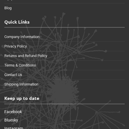
Blog
Quick Links
Company Information
Privacy Policy
Returns and Refund Policy
Terms & Conditions
Contact Us
Shipping Information
Keep up to date
Facebook
Bluesky
Instagram