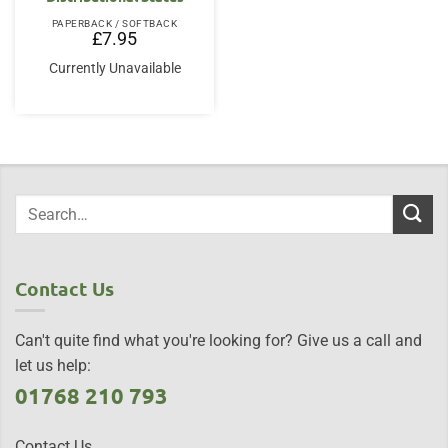
PAPERBACK / SOFTBACK
£
7.95
Currently Unavailable
Contact Us
Can't quite find what you're looking for? Give us a call and
let us help:
01768 210 793
Contact Us