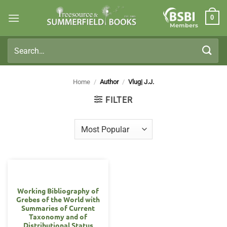
Skip
0
to
Members
content
Search
for:
Home
/
Author
/
Vlug| J.J.
FILTER
Working Bibliography of
Grebes of the World with
Summaries of Current
Taxonomy and of
Distributional Status