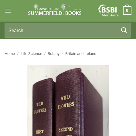
Skip
0
to
Members
content
Search
for:
Home
/
Life Science
/
Botany
/
Britain and Ireland