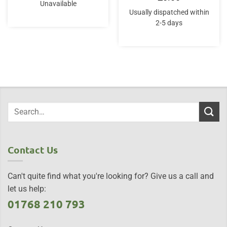
Unavailable
Usually dispatched within
2-5 days
Contact Us
Can't quite find what you're looking for? Give us a call and
let us help:
01768 210 793