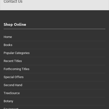
Contact Us
Shop Online
Home
Books
Popular Categories
Recent Titles
Forthcoming Titles
Special Offers
Second Hand
TreeSource
Botany