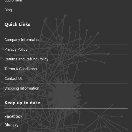
Equipment
Blog
Quick Links
Company Information
Privacy Policy
Returns and Refund Policy
Terms & Conditions
Contact Us
Shipping Information
Keep up to date
Facebook
Bluesky