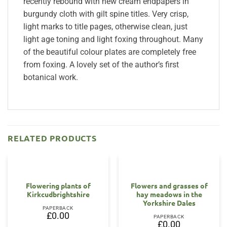
recently rebound with new cream endpapers in
burgundy cloth with gilt spine titles. Very crisp,
light marks to title pages, otherwise clean, just
light age toning and light foxing throughout. Many
of the beautiful colour plates are completely free
from foxing. A lovely set of the author’s first
botanical work.
RELATED PRODUCTS
OUT OF STOCK
OUT OF STOCK
Flowering plants of
Flowers and grasses of
Kirkcudbrightshire
hay meadows in the
Yorkshire Dales
PAPERBACK
£
0.00
PAPERBACK
£
0.00