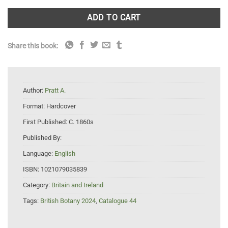
ADD TO CART
Share this book:
Author:
Pratt A.
Format:
Hardcover
First Published:
C. 1860s
Published By:
Language:
English
ISBN:
1021079035839
Category:
Britain and Ireland
Tags:
British Botany 2024
,
Catalogue 44