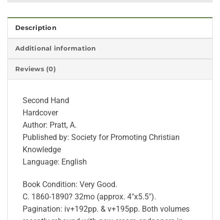
Description
Additional information
Reviews (0)
Second Hand
Hardcover
Author: Pratt, A.
Published by: Society for Promoting Christian
Knowledge
Language: English
Book Condition: Very Good.
C. 1860-1890? 32mo (approx. 4″x5.5″).
Pagination: iv+192pp. & v+195pp. Both volumes