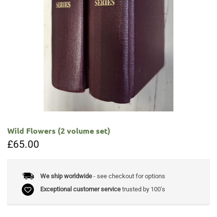
Wild Flowers (2 volume set)
£
65.00
We ship worldwide
- see checkout for options
Exceptional customer service
trusted by 100's