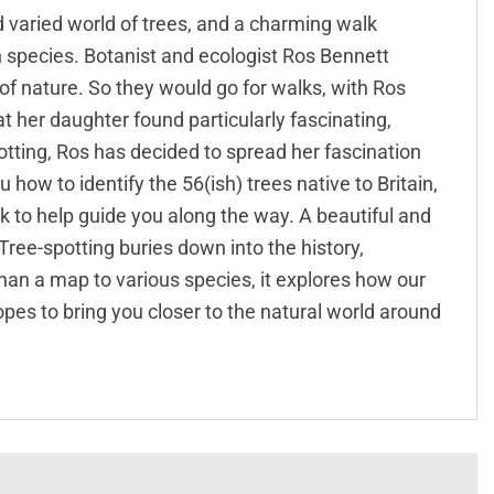
nd varied world of trees, and a charming walk
h species. Botanist and ecologist Ros Bennett
of nature. So they would go for walks, with Ros
t her daughter found particularly fascinating,
otting, Ros has decided to spread her fascination
how to identify the 56(ish) trees native to Britain,
rk to help guide you along the way. A beautiful and
 Tree-spotting buries down into the history,
han a map to various species, it explores how our
opes to bring you closer to the natural world around