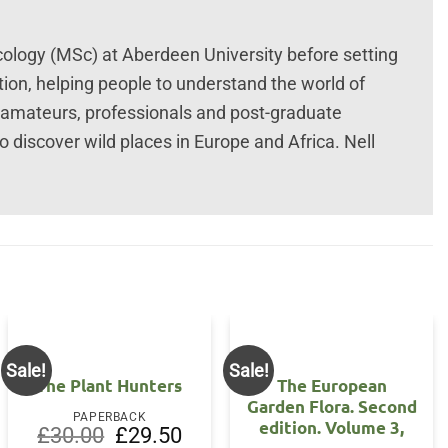
ology (MSc) at Aberdeen University before setting
ation, helping people to understand the world of
ed amateurs, professionals and post-graduate
o discover wild places in Europe and Africa. Nell
Sale!
Sale!
The Plant Hunters
The European
Garden Flora. Second
PAPERBACK
edition. Volume 3,
Original
Current
£
30.00
£
29.50
price
price