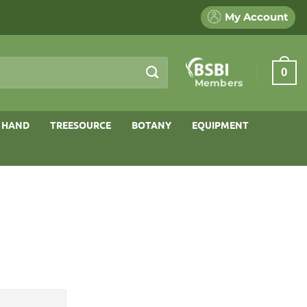
My Account
0
Members
 HAND
TREESOURCE
BOTANY
EQUIPMENT