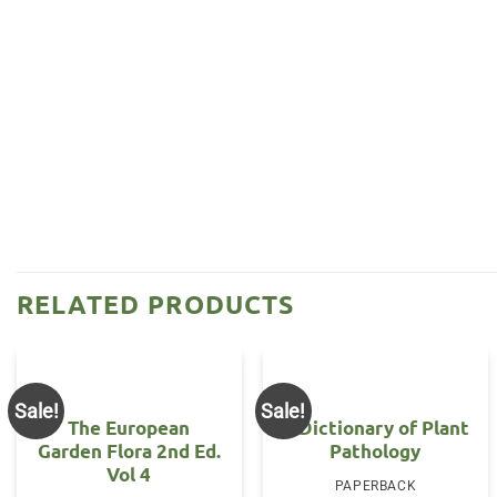
RELATED PRODUCTS
Sale!
Sale!
The European
A Dictionary of Plant
Garden Flora 2nd Ed.
Pathology
Vol 4
PAPERBACK