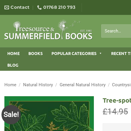
Skip
Contact
01768 210 793
to
content
Search
for:
HOME
BOOKS
POPULAR CATEGORIES
RECENT T
BLOG
Home
/
Natural History
/
General Natural History
/
Countrys
Tree-spot
£
14.95
Sale!