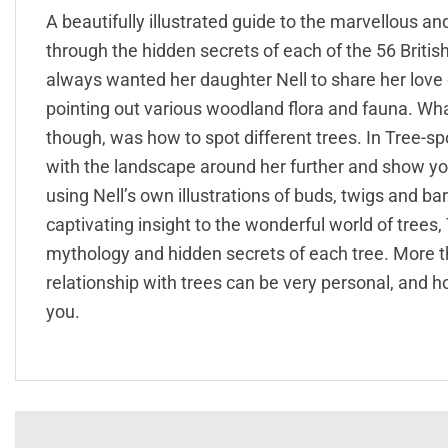
A beautifully illustrated guide to the marvellous a
through the hidden secrets of each of the 56 Britis
always wanted her daughter Nell to share her love 
pointing out various woodland flora and fauna. Wha
though, was how to spot different trees. In Tree-sp
with the landscape around her further and show you 
using Nell’s own illustrations of buds, twigs and ba
captivating insight to the wonderful world of trees,
mythology and hidden secrets of each tree. More t
relationship with trees can be very personal, and h
you.