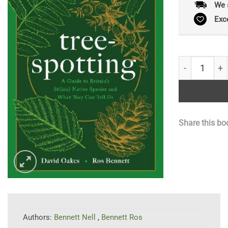
We 
Exc
Tree-spotting
Share this bo
Authors:
Bennett Nell
,
Bennett Ros