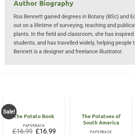
Author Biography
Ros Bennett gained degrees in Botany (BSc) and Ec
out on a lifetime of surveying, teaching and public
plants. In the field and classroom, she has inspir
students, and has travelled widely, helping people t
Bennett is a designer and freelance illustrator.
Sale!
The Potato Book
The Potatoes of
South America
PAPERBACK
Original
Current
£
16.99
£
16.99
PAPERBACK
price
price