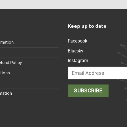
s
Keep up to date
Facebook
rmation
Bluesky
Instagram
efund Policy
tions
rmation