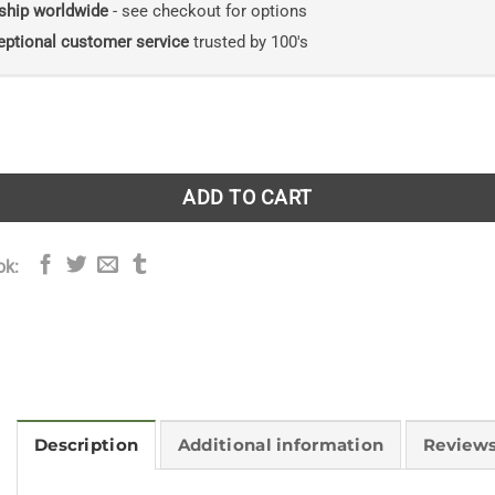
ship worldwide
- see checkout for options
eptional customer service
trusted by 100's
: A Simple Guide to Britain's Trees quantity
ADD TO CART
ok:
Description
Additional information
Reviews