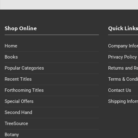
Shop Online
Quick Link
Home
Company Info
Books
Privacy Policy
Popular Categories
Returns and R
Recent Titles
Terms & Condi
Forthcoming Titles
Contact Us
Special Offers
Shipping Info
Second Hand
TreeSource
Botany