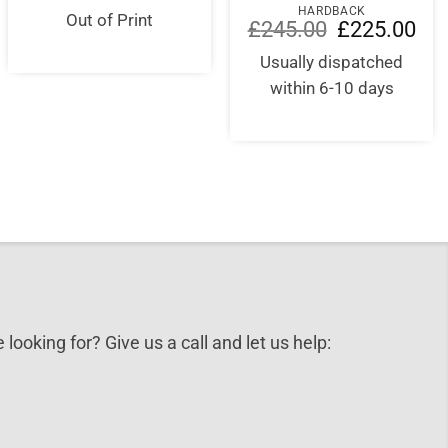
HARDBACK
was:
is:
Out of Print
Original
Curr
£
245.00
£
225.00
£30.00.
£29.50.
price
pric
was:
is:
Usually dispatched
£245.00.
£22
within 6-10 days
 looking for? Give us a call and let us help: