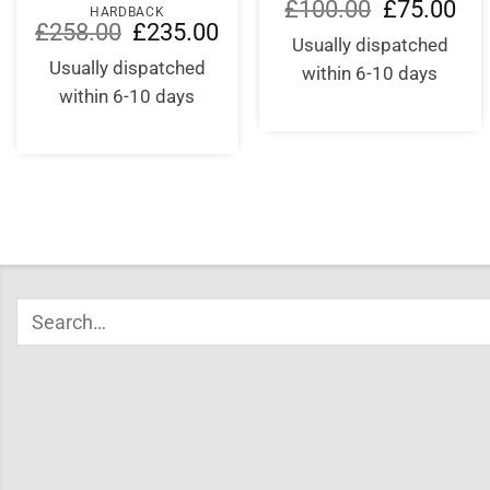
Original
Curr
£
100.00
£
75.00
HARDBACK
price
pric
Original
Current
£
258.00
£
235.00
was:
is:
price
price
Usually dispatched
£100.00.
£75
was:
is:
Usually dispatched
within 6-10 days
£258.00.
£235.00.
within 6-10 days