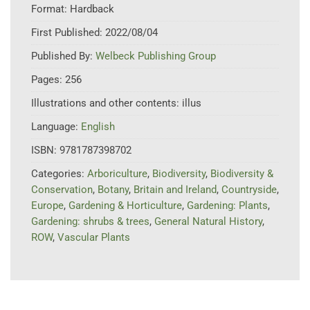
Format:
Hardback
First Published:
2022/08/04
Published By:
Welbeck Publishing Group
Pages:
256
Illustrations and other contents:
illus
Language:
English
ISBN:
9781787398702
Categories:
Arboriculture
,
Biodiversity
,
Biodiversity &
Conservation
,
Botany
,
Britain and Ireland
,
Countryside
,
Europe
,
Gardening & Horticulture
,
Gardening: Plants
,
Gardening: shrubs & trees
,
General Natural History
,
ROW
,
Vascular Plants