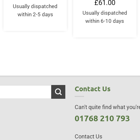
ent
£
61.00
was:
is:
e
Usually dispatched
£16.99.
£16.99.
Usually dispatched
within 2-5 days
.00.
within 6-10 days
Contact Us
Can't quite find what you're
01768 210 793
Contact Us