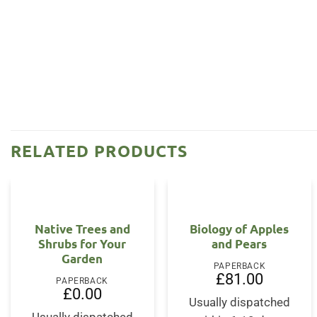
RELATED PRODUCTS
Native Trees and
Biology of Apples
Shrubs for Your
and Pears
Garden
PAPERBACK
£
81.00
PAPERBACK
£
0.00
Usually dispatched