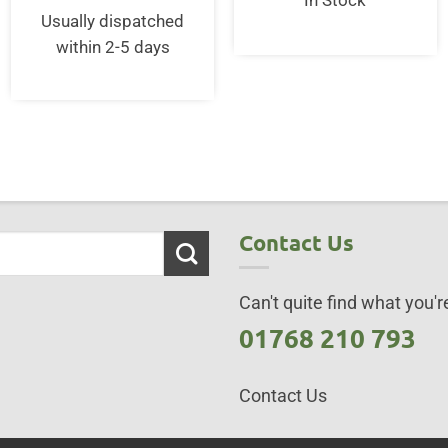
In Stock
£25.00.
£20.0
Usually dispatched
within 2-5 days
Contact Us
Can't quite find what you're
01768 210 793
Contact Us