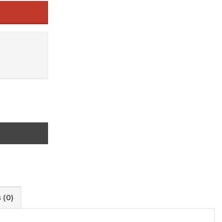
ation ever quantity
 (0)