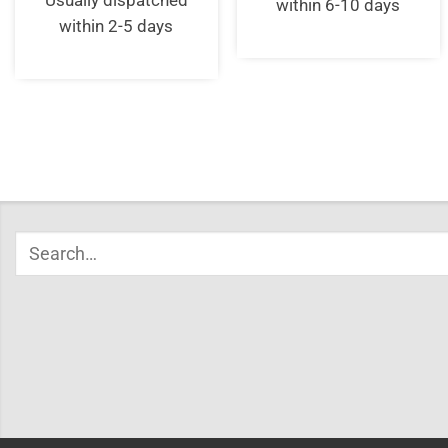
Usually dispatched
within 6-10 days
within 2-5 days