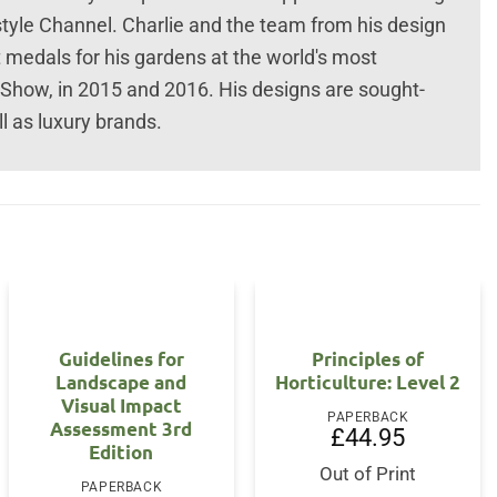
style Channel. Charlie and the team from his design
t medals for his gardens at the world's most
Show, in 2015 and 2016. His designs are sought-
l as luxury brands.
Guidelines for
Principles of
Landscape and
Horticulture: Level 2
Visual Impact
PAPERBACK
Assessment 3rd
£
44.95
Edition
nt
Out of Print
PAPERBACK