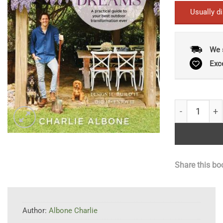
Usually d
We 
Exc
Garden of Yo
Share this bo
Author:
Albone Charlie