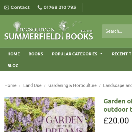
Skip
Contact
01768 210 793
to
content
Search
for:
HOME
BOOKS
POPULAR CATEGORIES
RECENT T
BLOG
Home
/
Land Use
/
Gardening & Horticulture
/
Landscape and
Garden of
outdoor 
£
20.00