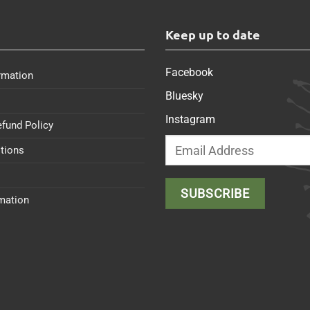
s
Keep up to date
Facebook
rmation
Bluesky
Instagram
efund Policy
tions
rmation