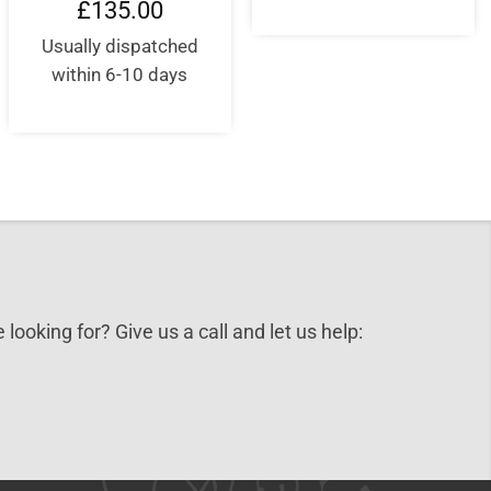
£
135.00
0.
Usually dispatched
within 6-10 days
 looking for? Give us a call and let us help: