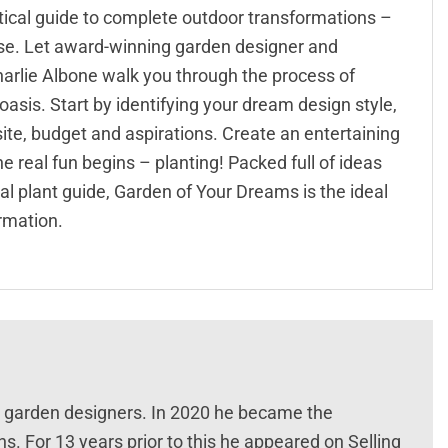
tical guide to complete outdoor transformations –
dise. Let award-winning garden designer and
rlie Albone walk you through the process of
asis. Start by identifying your dream design style,
ite, budget and aspirations. Create an entertaining
e real fun begins – planting! Packed full of ideas
nal plant guide, Garden of Your Dreams is the ideal
rmation.
nt garden designers. In 2020 he became the
 For 13 years prior to this he appeared on Selling