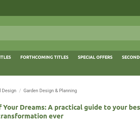
ITLES
FORTHCOMING TITLES
SPECIAL OFFERS
SECOND
 Design
/
Garden Design & Planning
 Your Dreams: A practical guide to your be
transformation ever