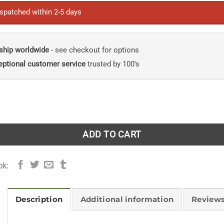
ispatched within 2-5 days
ship worldwide
- see checkout for options
eptional customer service
trusted by 100's
ur Dreams: A practical guide to your best outdoor transform
ADD TO CART
ok:
Description
Additional information
Reviews