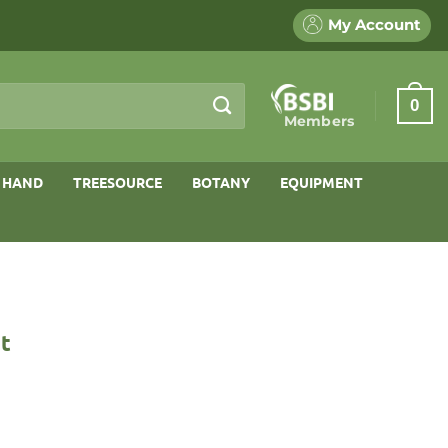
My Account
0
Members
 HAND
TREESOURCE
BOTANY
EQUIPMENT
st