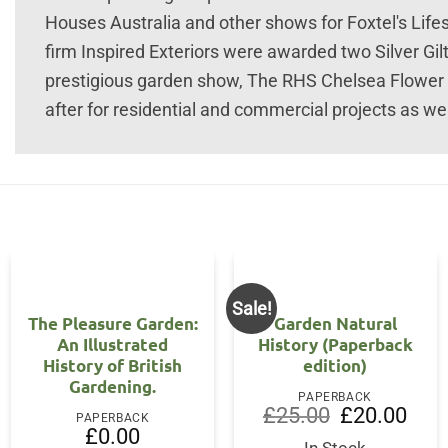
Houses Australia and other shows for Foxtel's Life
firm Inspired Exteriors were awarded two Silver Gil
prestigious garden show, The RHS Chelsea Flower 
after for residential and commercial projects as wel
Sale!
The Pleasure Garden:
Garden Natural
An Illustrated
History (Paperback
History of British
edition)
Gardening.
PAPERBACK
Original
Curre
£
25.00
£
20.00
PAPERBACK
price
price
£
0.00
was:
is: