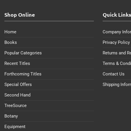
Shop Online
Quick Link
Home
Company Info
Books
Privacy Policy
Popular Categories
Returns and R
Recent Titles
Terms & Condi
Forthcoming Titles
Contact Us
Special Offers
Shipping Info
Second Hand
TreeSource
Botany
Equipment