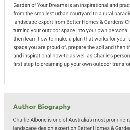
Garden of Your Dreams is an inspirational and prac
from the smallest urban courtyard to a rural para
landscape expert from Better Homes & Gardens Cha
turning your outdoor space into your own personal o
then learn how to make a plan that works for your s
space you are proud of, prepare the soil and then th
and inspirational how-to as well as Charlie’s perso
first step to dreaming up your own outdoor transfo
Author Biography
Charlie Albone is one of Australia's most promine
landscape design expert on Better Homes & Gardens.