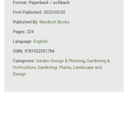
Format:
Paperback / softback
First Published:
2023/02/02
Published By:
Murdoch Books
Pages:
224
Language:
English
ISBN:
9781922351784
Categories:
Garden Design & Planning
,
Gardening &
Horticulture
,
Gardening: Plants
,
Landscape and
Design