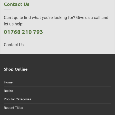
Contact Us
Can't quite find what you're looking for? Give us a call and
let us help:
01768 210 793
Contact Us
Shop Online
Home
Books
Popular Categories
Recent Titles