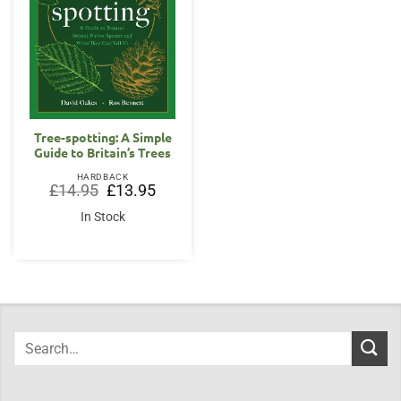
Tree-spotting: A Simple
Guide to Britain’s Trees
HARDBACK
Original
Current
£
14.95
£
13.95
price
price
was:
is:
In Stock
£14.95.
£13.95.