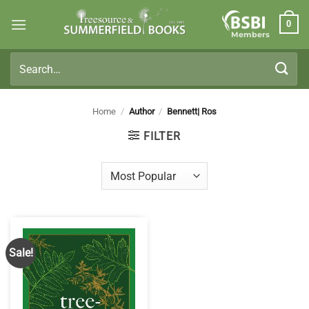
Skip
0
to
Members
content
Search
for:
Home
/
Author
/
Bennett| Ros
FILTER
Sale!