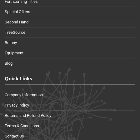
Forthcoming Titles
Special Offers
Second Hand
TreeSource
Botany
Equipment
Blog
Quick Links
Company Information
Privacy Policy
Returns and Refund Policy
Terms & Conditions
Contact Us