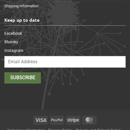
Shipping Information
Keep up to date
Facebook
Bluesky
Instagram
Visa
PayPal
Stripe
MasterCard