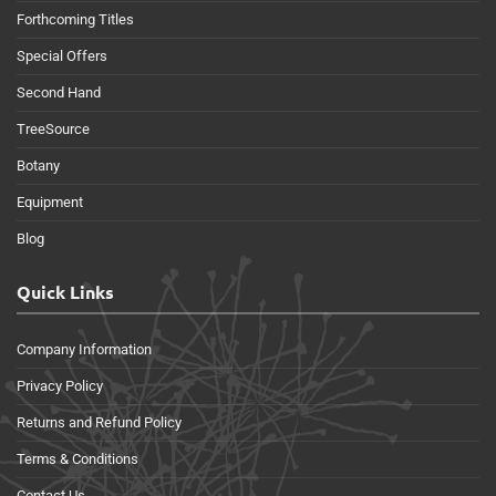
Forthcoming Titles
Special Offers
Second Hand
TreeSource
Botany
Equipment
Blog
Quick Links
Company Information
Privacy Policy
Returns and Refund Policy
Terms & Conditions
Contact Us