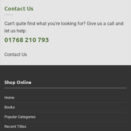
Contact Us
Can't quite find what you're looking for? Give us a call and
let us help:
01768 210 793
Contact Us
Shop Online
Home
Books
Popular Categories
Recent Titles