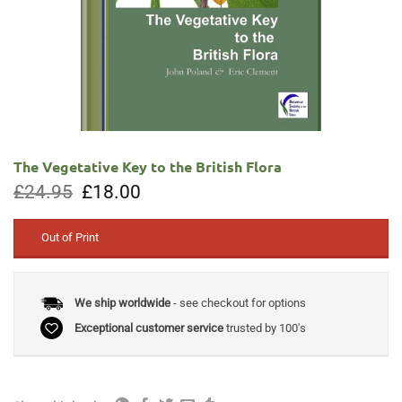
The Vegetative Key to the British Flora
Original
Current
£
24.95
£
18.00
price
price
was:
is:
£24.95.
£18.00.
Out of Print
We ship worldwide
- see checkout for options
Exceptional customer service
trusted by 100's