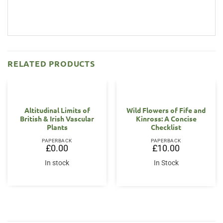
RELATED PRODUCTS
OUT OF STOCK
Altitudinal Limits of
Wild Flowers of Fife and
British & Irish Vascular
Kinross: A Concise
Plants
Checklist
PAPERBACK
PAPERBACK
£
0.00
£
10.00
In stock
In Stock