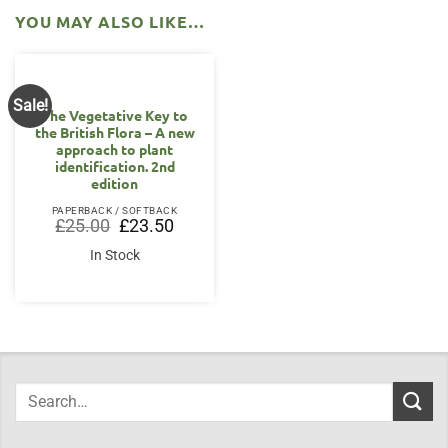
YOU MAY ALSO LIKE…
Sale!
The Vegetative Key to
the British Flora – A new
approach to plant
identification. 2nd
edition
PAPERBACK / SOFTBACK
Original
Current
£
25.00
£
23.50
price
price
was:
is:
In Stock
£25.00.
£23.50.