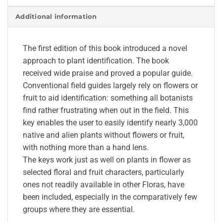
Additional information
The first edition of this book introduced a novel
approach to plant identification. The book
received wide praise and proved a popular guide.
Conventional field guides largely rely on flowers or
fruit to aid identification: something all botanists
find rather frustrating when out in the field. This
key enables the user to easily identify nearly 3,000
native and alien plants without flowers or fruit,
with nothing more than a hand lens.
The keys work just as well on plants in flower as
selected floral and fruit characters, particularly
ones not readily available in other Floras, have
been included, especially in the comparatively few
groups where they are essential.