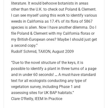
literature. It would behoove botanists in areas
other than the U.K. to check out Poland & Clement.
I can see myself using this work to identify various
weeds in California as 17.4% of its flora of 5867
species is alien. Now I have another dilemma. Do I
file Poland & Clement with my California floras or
my British-European ones? Maybe I should just get
a second copy.”
Rudolf Schmid, TAXON, August 2009
“Due to the novel structure of the keys, it is
possible to identify a plant in three turns of a page
and in under 60 seconds!
…
A must-have standard
text for all ecologists conducting any type of
vegetation survey, including Phase 1 and
assessing sites for UK BAP habitats.”
Clare O’Reilly, IEEM In Practice