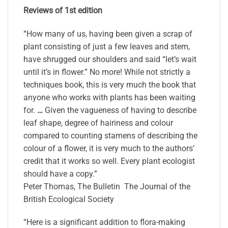
Reviews of 1st edition
“How many of us, having been given a scrap of
plant consisting of just a few leaves and stem,
have shrugged our shoulders and said “let’s wait
until it’s in flower.” No more! While not strictly a
techniques book, this is very much the book that
anyone who works with plants has been waiting
for.
…
Given the vagueness of having to describe
leaf shape, degree of hairiness and colour
compared to counting stamens of describing the
colour of a flower, it is very much to the authors’
credit that it works so well. Every plant ecologist
should have a copy.”
Peter Thomas, The Bulletin The Journal of the
British Ecological Society
“Here is a significant addition to flora-making