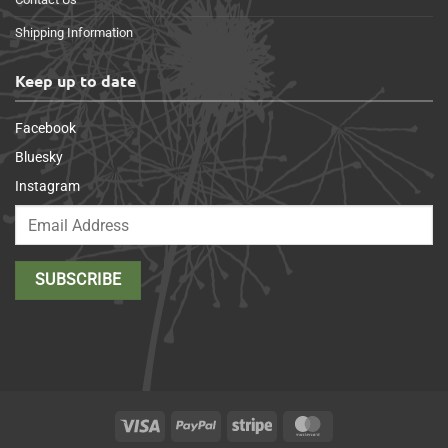
Shipping Information
Keep up to date
Facebook
Bluesky
Instagram
Visa
PayPal
Stripe
MasterCard