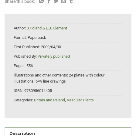
Share this book:
Author:
J.Poland & E.J. Clement
Format:
Paperback
First Published:
2009/04/30
Published By:
Privately published
Pages:
556
Illustrations and other contents:
24 plates with colour
illustrations; b/w line drawings
ISBN:
9780956014405
Categories:
Britain and Ireland
,
Vascular Plants
Description