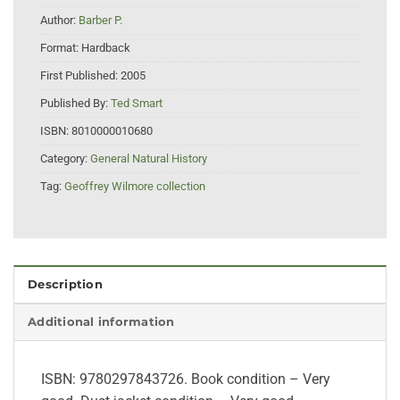
Author:
Barber P.
Format:
Hardback
First Published:
2005
Published By:
Ted Smart
ISBN:
8010000010680
Category:
General Natural History
Tag:
Geoffrey Wilmore collection
Description
Additional information
ISBN: 9780297843726. Book condition – Very