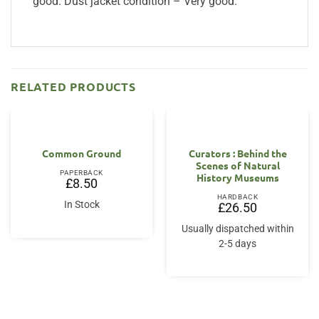
good. Dust jacket condition – Very good.
RELATED PRODUCTS
Common Ground
Curators : Behind the
Scenes of Natural
PAPERBACK
History Museums
£
8.50
HARDBACK
In Stock
£
26.50
Usually dispatched within
2-5 days