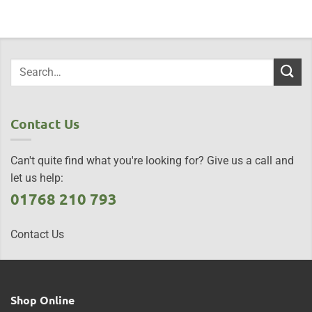
Contact Us
Can't quite find what you're looking for? Give us a call and
let us help:
01768 210 793
Contact Us
Shop Online