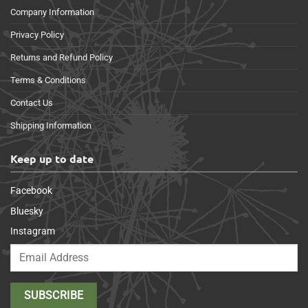
Company Information
Privacy Policy
Returns and Refund Policy
Terms & Conditions
Contact Us
Shipping Information
Keep up to date
Facebook
Bluesky
Instagram