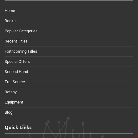
Home
Books
Popular Categories
Recent Titles
Forthcoming Titles
Special Offers
Second Hand
TreeSource
Botany
Equipment
Blog
Quick Links