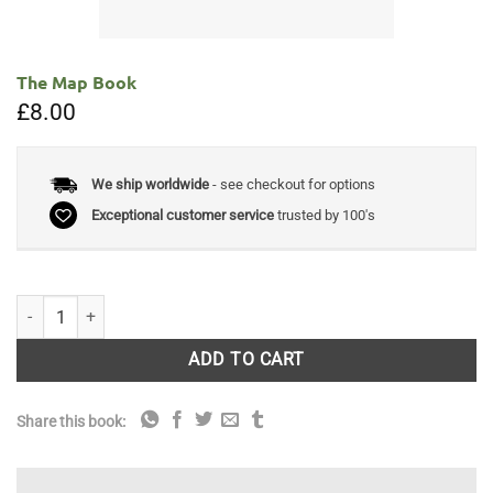
The Map Book
£
8.00
We ship worldwide
- see checkout for options
Exceptional customer service
trusted by 100's
The Map Book quantity
ADD TO CART
Share this book: