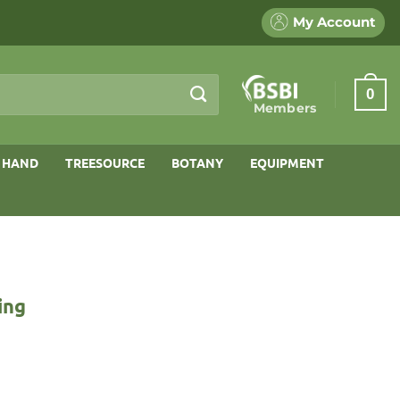
My Account
0
Members
 HAND
TREESOURCE
BOTANY
EQUIPMENT
ing