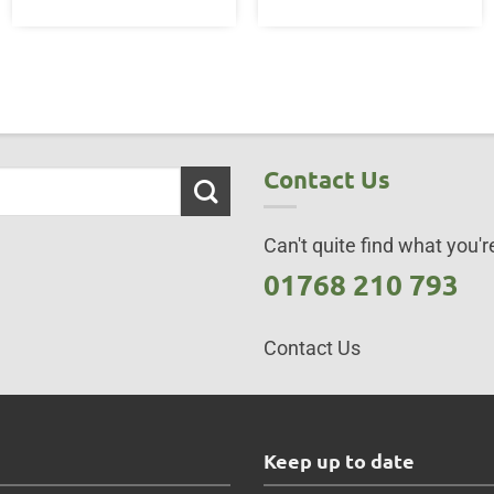
Contact Us
Can't quite find what you're
01768 210 793
Contact Us
s
Keep up to date