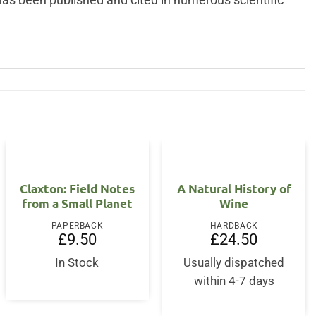
Claxton: Field Notes
A Natural History of
from a Small Planet
Wine
PAPERBACK
HARDBACK
£
9.50
£
24.50
nt
In Stock
Usually dispatched
within 4-7 days
.