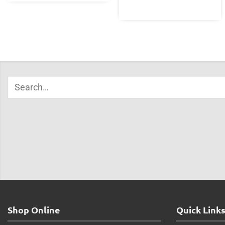
Shop Online
Quick Link