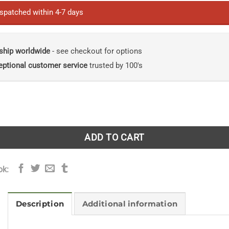
ispatched within 4-7 days
ship worldwide
- see checkout for options
eptional customer service
trusted by 100's
hing, and Agriculture in Prehistory Linking Evidence, Causes
ADD TO CART
ok:
Description
Additional information