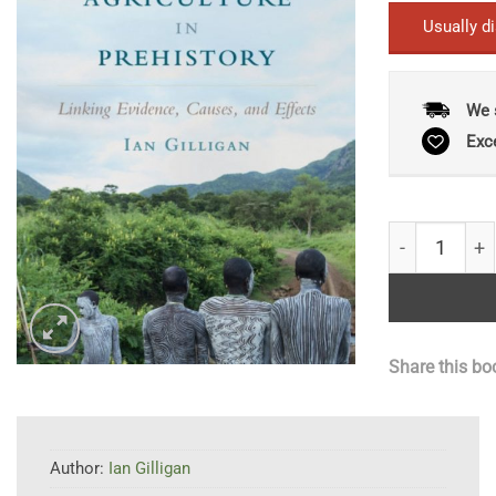
Usually d
We 
Exc
Climate, Clot
Share this bo
Author:
Ian Gilligan