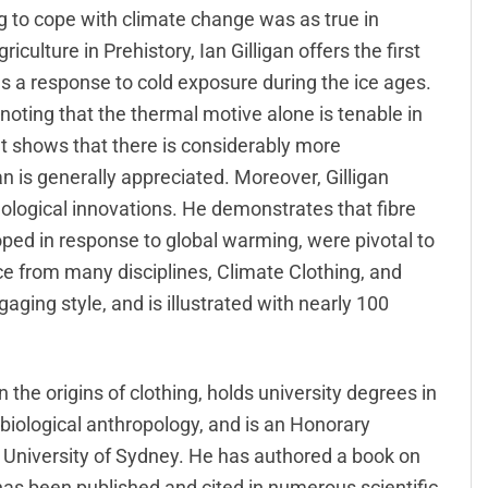
g to cope with climate change was as true in
riculture in Prehistory, Ian Gilligan offers the first
s a response to cold exposure during the ice ages.
oting that the thermal motive alone is tenable in
t shows that there is considerably more
an is generally appreciated. Moreover, Gilligan
hnological innovations. He demonstrates that fibre
ped in response to global warming, were pivotal to
ce from many disciplines, Climate Clothing, and
gaging style, and is illustrated with nearly 100
n the origins of clothing, holds university degrees in
biological anthropology, and is an Honorary
 University of Sydney. He has authored a book on
has been published and cited in numerous scientific