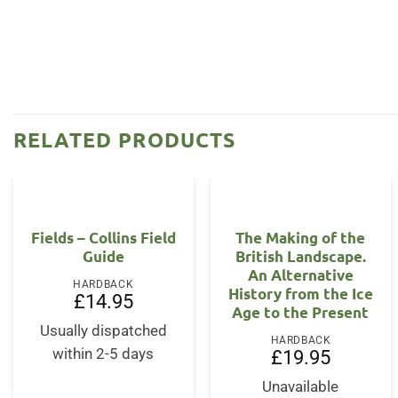
RELATED PRODUCTS
Fields – Collins Field
The Making of the
Guide
British Landscape.
An Alternative
HARDBACK
History from the Ice
£
14.95
Age to the Present
Usually dispatched
HARDBACK
within 2-5 days
£
19.95
Unavailable