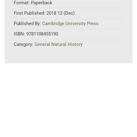
Format:
Paperback
First Published:
2018 12 (Dec)
Published By:
Cambridge University Press
ISBN:
9781108455190
Category:
General Natural History