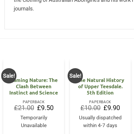
journals.
Sale!
Sale!
OUT OF STOCK
Naming Nature: The
The Natural History
Clash Between
of Upper Teesdale.
Instinct and Science
5th Edition
PAPERBACK
PAPERBACK
Original
Current
Original
Curre
£
21.00
£
9.50
£
10.00
£
9.90
price
price
price
price
was:
is:
was:
is:
Temporarily
Usually dispatched
£21.00.
£9.50.
£10.00.
£9.90
Unavailable
within 4-7 days