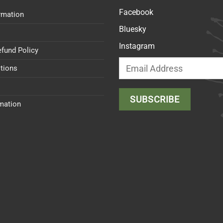
Facebook
rmation
Bluesky
Instagram
efund Policy
tions
rmation