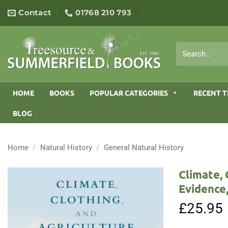
Skip
Contact
01768 210 793
to
content
Search
for:
HOME
BOOKS
POPULAR CATEGORIES
RECENT T
BLOG
Home
/
Natural History
/
General Natural History
Climate, 
Evidence,
£
25.95