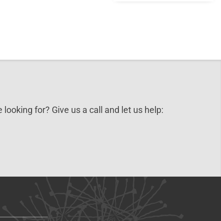
 looking for? Give us a call and let us help: