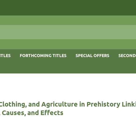
ITLES
FORTHCOMING TITLES
SPECIAL OFFERS
SECOND
Clothing, and Agriculture in Prehistory Link
 Causes, and Effects