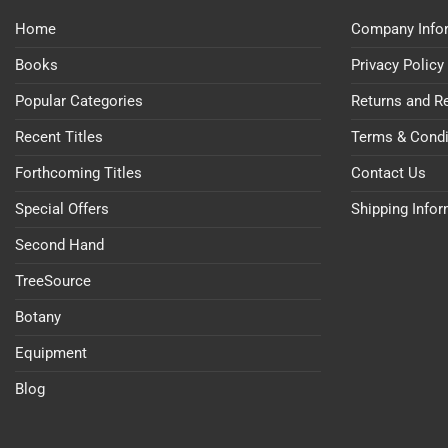
Home
Company Info
Books
Privacy Policy
Popular Categories
Returns and R
Recent Titles
Terms & Condi
Forthcoming Titles
Contact Us
Special Offers
Shipping Info
Second Hand
TreeSource
Botany
Equipment
Blog