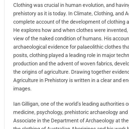
Clothing was crucial in human evolution, and havin
prehistory as it is today. In Climate, Clothing, and Ag
complete account of the development of clothing a
He explores how and when clothes were invented, n
view of the naked condition of humans. His accoun
archaeological evidence for palaeolithic clothes th
posits, clothing played a leading role in major tec
production and the advent of woven fabrics, develo
the origins of agriculture. Drawing together eviden
Agriculture in Prehistory is written in a clear and en
images.
Ian Gilligan, one of the world’s leading authorities o
medicine, psychology, prehistoric archaeology and 
Associate in the Department of Archaeology at the
the clothing of Australian Aborigines and his work 