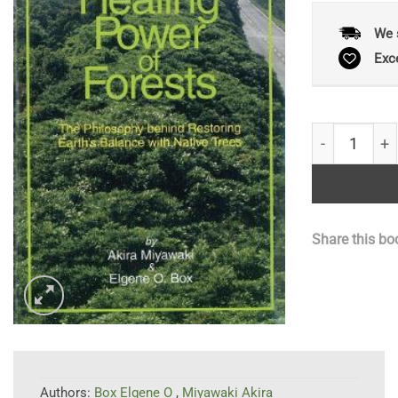
We 
Exc
The Healing 
Share this bo
Authors:
Box Elgene O
,
Miyawaki Akira