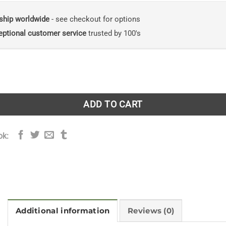
ship worldwide
- see checkout for options
eptional customer service
trusted by 100's
Power of Forests: The Philosophy Behind Restoring Earth's B
ADD TO CART
ok:
Additional information
Reviews (0)