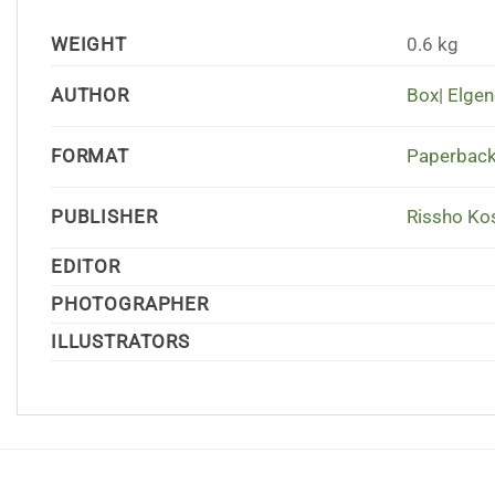
WEIGHT
0.6 kg
AUTHOR
Box| Elgen
FORMAT
Paperback
PUBLISHER
Rissho Kos
EDITOR
PHOTOGRAPHER
ILLUSTRATORS