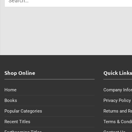
Shop Online
Quick Link
Home
Company Info
Books
Privacy Policy
Popular Categories
Returns and R
Recent Titles
Terms & Condi