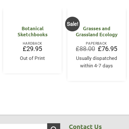
Sale!
Botanical
Grasses and
Sketchbooks
Grassland Ecology
HARDBACK
PAPERBACK
Original
Curre
£
29.95
£
88.00
£
76.95
price
price
was:
is:
Out of Print
Usually dispatched
£88.00.
£76.9
within 4-7 days
Contact Us