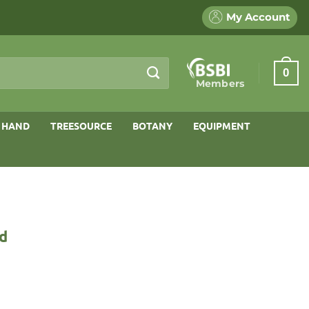
My Account
0
Members
 HAND
TREESOURCE
BOTANY
EQUIPMENT
nd