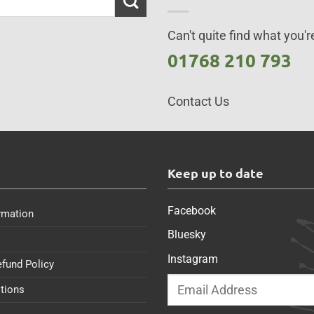
Can't quite find what you're
01768 210 793
Contact Us
s
Keep up to date
Facebook
rmation
Bluesky
Instagram
efund Policy
tions