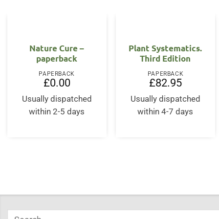
Nature Cure –
Plant Systematics.
paperback
Third Edition
PAPERBACK
PAPERBACK
£
0.00
£
82.95
Usually dispatched
Usually dispatched
within 2-5 days
within 4-7 days