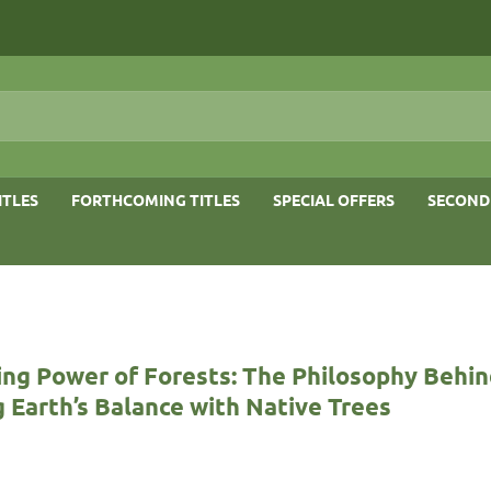
ITLES
FORTHCOMING TITLES
SPECIAL OFFERS
SECOND
ing Power of Forests: The Philosophy Behi
 Earth’s Balance with Native Trees