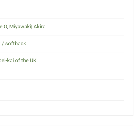
e O
,
Miyawaki| Akira
 / softback
ei-kai of the UK