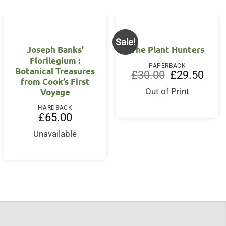
Sale!
Joseph Banks’
The Plant Hunters
Florilegium :
PAPERBACK
Botanical Treasures
Original
Curre
£
30.00
£
29.50
from Cook’s First
price
price
nt
was:
is:
Voyage
Out of Print
£30.00.
£29.5
5.
HARDBACK
£
65.00
Unavailable