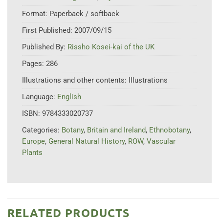
Format:
Paperback / softback
First Published:
2007/09/15
Published By:
Rissho Kosei-kai of the UK
Pages:
286
Illustrations and other contents:
Illustrations
Language:
English
ISBN:
9784333020737
Categories:
Botany
,
Britain and Ireland
,
Ethnobotany
,
Europe
,
General Natural History
,
ROW
,
Vascular
Plants
RELATED PRODUCTS