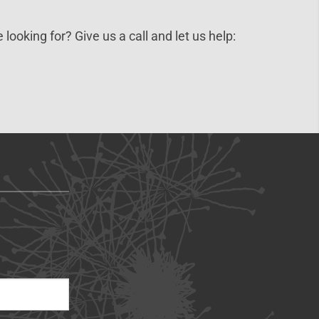
 looking for? Give us a call and let us help: