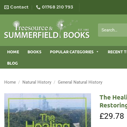
Skip
Contact
01768 210 793
to
content
Search
for:
HOME
BOOKS
POPULAR CATEGORIES
RECENT T
BLOG
Home
/
Natural History
/
General Natural History
The Heal
Restoring
£
29.78