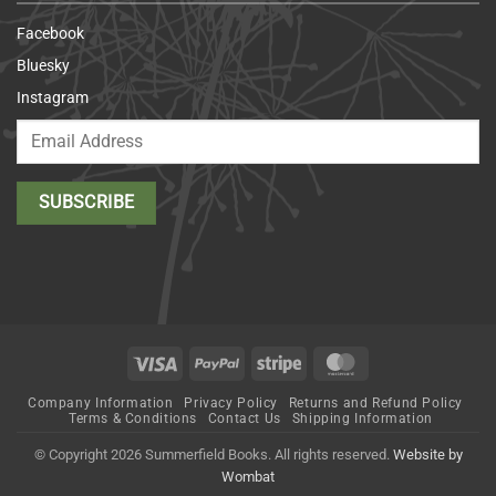
Facebook
Bluesky
Instagram
Visa
PayPal
Stripe
MasterCard
Company Information
Privacy Policy
Returns and Refund Policy
Terms & Conditions
Contact Us
Shipping Information
© Copyright 2026 Summerfield Books. All rights reserved.
Website by
Wombat