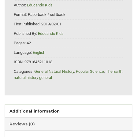
Author:
Educando Kids
Format:
Paperback / softback
First Published:
2019/02/01
Published By:
Educando Kids
Pages:
42
Language:
English
ISBN:
9781645211013
Categories:
General Natural History
,
Popular Science
,
The Earth:
natural history general
Additional information
Reviews (0)