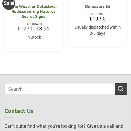
Sale!
The Weather Detective:
Dinosaurs 3d
Rediscovering Natures
CD-ROM
Secret Signs
£
19.95
PAPERBACK
Usually dispatched within
Original
Current
£
12.95
£
8.95
price
price
2-5 days
was:
is:
In Stock
£12.95.
£8.95.
Contact Us
Can't quite find what you're looking for? Give us a call and