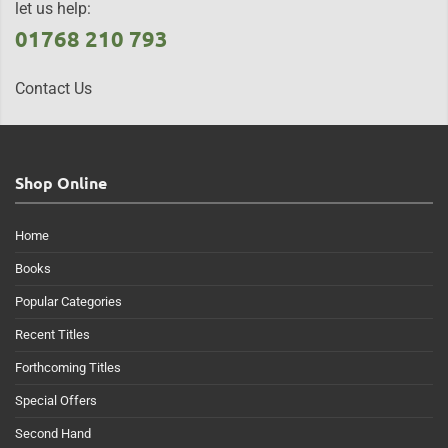
let us help:
01768 210 793
Contact Us
Shop Online
Home
Books
Popular Categories
Recent Titles
Forthcoming Titles
Special Offers
Second Hand