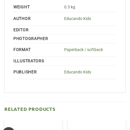
WEIGHT
0.5 kg
AUTHOR
Educando Kids
EDITOR
PHOTOGRAPHER
FORMAT
Paperback / softback
ILLUSTRATORS
PUBLISHER
Educando Kids
RELATED PRODUCTS