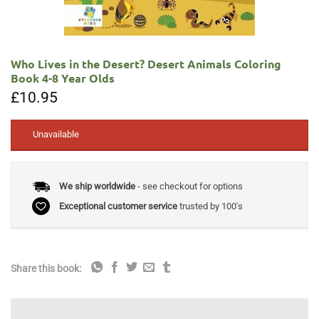
Who Lives in the Desert? Desert Animals Coloring
Book 4-8 Year Olds
£
10.95
Unavailable
We ship worldwide
- see checkout for options
Exceptional customer service
trusted by 100's
Share this book: