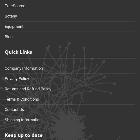
TreeSource
Botany
Equipment
Blog
Quick Links
Company Information
Privacy Policy
Returns and Refund Policy
Terms & Conditions
Contact Us
Shipping Information
Keep up to date