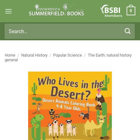
Skip
0
to
Members
content
Search
for:
Home
/
Natural History
/
Popular Science
/
The Earth: natural history
general