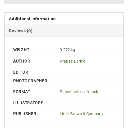
Additional information
Reviews (0)
WEIGHT
0.272 kg
AUTHOR
Krause| Bernie
EDITOR
PHOTOGRAPHER
FORMAT
Paperback / softback
ILLUSTRATORS
PUBLISHER
Little, Brown & Company