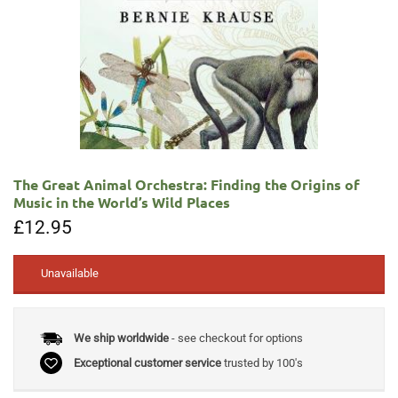
The Great Animal Orchestra: Finding the Origins of
Music in the World’s Wild Places
£
12.95
Unavailable
We ship worldwide
- see checkout for options
Exceptional customer service
trusted by 100's