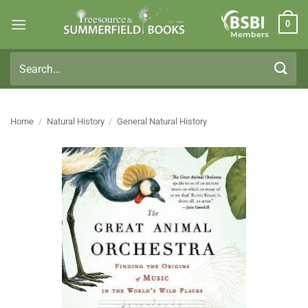
Skip
0
to
Members
content
Search
for:
Home
/
Natural History
/
General Natural History