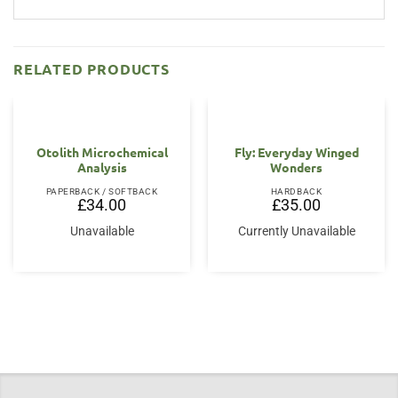
RELATED PRODUCTS
Otolith Microchemical
Fly: Everyday Winged
Analysis
Wonders
PAPERBACK / SOFTBACK
HARDBACK
£
34.00
£
35.00
Unavailable
Currently Unavailable