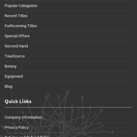
Popular Categories
Recent Titles
Forthcoming Titles
Special Offers
Second Hand
TreeSource
Botany
Equipment
Blog
Quick Links
Company Information
Privacy Policy