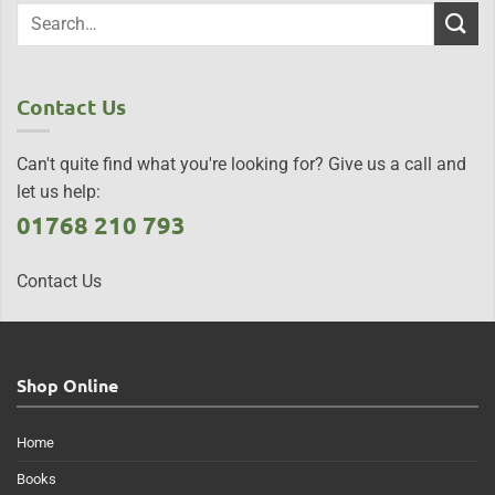
Contact Us
Can't quite find what you're looking for? Give us a call and
let us help:
01768 210 793
Contact Us
Shop Online
Home
Books