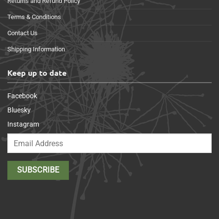
Returns and Refund Policy
Terms & Conditions
Contact Us
Shipping Information
Keep up to date
Facebook
Bluesky
Instagram