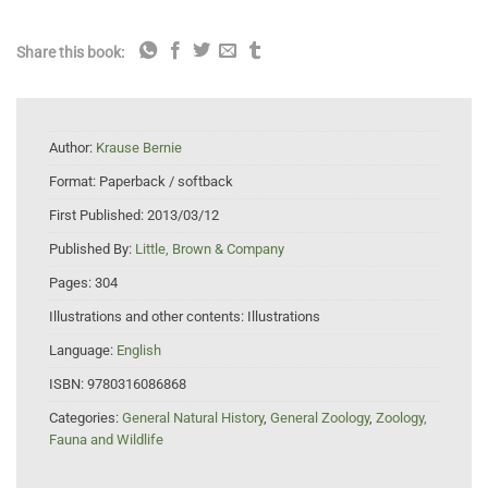
Share this book:
Author:
Krause Bernie
Format:
Paperback / softback
First Published:
2013/03/12
Published By:
Little, Brown & Company
Pages:
304
Illustrations and other contents:
Illustrations
Language:
English
ISBN:
9780316086868
Categories:
General Natural History
,
General Zoology
,
Zoology,
Fauna and Wildlife