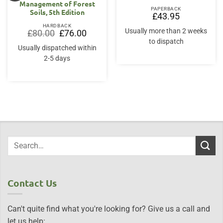
Management of Forest
PAPERBACK
Soils, 5th Edition
£
43.95
HARDBACK
Usually more than 2 weeks
Original
Current
£
80.00
£
76.00
price
price
to dispatch
was:
is:
Usually dispatched within
£80.00.
£76.00.
2-5 days
Contact Us
Can't quite find what you're looking for? Give us a call and
let us help: