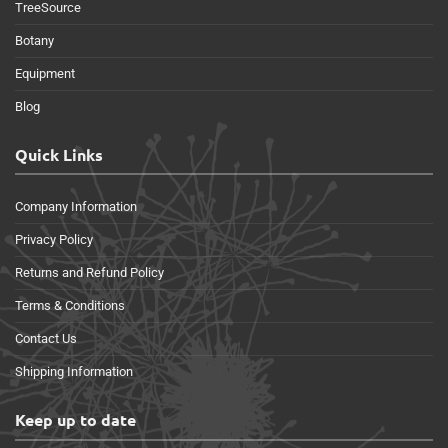
TreeSource
Botany
Equipment
Blog
Quick Links
Company Information
Privacy Policy
Returns and Refund Policy
Terms & Conditions
Contact Us
Shipping Information
Keep up to date