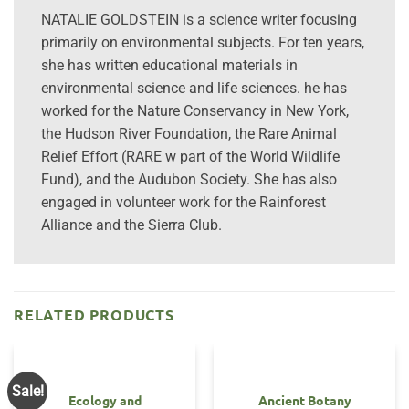
NATALIE GOLDSTEIN is a science writer focusing
primarily on environmental subjects. For ten years,
she has written educational materials in
environmental science and life sciences. he has
worked for the Nature Conservancy in New York,
the Hudson River Foundation, the Rare Animal
Relief Effort (RARE w part of the World Wildlife
Fund), and the Audubon Society. She has also
engaged in volunteer work for the Rainforest
Alliance and the Sierra Club.
RELATED PRODUCTS
Sale!
Ecology and
Ancient Botany