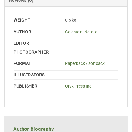
Reviews (0)
WEIGHT
0.5 kg
AUTHOR
Goldstein| Natalie
EDITOR
PHOTOGRAPHER
FORMAT
Paperback / softback
ILLUSTRATORS
PUBLISHER
Oryx Press Inc
Author Biography