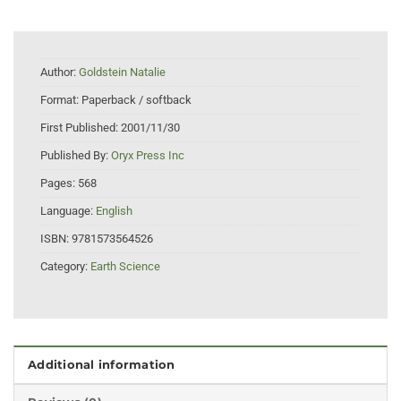
Author:
Goldstein Natalie
Format:
Paperback / softback
First Published:
2001/11/30
Published By:
Oryx Press Inc
Pages:
568
Language:
English
ISBN:
9781573564526
Category:
Earth Science
Additional information