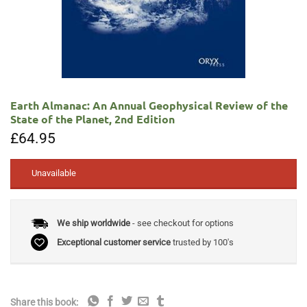
Earth Almanac: An Annual Geophysical Review of the
State of the Planet, 2nd Edition
£
64.95
Unavailable
We ship worldwide
- see checkout for options
Exceptional customer service
trusted by 100's
Share this book: