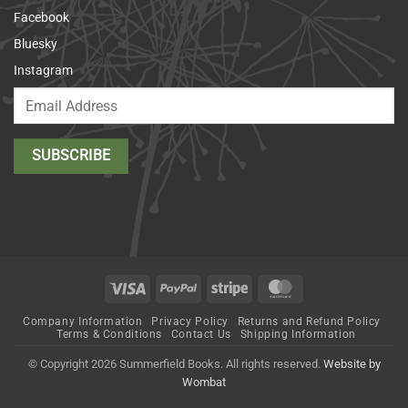
Facebook
Bluesky
Instagram
Visa
PayPal
Stripe
MasterCard
Company Information
Privacy Policy
Returns and Refund Policy
Terms & Conditions
Contact Us
Shipping Information
© Copyright 2026 Summerfield Books. All rights reserved.
Website by
Wombat