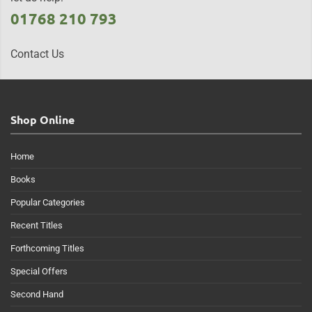
01768 210 793
Contact Us
Shop Online
Home
Books
Popular Categories
Recent Titles
Forthcoming Titles
Special Offers
Second Hand