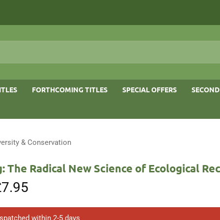
ITLES
FORTHCOMING TITLES
SPECIAL OFFERS
SECOND
versity & Conservation
: The Radical New Science of Ecological Re
riginal
£
7.95
Current
rice
price
as:
is:
8.95.
£7.95.
ispatched within 2-5 days