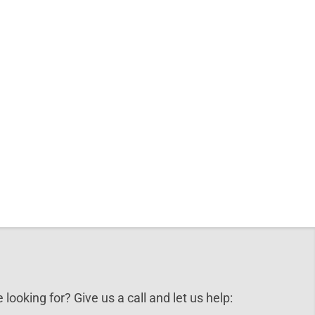
 looking for? Give us a call and let us help: