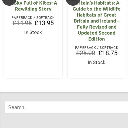
A Sky Full of Kites: A
Britain’s Habitats: A
Rewilding Story
Guide to the Wildlife
Habitats of Great
PAPERBACK / SOFTBACK
Britain and Ireland –
Original
Current
£
14.95
£
13.95
Fully Revised and
price
price
was:
is:
Updated Second
In Stock
£14.95.
£13.95.
Edition
PAPERBACK / SOFTBACK
Original
Curr
£
25.00
£
18.75
price
price
was:
is:
In Stock
£25.00.
£18.