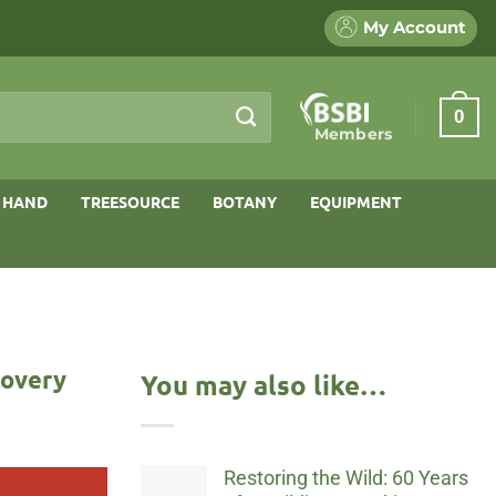
My Account
0
Members
 HAND
TREESOURCE
BOTANY
EQUIPMENT
covery
You may also like…
Restoring the Wild: 60 Years