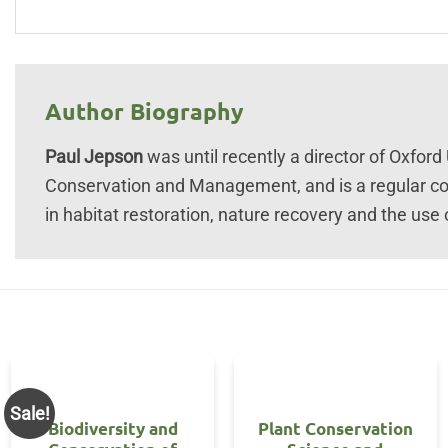
Author Biography
Paul Jepson
was until recently a director of Oxford 
Conservation and Management, and is a regular con
in habitat restoration, nature recovery and the use
Sale!
Biodiversity and
Plant Conservation