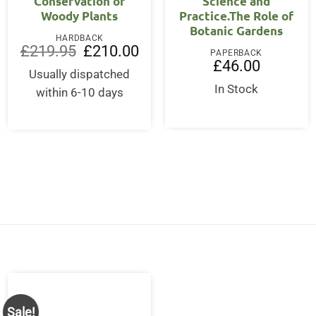
Conservation of
Science and
Woody Plants
Practice.The Role of
Botanic Gardens
HARDBACK
Original
Current
£
219.95
£
210.00
PAPERBACK
price
price
£
46.00
was:
is:
Usually dispatched
£219.95.
£210.00.
In Stock
within 6-10 days
Sale!