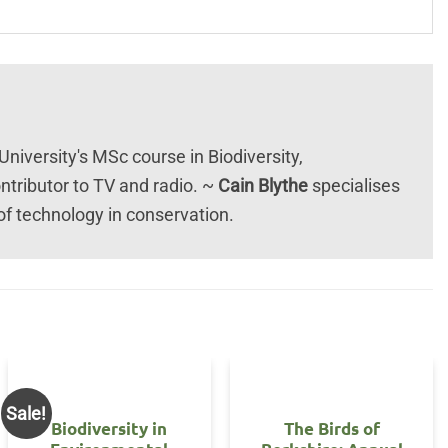
University's MSc course in Biodiversity,
tributor to TV and radio. ~
Cain Blythe
specialises
 of technology in conservation.
Sale!
Biodiversity in
The Birds of