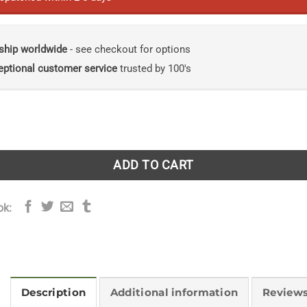
ship worldwide
- see checkout for options
eptional customer service
trusted by 100's
he Radical New Science of Ecological Recovery quantity
ADD TO CART
ok:
Description
Additional information
Reviews