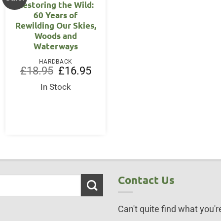
Restoring the Wild:
60 Years of
Rewilding Our Skies,
Woods and
Waterways
HARDBACK
Original
Current
£
18.95
£
16.95
price
price
was:
is:
In Stock
ent
£18.95.
£16.95.
75.
Contact Us
Can't quite find what you're