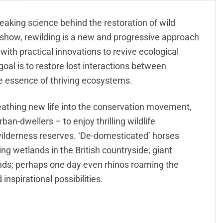
reaking science behind the restoration of wild
 show, rewilding is a new and progressive approach
 with practical innovations to revive ecological
goal is to restore lost interactions between
he essence of thriving ecosystems.
reathing new life into the conservation movement,
n-dwellers – to enjoy thrilling wildlife
wilderness reserves. ‘De-domesticated’ horses
ng wetlands in the British countryside; giant
slands; perhaps one day even rhinos roaming the
 inspirational possibilities.