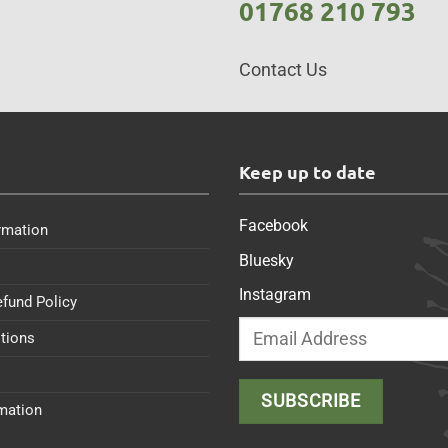
01768 210 793
Contact Us
s
Keep up to date
Facebook
rmation
Bluesky
Instagram
efund Policy
tions
rmation