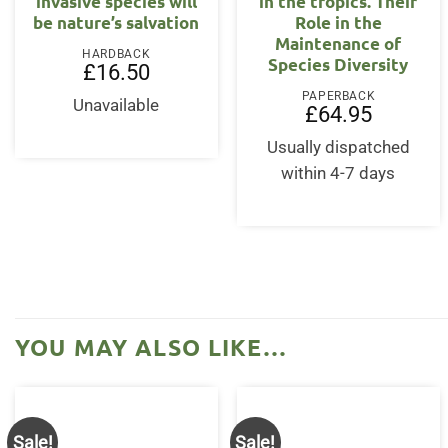
invasive species will
in the tropics. Their
be nature’s salvation
Role in the
Maintenance of
HARDBACK
Species Diversity
£
16.50
PAPERBACK
Unavailable
£
64.95
Usually dispatched
within 4-7 days
YOU MAY ALSO LIKE…
Sale!
Sale!