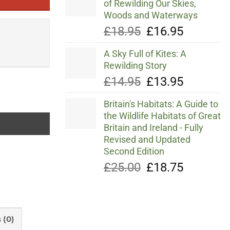
of Rewilding Our Skies,
Woods and Waterways
Original
Current
£
18.95
£
16.95
price
price
A Sky Full of Kites: A
was:
is:
Rewilding Story
£18.95.
£16.95.
Original
Current
£
14.95
£
13.95
price
price
Britain's Habitats: A Guide to
was:
is:
the Wildlife Habitats of Great
£14.95.
£13.95.
Britain and Ireland - Fully
Revised and Updated
Second Edition
Original
Current
£
25.00
£
18.75
price
price
was:
is:
£25.00.
£18.75.
 (0)