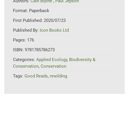
Authors:
Cain Blythe
,
Paul Jepson
Format:
Paperback
First Published:
2020/07/23
Published By:
Icon Books Ltd
Pages:
176
ISBN:
9781785786273
Categories:
Applied Ecology
,
Biodiversity &
Conservation
,
Conservation
Tags:
Good Reads
,
rewilding