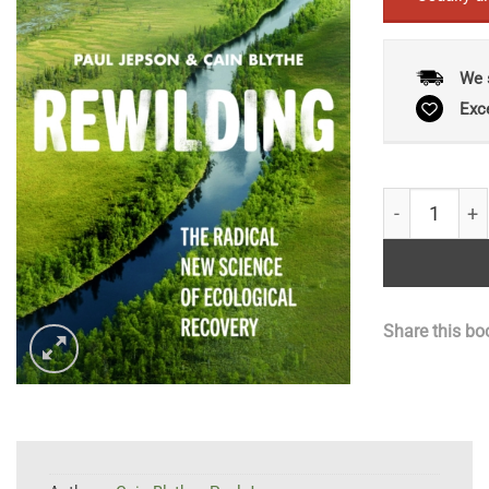
We 
Exc
Rewilding: T
Share this bo