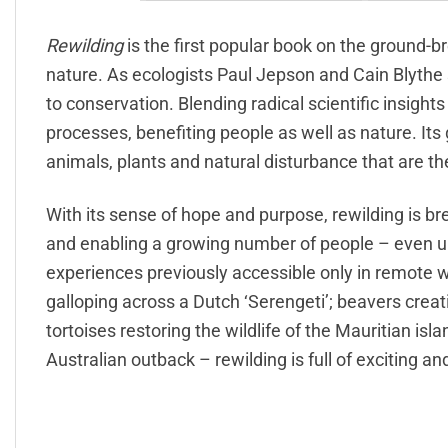
Rewilding
is the first popular book on the ground-b
nature. As ecologists Paul Jepson and Cain Blythe
to conservation. Blending radical scientific insights
processes, benefiting people as well as nature. Its 
animals, plants and natural disturbance that are t
With its sense of hope and purpose, rewilding is b
and enabling a growing number of people – even urba
experiences previously accessible only in remote 
galloping across a Dutch ‘Serengeti’; beavers creati
tortoises restoring the wildlife of the Mauritian i
Australian outback – rewilding is full of exciting and