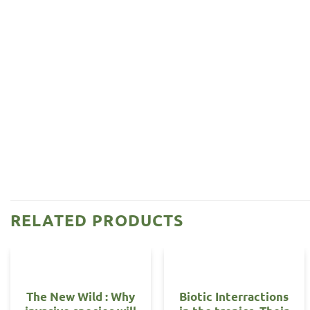
RELATED PRODUCTS
The New Wild : Why
Biotic Interractions