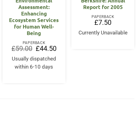
Environmental
Berkshire: Annual
Assessment:
Report for 2005
Enhancing
PAPERBACK
Ecosystem Services
£
7.50
for Human Well-
Being
Currently Unavailable
PAPERBACK
Original
Current
£
59.00
£
44.50
price
price
was:
is:
Usually dispatched
£59.00.
£44.50.
within 6-10 days