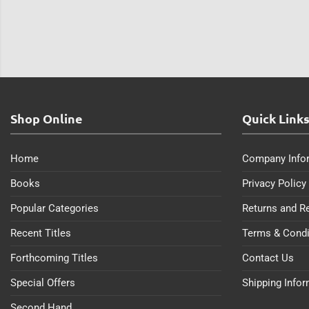
Shop Online
Quick Link
Home
Company Info
Books
Privacy Policy
Popular Categories
Returns and R
Recent Titles
Terms & Condi
Forthcoming Titles
Contact Us
Special Offers
Shipping Info
Second Hand