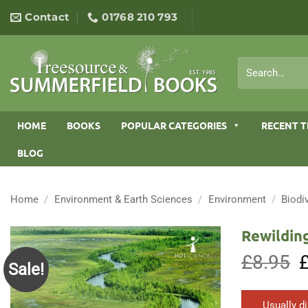
Skip
Contact
01768 210 793
to
content
Search
for:
HOME
BOOKS
POPULAR CATEGORIES
RECENT T
BLOG
Home
/
Environment & Earth Sciences
/
Environment
/
Biodi
Rewilding
£
8.95
O
Sale!
p
w
£
Usually d