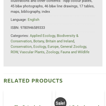
Illustrations and other contents:
16pp colour plates,
45 b&w photographs, 46 b&w line drawings, 17 tables,
maps, bibliography, index
Language:
English
ISBN:
9780946589333
Categories:
Applied Ecology
,
Biodiversity &
Conservation
,
Botany
,
Britain and Ireland
,
Conservation
,
Ecology
,
Europe
,
General Zoology
,
ROW
,
Vascular Plants
,
Zoology, Fauna and Wildlife
RELATED PRODUCTS
Sale!