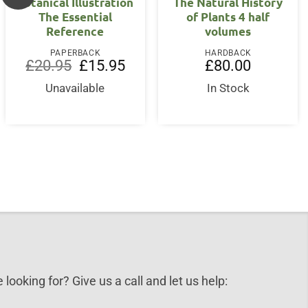
Botanical Illustration
The Natural History
The Essential
of Plants 4 half
Reference
volumes
PAPERBACK
HARDBACK
Original
Current
£
20.95
£
15.95
£
80.00
price
price
was:
is:
Unavailable
In Stock
nt
£20.95.
£15.95.
0.
 looking for? Give us a call and let us help: