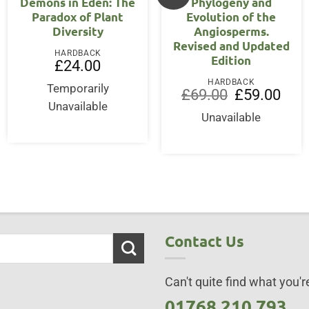
Demons in Eden: The
Phylogeny and
Paradox of Plant
Evolution of the
Diversity
Angiosperms.
Revised and Updated
rent
HARDBACK
Edition
ce
£
24.00
5.00.
HARDBACK
Temporarily
Original
Curre
£
69.00
£
59.00
price
price
Unavailable
was:
is:
Unavailable
£69.00.
£59.0
Contact Us
Can't quite find what you're
01768 210 793