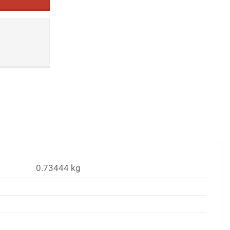
0.73444 kg