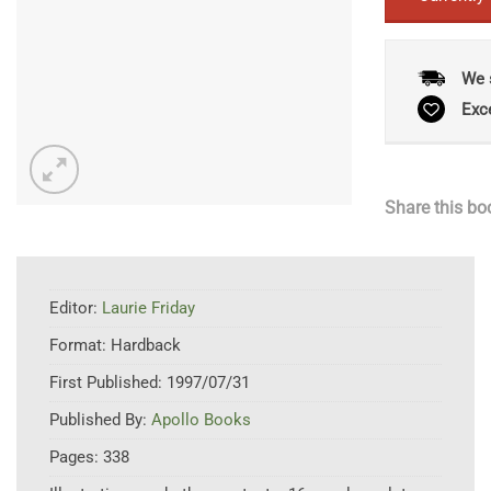
We 
Exc
Share this bo
Editor:
Laurie Friday
Format:
Hardback
First Published:
1997/07/31
Published By:
Apollo Books
Pages:
338