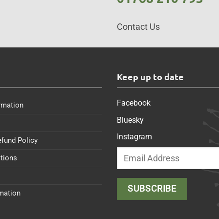
Contact Us
s
Keep up to date
Facebook
rmation
Bluesky
Instagram
efund Policy
tions
rmation