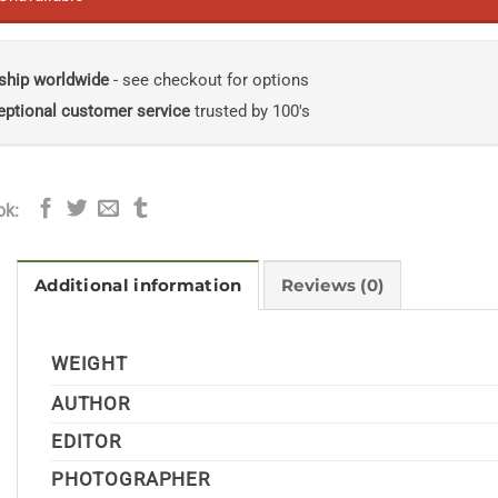
ship worldwide
- see checkout for options
eptional customer service
trusted by 100's
ok:
Additional information
Reviews (0)
WEIGHT
AUTHOR
EDITOR
PHOTOGRAPHER