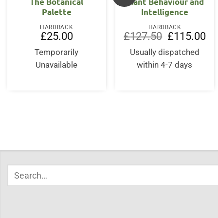
The Botanical
Plant Behaviour and
Palette
Intelligence
HARDBACK
HARDBACK
Original
Cur
£
25.00
£
127.50
£
115.00
price
pri
was:
is:
Temporarily
Usually dispatched
£127.50.
£11
Unavailable
within 4-7 days