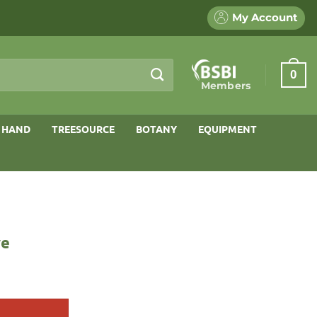
My Account
0
Members
 HAND
TREESOURCE
BOTANY
EQUIPMENT
ve