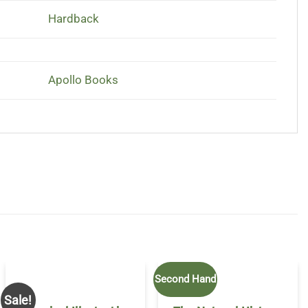
Hardback
Apollo Books
Second Hand
Sale!