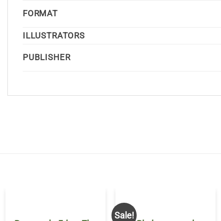
FORMAT
ILLUSTRATORS
PUBLISHER
Sale!
OUT OF STOCK