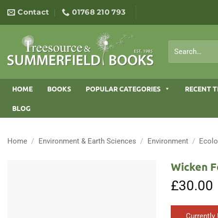
Skip
Contact
01768 210 793
to
content
Search
for:
HOME
BOOKS
POPULAR CATEGORIES
RECENT T
BLOG
Home
/
Environment & Earth Sciences
/
Environment
/
Ecol
Wicken F
£
30.00
Currently