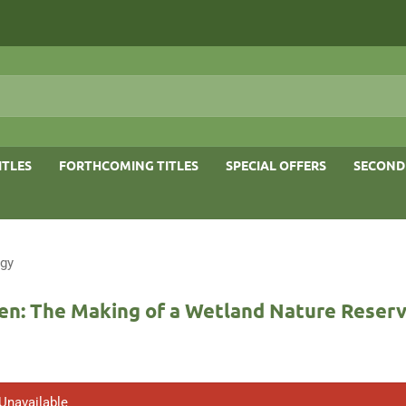
ITLES
FORTHCOMING TITLES
SPECIAL OFFERS
SECOND
ogy
en: The Making of a Wetland Nature Reser
 Unavailable