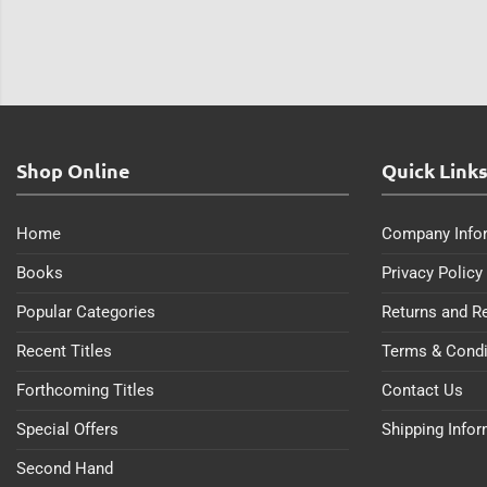
Shop Online
Quick Link
Home
Company Info
Books
Privacy Policy
Popular Categories
Returns and R
Recent Titles
Terms & Condi
Forthcoming Titles
Contact Us
Special Offers
Shipping Info
Second Hand