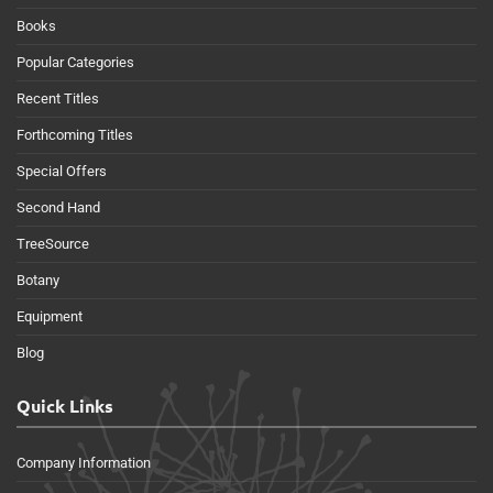
Books
Popular Categories
Recent Titles
Forthcoming Titles
Special Offers
Second Hand
TreeSource
Botany
Equipment
Blog
Quick Links
Company Information