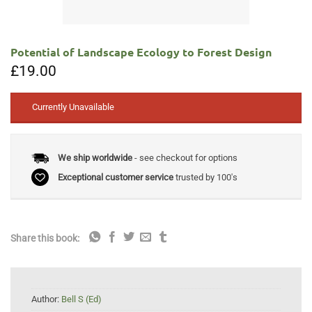
Potential of Landscape Ecology to Forest Design
£
19.00
Currently Unavailable
We ship worldwide
- see checkout for options
Exceptional customer service
trusted by 100's
Share this book:
Author:
Bell S (Ed)