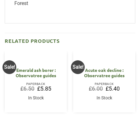
Forest
RELATED PRODUCTS
Sale!
Sale!
Emerald ash borer :
Acute oak decline :
Observatree guides
Observatree guides
PAPERBACK
PAPERBACK
Original
Current
Original
Current
£
6.50
£
5.85
£
6.00
£
5.40
price
price
price
price
was:
is:
was:
is:
In Stock
In Stock
£6.50.
£5.85.
£6.00.
£5.40.