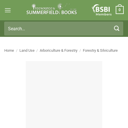
Skip
0
to
Members
content
Search
for:
Home
/
Land Use
/
Arboriculture & Forestry
/
Forestry & Silviculture