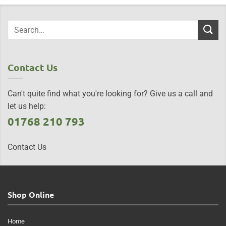
Contact Us
Can't quite find what you're looking for? Give us a call and
let us help:
01768 210 793
Contact Us
Shop Online
Home