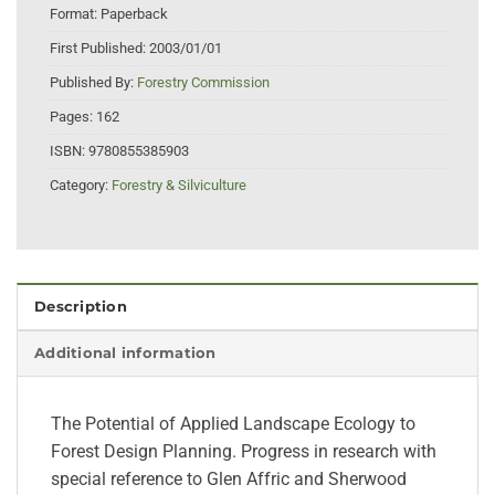
Format:
Paperback
First Published:
2003/01/01
Published By:
Forestry Commission
Pages:
162
ISBN:
9780855385903
Category:
Forestry & Silviculture
Description
Additional information
The Potential of Applied Landscape Ecology to
Forest Design Planning. Progress in research with
special reference to Glen Affric and Sherwood