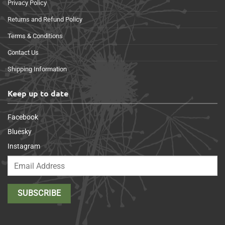
Privacy Policy
Returns and Refund Policy
Terms & Conditions
Contact Us
Shipping Information
Keep up to date
Facebook
Bluesky
Instagram